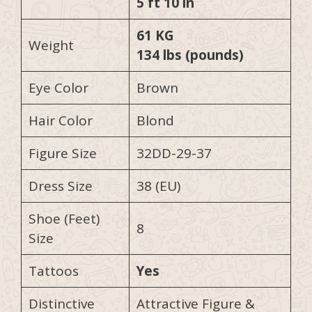
5 ft 10 in
61 KG
Weight
134 lbs (pounds)
Eye Color
Brown
Hair Color
Blond
Figure Size
32DD-29-37
Dress Size
38 (EU)
Shoe (Feet)
8
Size
Tattoos
Yes
Distinctive
Attractive Figure &