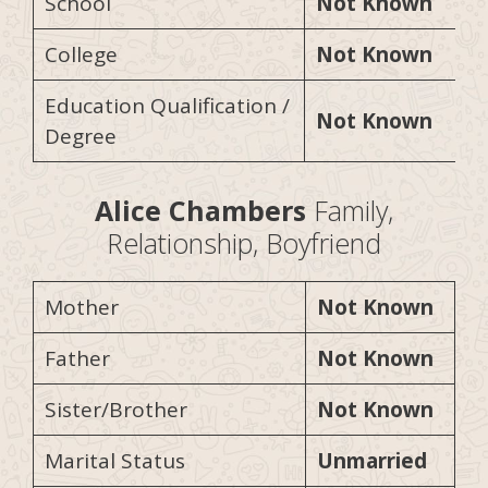
School
Not Known
College
Not Known
Education Qualification /
Not Known
Degree
Alice Chambers
Family,
Relationship, Boyfriend
Mother
Not Known
Father
Not Known
Sister/Brother
Not Known
Marital Status
Unmarried