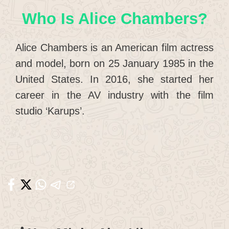
Who Is Alice Chambers?
Alice Chambers is an American film actress
and model, born on 25 January 1985 in the
United States. In 2016, she started her
career in the AV industry with the film
studio ‘Karups’.