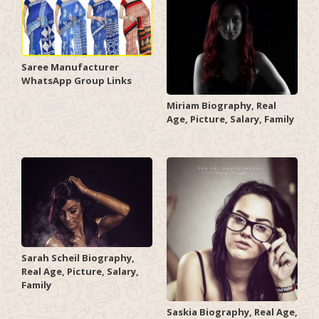
Saree Manufacturer
WhatsApp Group Links
Miriam Biography, Real
Age, Picture, Salary, Family
Sarah Scheil Biography,
Real Age, Picture, Salary,
Family
Saskia Biography, Real Age,