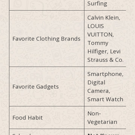
Surfing
Calvin Klein,
LOUIS
VUITTON,
Favorite Clothing Brands
Tommy
Hilfiger, Levi
Strauss & Co.
Smartphone,
Digital
Favorite Gadgets
Camera,
Smart Watch
Non-
Food Habit
Vegetarian