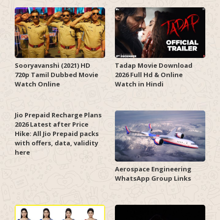
Sooryavanshi (2021) HD
Tadap Movie Download
720p Tamil Dubbed Movie
2026 Full Hd & Online
Watch Online
Watch in Hindi
Jio Prepaid Recharge Plans
2026 Latest after Price
Hike: All Jio Prepaid packs
with offers, data, validity
here
Aerospace Engineering
WhatsApp Group Links