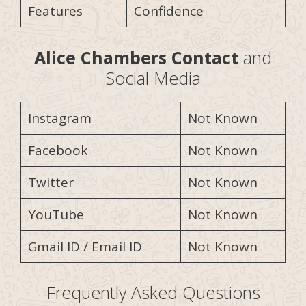
Features
Confidence
Alice Chambers
Contact
and
Social Media
Instagram
Not Known
Facebook
Not Known
Twitter
Not Known
YouTube
Not Known
Gmail ID / Email ID
Not Known
Frequently Asked Questions