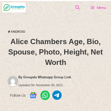
Skip
Menu
to
content
ANDROID
Alice Chambers Age, Bio,
Spouse, Photo, Height, Net
Worth
By
Groupda Whatsapp Group Link
Updated On:
November 30, 2021
Follow Us