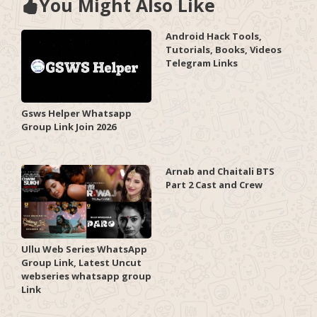
You Might Also Like
Android Hack Tools,
Tutorials, Books, Videos
Telegram Links
Gsws Helper Whatsapp
Group Link Join 2026
Arnab and Chaitali BTS
Part 2 Cast and Crew
Ullu Web Series WhatsApp
Group Link, Latest Uncut
webseries whatsapp group
Link