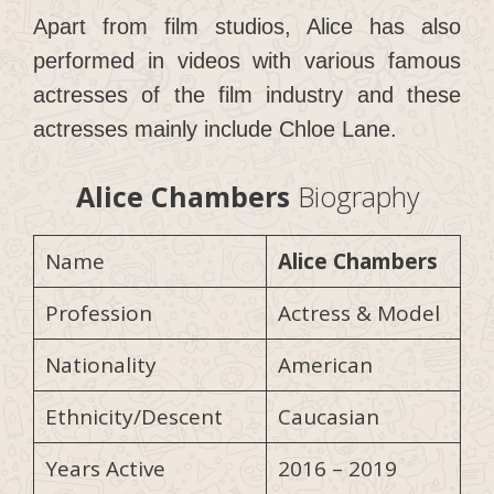
Apart from film studios, Alice has also
performed in videos with various famous
actresses of the film industry and these
actresses mainly include Chloe Lane.
Alice Chambers
Biography
Name
Alice Chambers
Profession
Actress & Model
Nationality
American
Ethnicity/Descent
Caucasian
Years Active
2016 – 2019