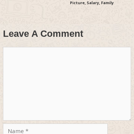
Picture, Salary, Family
Leave A Comment
Comment
Name