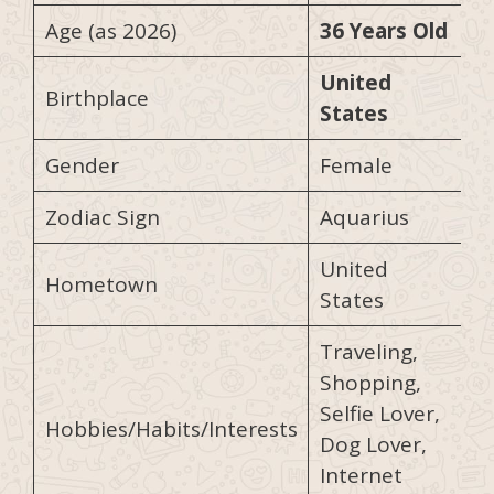
Age (as 2026)
36 Years Old
United
Birthplace
States
Gender
Female
Zodiac Sign
Aquarius
United
Hometown
States
Traveling,
Shopping,
Selfie Lover,
Hobbies/Habits/Interests
Dog Lover,
Internet