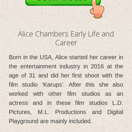
Alice Chambers Early Life and
Career
Born in the USA, Alice started her career in
the entertainment industry in 2016 at the
age of 31 and did her first shoot with the
film studio ‘Karups’. After this she also
worked with other film studios as an
actress and in these film studios L.D.
Pictures, M.L. Productions and Digital
Playground are mainly included.