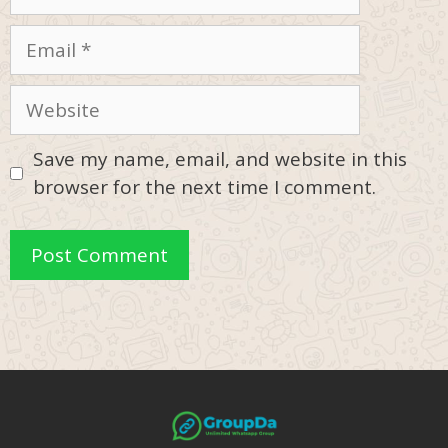
Email
Website
Save my name, email, and website in this
browser for the next time I comment.