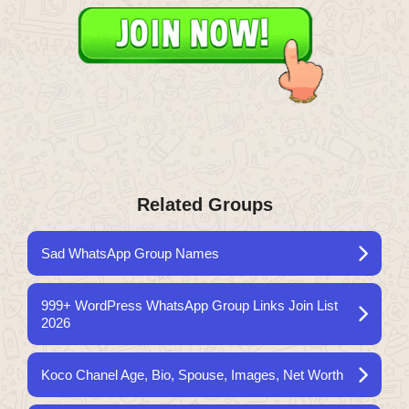
Related Groups
Sad WhatsApp Group Names
999+ WordPress WhatsApp Group Links Join List
2026
Koco Chanel Age, Bio, Spouse, Images, Net Worth