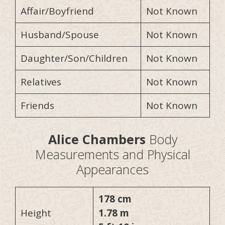
Affair/Boyfriend
Not Known
Husband/Spouse
Not Known
Daughter/Son/Children
Not Known
Relatives
Not Known
Friends
Not Known
Alice Chambers
Body
Measurements and Physical
Appearances
178 cm
Height
1.78 m