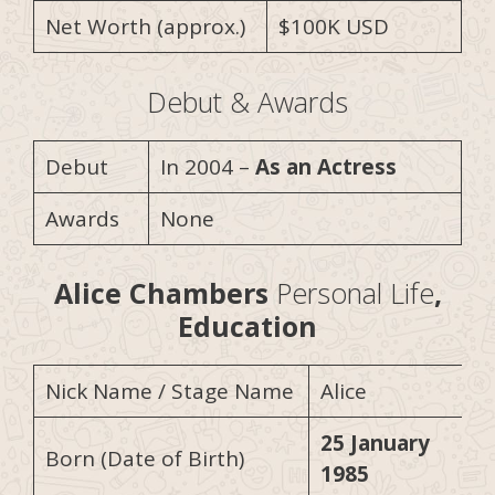
Net Worth (approx.)
$100K USD
Debut & Awards
Debut
In 2004 –
As an Actress
Awards
None
Alice Chambers
Personal Life
,
Education
Nick Name / Stage Name
Alice
25 January
Born (Date of Birth)
1985