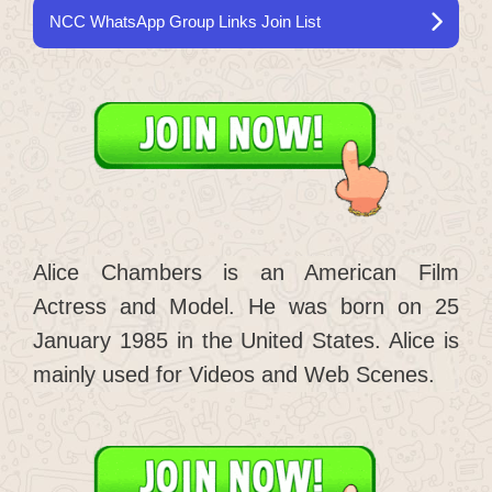
NCC WhatsApp Group Links Join List
Alice Chambers is an American Film
Actress and Model. He was born on 25
January 1985 in the United States. Alice is
mainly used for Videos and Web Scenes.