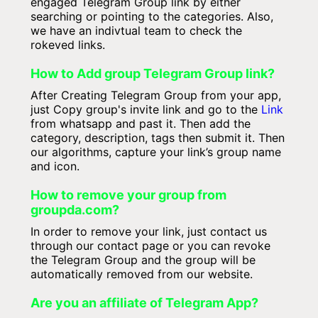
engaged Telegram Group link by either
searching or pointing to the categories. Also,
we have an indivtual team to check the
rokeved links.
How to Add group Telegram Group link?
After Creating Telegram Group from your app,
just Copy group's invite link and go to the
Link
from whatsapp and past it. Then add the
category, description, tags then submit it. Then
our algorithms, capture your link’s group name
and icon.
How to remove your group from
groupda.com?
In order to remove your link, just contact us
through our contact page or you can revoke
the Telegram Group and the group will be
automatically removed from our website.
Are you an affiliate of Telegram App?