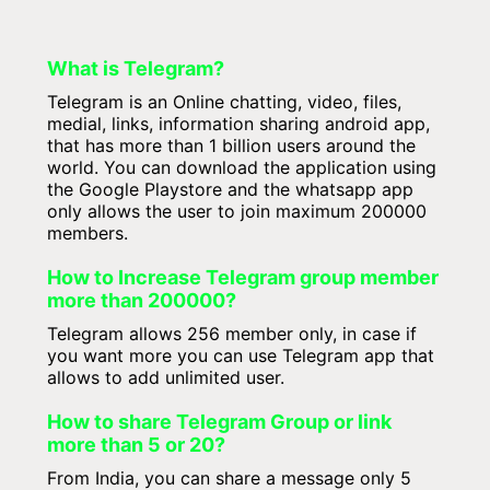
What is Telegram?
Telegram is an Online chatting, video, files,
medial, links, information sharing android app,
that has more than 1 billion users around the
world. You can download the application using
the Google Playstore and the whatsapp app
only allows the user to join maximum 200000
members.
How to Increase Telegram group member
more than 200000?
Telegram allows 256 member only, in case if
you want more you can use Telegram app that
allows to add unlimited user.
How to share Telegram Group or link
more than 5 or 20?
From India, you can share a message only 5