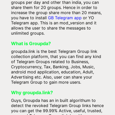
groups per day and other than india, you can
share them for 20 groups. Hence in order to
increase the group share more than 20 means,
you have to install
GB Telegram app
or YO
Telegram app. This is an mod_version and it
allows the user to share the messages to
unlimited groups.
What is Groupda?
groupda.link is the best Telegram Group link
collection platform, that you can find any kind
of Telegram Groups related to Business,
Cryptocurrency, Tax, Banking, Jobs, Music,
android mod application, education, Adult,
Advertising etc. Also, user can share your
Telegram Group to gain more users.
Why groupda.link?
Guys, Groupda has an in built algorithum to
detect the revoked Telegram Group links hence
you can get the 99.99% Active, useful, trusted,