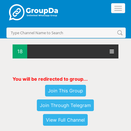
18
You will be redirected to group...
Join This Group
Join Through Telegram
View Full Channel