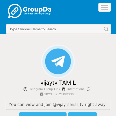
//
vijaytv TAMIL
Telegram_Group_Link
International
2023-02-21 08:33:26
You can view and join @vijay_serial_tv right away.