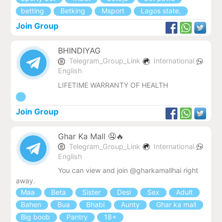
betting
Betking
Msport
Lagos state.
Join Group
BHINDIYAG
Telegram_Group_Link
International
English
LIFETIME WARRANTY OF HEALTH
Join Group
Ghar Ka Mall 🤤🔥
Telegram_Group_Link
International
English
You can view and join @gharkamallhai right
away.
Maa
Beta
Sister
Desi
Sex
Adult
Bahen
Bua
Bhabi
Aunty
Ghar ka mall
Big boob
Pantry
18+