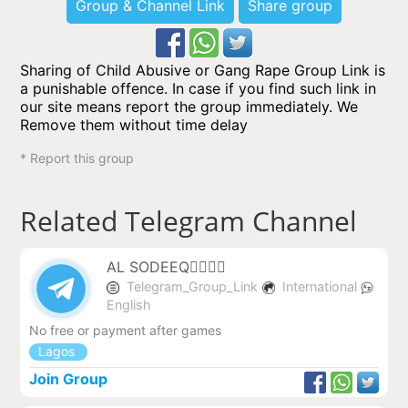
Group & Channel Link
Share group
Sharing of Child Abusive or Gang Rape Group Link is
a punishable offence. In case if you find such link in
our site means report the group immediately. We
Remove them without time delay
* Report this group
Related Telegram Channel
AL SODEEQ🏴‍☠️🏴‍☠️
Telegram_Group_Link
International
English
No free or payment after games
Lagos
Join Group