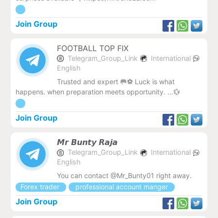
Join Group
FOOTBALL TOP FIX
Telegram_Group_Link
International
English
Trusted and expert 🥅⚽️ Luck is what
happens. when preparation meets opportunity. ...💱
Join Group
𝙈𝙧 𝘽𝙪𝙣𝙩𝙮 𝙍𝙖𝙟𝙖
Telegram_Group_Link
International
English
You can contact @Mr_Bunty01 right away.
Forex trader
professional account manger
Join Group