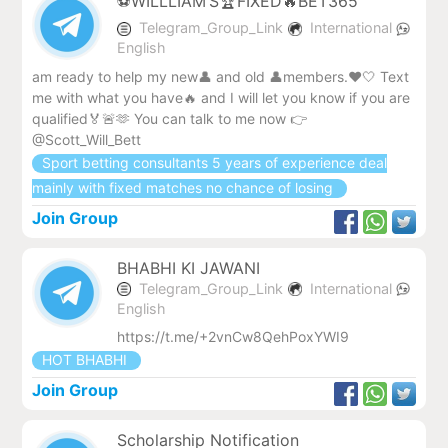
⚽️WILLLIAM’S🏆FIXED🔥BET365
Telegram_Group_Link
International
English
am ready to help my new👤 and old 👤members.❤️🤍 Text
me with what you have🔥 and I will let you know if you are
qualified🏅🚨🫶 You can talk to me now 👉
@Scott_Will_Bett
Sport betting consultants 5 years of experience deal
mainly with fixed matches no chance of losing
Join Group
BHABHI KI JAWANI
Telegram_Group_Link
International
English
https://t.me/+2vnCw8QehPoxYWI9
HOT BHABHI
Join Group
Scholarship Notification