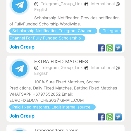
Telegram_Group_Link
International
English
Scholarship Notification Provides notification
of FullyFunded Scholrship Wordlwide.
Scholarship Notification Telegram Channel
Telegram
Channel For Fully Funded Scholarship
Join Group
EXTRA FIXED MATCHES
Telegram_Group_Link
International
English
100% Sure Fixed Matches, Soccer
Predictions, Daily Fixed Matches, Betting Fixed Matches
WHATSAPP +6797552652 Email:
EUROFIXEDMATCHES03@GMAIL.COM
Paid fixed matches. Legit internal source.
Join Group
Transgenders group