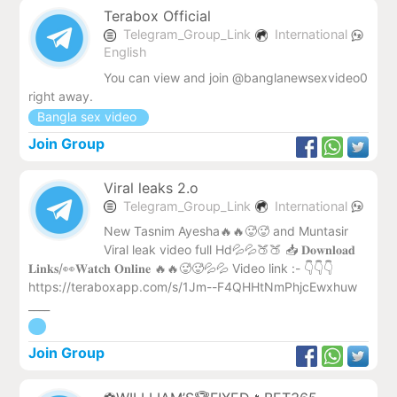
Terabox Official
Telegram_Group_Link
International
English
You can view and join @banglanewsexvideo0
right away.
Bangla sex video
Join Group
Viral leaks 2.o
Telegram_Group_Link
International
New Tasnim Ayesha🔥🔥🥵🥵 and Muntasir
Viral leak video full Hd💦💦🍑🍑 📥 𝐃𝐨𝐰𝐧𝐥𝐨𝐚𝐝
𝐋𝐢𝐧𝐤𝐬/👀𝐖𝐚𝐭𝐜𝐡 𝐎𝐧𝐥𝐢𝐧𝐞 🔥🔥🥵🥵💦💦 Video link :- 👇👇👇
https://teraboxapp.com/s/1Jm--F4QHHtNmPhjcEwxhuw
____
Join Group