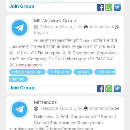
Join Group
ME Network Group
Telegram_Group_Link
International
English
🎯 अब होगा हर एक व्यक्ति फ्री में join - क्योकि 1000 से
Join करते ही मिल रहा है 1200 का बोनस. 🎯 एक साल में 21 लाख कमाये
बिना कोई काम कीये Fix Autopool से. 🎯 Government Approved +
YouTuber Company. ↪️ Call / WhatsApp: +91 7433 041
900 #menetwork
telegram group
telegram
group
telegram
channel
Join Group
Mrtrendzz
Telegram_Group_Link
International
Daily news 😍 With Our pockets ✌🏻 Sports (
Cricket) Entertainment & many more
surprises available 👇 https://mrtrendzz.com