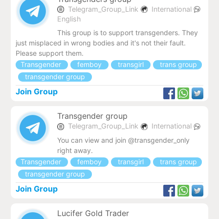
Telegram_Group_Link
International
English
This group is to support transgenders. They
just misplaced in wrong bodies and it's not their fault.
Please support them.
Transgender
femboy
transgirl
trans group
transgender group
Join Group
Transgender group
Telegram_Group_Link
International
You can view and join @transgender_only
right away.
Transgender
femboy
transgirl
trans group
transgender group
Join Group
Lucifer Gold Trader