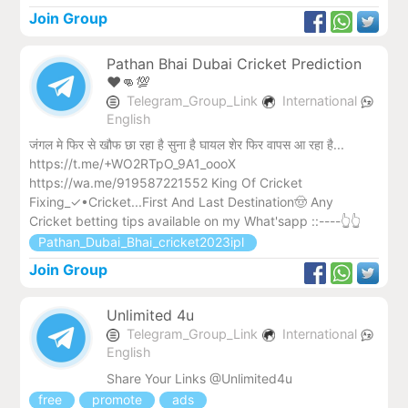
Join Group
Pathan Bhai Dubai Cricket Prediction
❤️👊💯️
Telegram_Group_Link
International
English
जंगल मे फिर से खौफ छा रहा है सुना है घायल शेर फिर वापस आ रहा है...
https://t.me/+WO2RTpO_9A1_oooX
https://wa.me/919587221552 King Of Cricket
Fixing_✓•Cricket...First And Last Destination🤠 Any
Cricket betting tips available on my What'sapp ::----👆👆
Pathan_Dubai_Bhai_cricket2023ipl
Join Group
Unlimited 4u
Telegram_Group_Link
International
English
Share Your Links @Unlimited4u
free
promote
ads