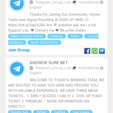
Telegram_Group_Link
International
English
Thanks For Joining Our Community. Olymp
Trade best Signal Providing 👍 SIGN UP HERE 👉🏻
https://bit.ly/3wyXJBA Any 💬 question ask me I a full
Support you. ❤️ Contact me ❤️ @Lucifer_indian
Make money online
trading
forex
crypto
currency
work from home
Join Group
ANDREW SURE BET
Telegram_Group_Link
International
English
WELCOME TO TODAY'S WINNING TEAM, WE
ARE EXCITED TO HAVE YOU HERE AND PROVIDE YOU
WITH VALUABLE EXPERIENCE. WE HAVE THREE MEGA
TICKETS... 1. EARLY ACCESS ( DAILY) 2. 100% VIP FIXED
TICKET 3. PREMIUM ✅ MORE INFORMATION DM
DIRECTLY
Sporty bet
1Xbet
bet9ja
bet pawa