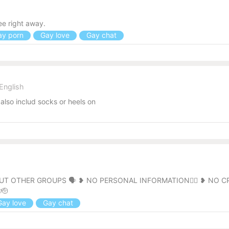
l
e right away.
y porn
Gay love
Gay chat
English
also includ socks or heels on
l
 OTHER GROUPS 🗣️ ❥ NO PERSONAL INFORMATION🙅‍♂️ ❥ NO C
🫡
ay love
Gay chat