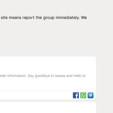
ur site means report the group immediately. We
ider information. Say goodbye to losses and hello to