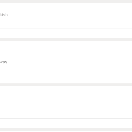
kish
away.