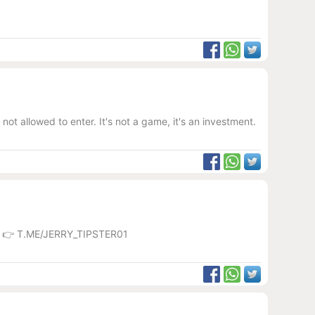
ot allowed to enter. It's not a game, it's an investment.
💼 👉 T.ME/JERRY_TIPSTER01