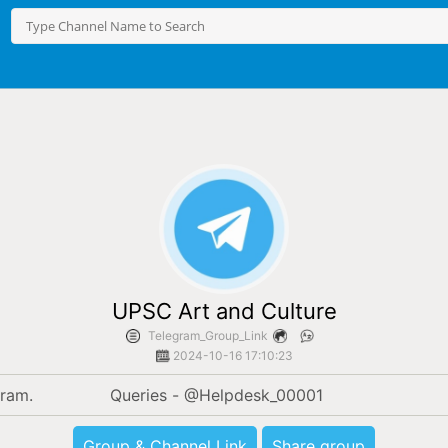
UPSC Art and Culture
Telegram_Group_Link
2024-10-16 17:10:23
Only official channel for Art and culture on Telegram.		Queries - @Helpdesk_00001
Group & Channel Link
Share group