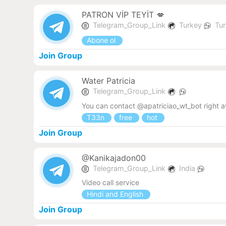
PATRON VİP TEYİT 💋
Telegram_Group_Link
Turkey
Tur
Abone ol
Join Group
Water Patricia
Telegram_Group_Link
You can contact @apatriciao_wt_bot right 
T33n
free
hot
Join Group
@Kanikajadon00
Telegram_Group_Link
India
Video call service
Hindi and English
Join Group