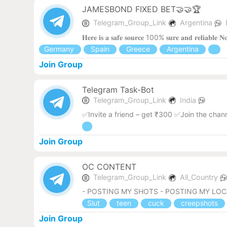
JAMESBOND FIXED BET🤝🤝🏆
Telegram_Group_Link
Argentina
𝐇𝐞𝐫𝐞 𝐢𝐬 𝐚 𝐬𝐚𝐟𝐞 𝐬𝐨𝐮𝐫𝐜𝐞 100% 𝐬𝐮𝐫𝐞 𝐚𝐧𝐝 𝐫𝐞𝐥𝐢𝐚𝐛𝐥
Germany
Spain
Greece
Argentina
Join Group
Telegram Task-Bot
Telegram_Group_Link
India
✅Invite a friend – get ₹300 ✅Join the chan
Join Group
OC CONTENT
Telegram_Group_Link
All_Country
- POSTING MY SHOTS - POSTING MY LO
Slut
teen
cuck
creepshots
Join Group