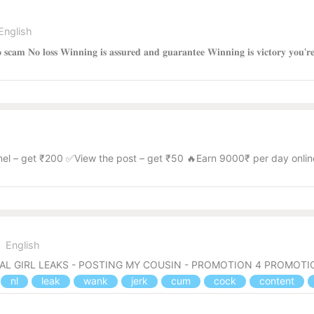
English
 𝐍𝐨 𝐬𝐜𝐚𝐦 𝐍𝐨 𝐥𝐨𝐬𝐬 𝐖𝐢𝐧𝐧𝐢𝐧𝐠 𝐢𝐬 𝐚𝐬𝐬𝐮𝐫𝐞𝐝 𝐚𝐧𝐝 𝐠𝐮𝐚𝐫𝐚𝐧𝐭𝐞𝐞 𝐖𝐢𝐧𝐧𝐢𝐧𝐠 𝐢𝐬 𝐯𝐢𝐜𝐭
nel – get ₹200 ✅View the post – get ₹50 🔥Earn 9000₹ per day onlin
English
CAL GIRL LEAKS - POSTING MY COUSIN - PROMOTION 4 PROMOT
nl
leak
wank
jerk
cum
cock
content