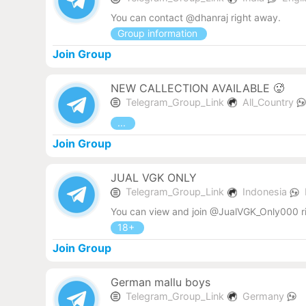
You can contact @dhanraj right away.
Group information
Join Group
NEW CALLECTION AVAILABLE 🥵
Telegram_Group_Link
All_Country
...
Join Group
JUAL VGK ONLY
Telegram_Group_Link
Indonesia
You can view and join @JualVGK_Only000 r
18+
Join Group
German mallu boys
Telegram_Group_Link
Germany