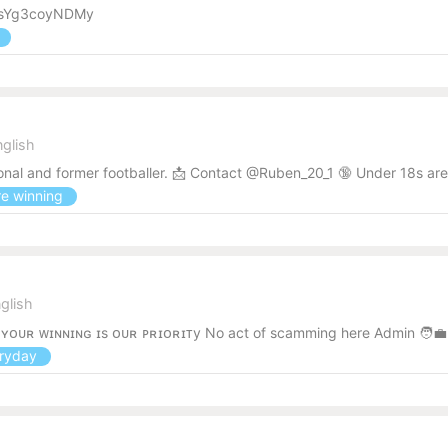
wgRsYg3coyNDMy
s
nglish
onal and former footballer. 📩 Contact @Ruben_20_1 🔞 Under 18s are n
re winning
glish
! ʏᴏᴜʀ ᴡɪɴɴɪɴɢ ɪs ᴏᴜʀ ᴘʀɪᴏʀɪᴛy No act of scamming here Admin 🧑‍
eryday