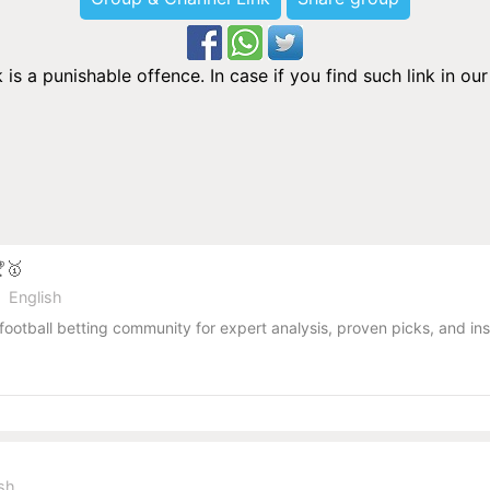
is a punishable offence. In case if you find such link in o
🏆🥇
English
football betting community for expert analysis, proven picks, and ins
ish