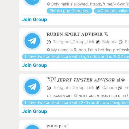
🚫Only mallus allowed. https://t.me/+l6
#Mallu gay Germany
#German mallu
Join Group
𝐑𝐔𝐁𝐄𝐍 𝐒𝐏𝐎𝐑𝐓 𝐀𝐃𝐕𝐈𝐒𝐎𝐑 🪐
Telegram_Group_Link
Bulgaria
E
⚽️ My name is Ruben, I'm a betting professi
I have two correct score with high odds and is 100%su
Join Group
🇬🇧 𝑱𝑬𝑹𝑹𝒀 𝑻𝑰𝑷𝑺𝑻𝑬𝑹 𝑨𝑫𝑽𝑰𝑺𝑶𝑹 📊⚽️
Telegram_Group_Link
Canada
En
ᴀʟʟ ɢᴀᴍᴇs ᴀʀᴇ 💯 sᴜʀᴇ ᴀɴᴅ ɢᴜʀᴀɴᴛᴇᴇᴅ ʜᴇʀᴇ
I have two correct score with 270+odds to winning ev
Join Group
youngslut