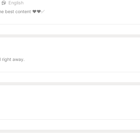
s
English
the best content ❤️❤️✅
l
 right away.
l