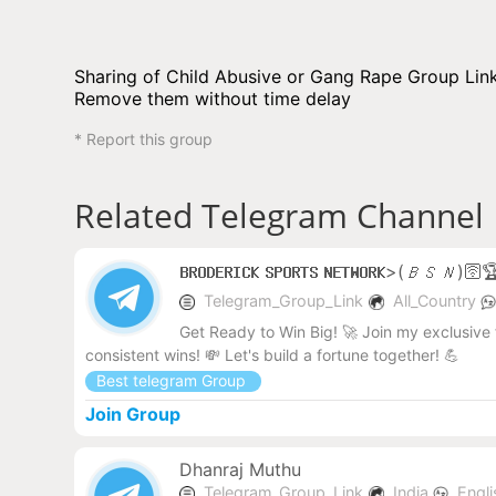
Sharing of Child Abusive or Gang Rape Group Link 
Remove them without time delay
* Report this group
Related Telegram Channel
𝗕𝗥𝗢𝗗𝗘𝗥𝗜𝗖𝗞 𝗦𝗣𝗢𝗥𝗧𝗦 𝗡𝗘𝗧𝗪𝗢𝗥𝗞>(𝘉𝘚𝘕)
Telegram_Group_Link
All_Country
Get Ready to Win Big! 🚀 Join my exclusive 
consistent wins! 💸 Let's build a fortune together! 💪
Best telegram Group
Join Group
Dhanraj Muthu
Telegram_Group_Link
India
Engl