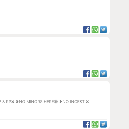
P & RP❌ ❥NO MINORS HERE🔞 ❥NO INCEST ❌