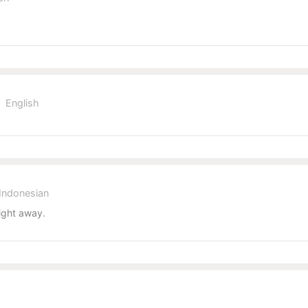
English
Indonesian
ight away.