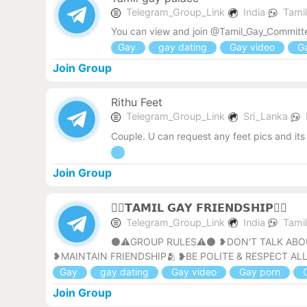
Telegram_Group_Link
India
Tami
You can view and join @Tamil_Gay_Committe
Gay
gay dating
Gay video
Ga
Join Group
Rithu Feet
Telegram_Group_Link
Sri_Lanka
Couple. U can request any feet pics and its 
Join Group
🏳‍🌈𝗧𝗔𝗠𝗜𝗟 𝗚𝗔𝗬 𝗙𝗥𝗜𝗘𝗡𝗗𝗦𝗛𝗜𝗣🏳‍🌈
Telegram_Group_Link
India
Tami
⚫⚠️GROUP RULES⚠️⚫ ❥DON'T TALK ABOUT
❥MAINTAIN FRIENDSHIP🫂 ❥BE POLITE & RESPECT ALL
Gay
gay dating
Gay video
Gay porn
G
Join Group