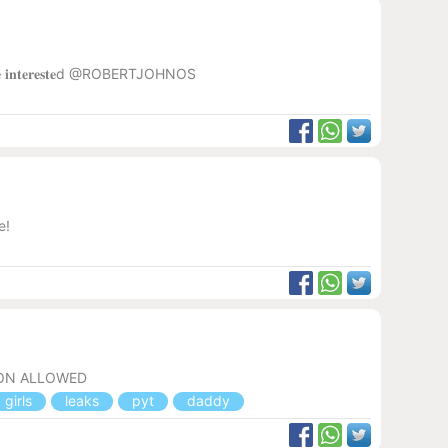
𝐨𝐫𝐲 𝐲𝐨𝐮'𝐫𝐞 𝐢𝐧𝐭𝐞𝐫𝐞𝐬𝐭𝐞d @ROBERTJOHNOS
e!
ION ALLOWED
girls
leaks
pyt
daddy