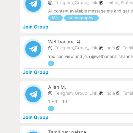
Telegram_Group_Link
United_State
All content available message me and get 
18+
pornography.
Join Group
Wet banana 🍌
Telegram_Group_Link
India
Tami
You can view and join @wetbanana_channel
Join Group
Allan M.
Telegram_Group_Link
India
Tami
1 + 1 = 10
Join Group
Tamil gay palace