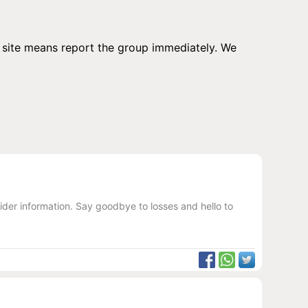
ur site means report the group immediately. We
ider information. Say goodbye to losses and hello to