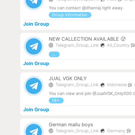
You can contact @dhanraj right away.
Group information
Join Group
NEW CALLECTION AVAILABLE 🥵
Telegram_Group_Link
All_Country
...
Join Group
JUAL VGK ONLY
Telegram_Group_Link
Indonesia
You can view and join @JualVGK_Only000 r
18+
Join Group
German mallu boys
Telegram_Group_Link
Germany