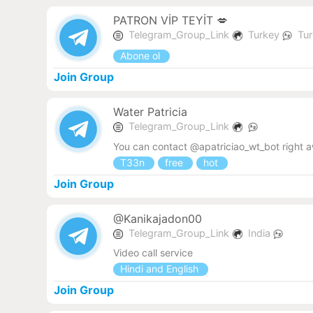
PATRON VİP TEYİT 💋
Telegram_Group_Link
Turkey
Tur
Abone ol
Join Group
Water Patricia
Telegram_Group_Link
You can contact @apatriciao_wt_bot right 
T33n
free
hot
Join Group
@Kanikajadon00
Telegram_Group_Link
India
Video call service
Hindi and English
Join Group