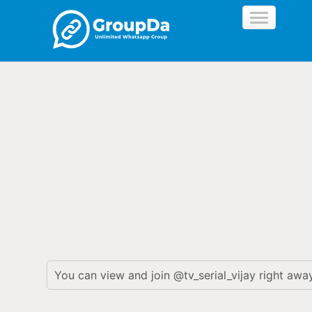
//
You can view and join @tv_serial_vijay right away