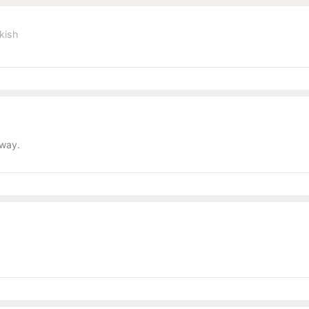
kish
away.