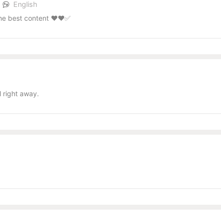
s
English
the best content ❤️❤️✅
l
 right away.
l