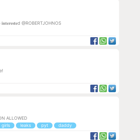
𝐨𝐫𝐲 𝐲𝐨𝐮'𝐫𝐞 𝐢𝐧𝐭𝐞𝐫𝐞𝐬𝐭𝐞d @ROBERTJOHNOS
e!
ION ALLOWED
girls
leaks
pyt
daddy