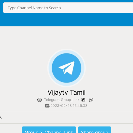
Vijaytv Tamil
Telegram_Group_Link
2023-02-23 15:45:33
.
Group & Channel Link
Share group