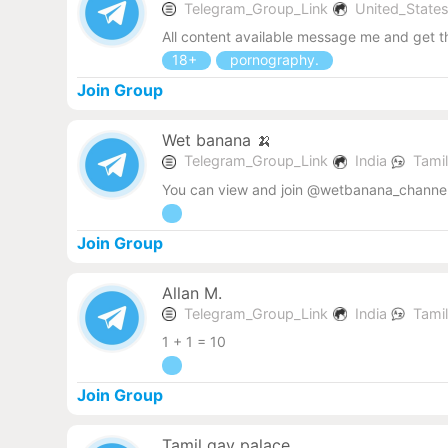
Telegram_Group_Link
United_State
All content available message me and get 
18+
pornography.
Join Group
Wet banana 🍌
Telegram_Group_Link
India
Tami
You can view and join @wetbanana_channel
Join Group
Allan M.
Telegram_Group_Link
India
Tami
1 + 1 = 10
Join Group
Tamil gay palace