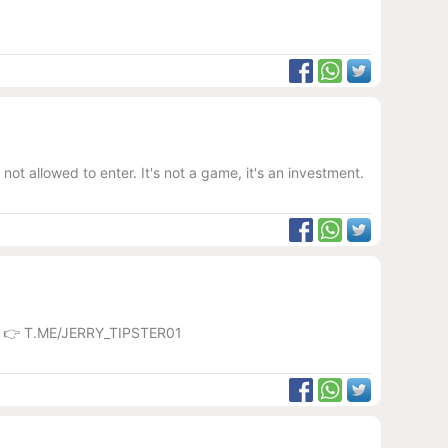
ot allowed to enter. It's not a game, it's an investment.
💼 👉 T.ME/JERRY_TIPSTER01