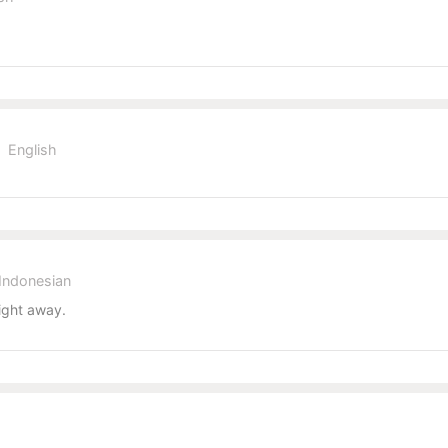
English
Indonesian
ight away.