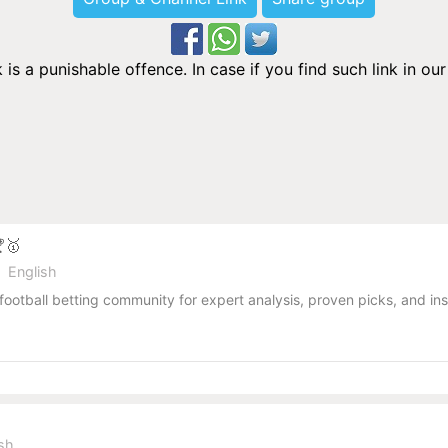
is a punishable offence. In case if you find such link in o
🏆🥇
English
football betting community for expert analysis, proven picks, and ins
ish