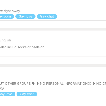
l
e right away.
y porn
Gay love
Gay chat
English
also includ socks or heels on
l
 OTHER GROUPS 🗣️ ❥ NO PERSONAL INFORMATION🙅‍♂️ ❥ NO C
🫡
ay love
Gay chat