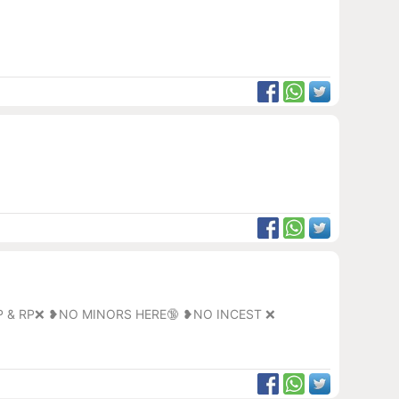
P & RP❌ ❥NO MINORS HERE🔞 ❥NO INCEST ❌