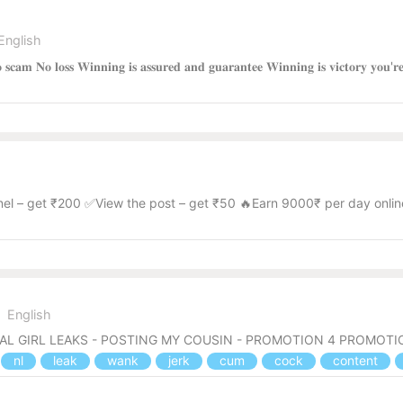
English
 𝐍𝐨 𝐬𝐜𝐚𝐦 𝐍𝐨 𝐥𝐨𝐬𝐬 𝐖𝐢𝐧𝐧𝐢𝐧𝐠 𝐢𝐬 𝐚𝐬𝐬𝐮𝐫𝐞𝐝 𝐚𝐧𝐝 𝐠𝐮𝐚𝐫𝐚𝐧𝐭𝐞𝐞 𝐖𝐢𝐧𝐧𝐢𝐧𝐠 𝐢𝐬 𝐯𝐢𝐜𝐭
nel – get ₹200 ✅View the post – get ₹50 🔥Earn 9000₹ per day onlin
English
CAL GIRL LEAKS - POSTING MY COUSIN - PROMOTION 4 PROMOT
nl
leak
wank
jerk
cum
cock
content