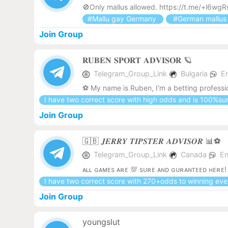
🚫Only mallus allowed. https://t.me/+l6
#Mallu gay Germany
#German mallu
Join Group
𝐑𝐔𝐁𝐄𝐍 𝐒𝐏𝐎𝐑𝐓 𝐀𝐃𝐕𝐈𝐒𝐎𝐑 🪐
Telegram_Group_Link
Bulgaria
E
⚽️ My name is Ruben, I'm a betting professi
I have two correct score with high odds and is 100%su
Join Group
🇬🇧 𝑱𝑬𝑹𝑹𝒀 𝑻𝑰𝑷𝑺𝑻𝑬𝑹 𝑨𝑫𝑽𝑰𝑺𝑶𝑹 📊⚽️
Telegram_Group_Link
Canada
En
ᴀʟʟ ɢᴀᴍᴇs ᴀʀᴇ 💯 sᴜʀᴇ ᴀɴᴅ ɢᴜʀᴀɴᴛᴇᴇᴅ ʜᴇʀᴇ
I have two correct score with 270+odds to winning ev
Join Group
youngslut