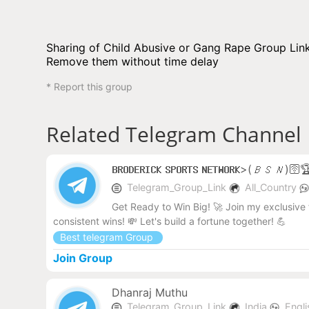
Sharing of Child Abusive or Gang Rape Group Link 
Remove them without time delay
* Report this group
Related Telegram Channel
𝗕𝗥𝗢𝗗𝗘𝗥𝗜𝗖𝗞 𝗦𝗣𝗢𝗥𝗧𝗦 𝗡𝗘𝗧𝗪𝗢𝗥𝗞>(𝘉𝘚𝘕)
Telegram_Group_Link
All_Country
Get Ready to Win Big! 🚀 Join my exclusive 
consistent wins! 💸 Let's build a fortune together! 💪
Best telegram Group
Join Group
Dhanraj Muthu
Telegram_Group_Link
India
Engl