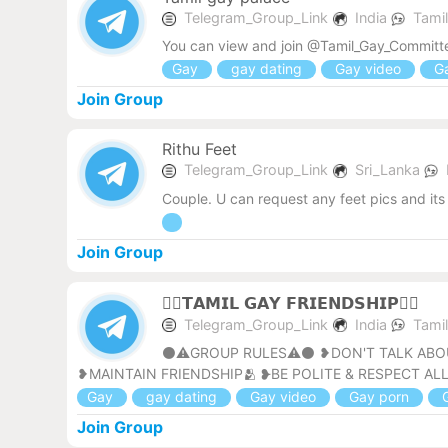
Telegram_Group_Link
India
Tami
You can view and join @Tamil_Gay_Committe
Gay
gay dating
Gay video
Ga
Join Group
Rithu Feet
Telegram_Group_Link
Sri_Lanka
Couple. U can request any feet pics and its 
Join Group
🏳‍🌈𝗧𝗔𝗠𝗜𝗟 𝗚𝗔𝗬 𝗙𝗥𝗜𝗘𝗡𝗗𝗦𝗛𝗜𝗣🏳‍🌈
Telegram_Group_Link
India
Tami
⚫⚠️GROUP RULES⚠️⚫ ❥DON'T TALK ABOUT
❥MAINTAIN FRIENDSHIP🫂 ❥BE POLITE & RESPECT ALL
Gay
gay dating
Gay video
Gay porn
G
Join Group