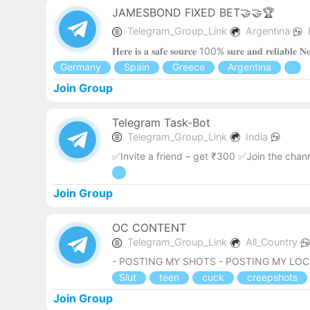
JAMESBOND FIXED BET🤝🤝🏆
Telegram_Group_Link
Argentina
𝐇𝐞𝐫𝐞 𝐢𝐬 𝐚 𝐬𝐚𝐟𝐞 𝐬𝐨𝐮𝐫𝐜𝐞 100% 𝐬𝐮𝐫𝐞 𝐚𝐧𝐝 𝐫𝐞𝐥𝐢𝐚𝐛𝐥
Germany
Spain
Greece
Argentina
Join Group
Telegram Task-Bot
Telegram_Group_Link
India
✅Invite a friend – get ₹300 ✅Join the chan
Join Group
OC CONTENT
Telegram_Group_Link
All_Country
- POSTING MY SHOTS - POSTING MY LO
Slut
teen
cuck
creepshots
Join Group