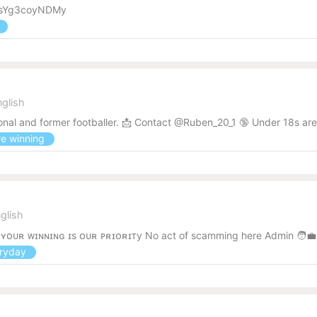
wgRsYg3coyNDMy
s
nglish
onal and former footballer. 📩 Contact @Ruben_20_1 🔞 Under 18s are n
re winning
glish
! ʏᴏᴜʀ ᴡɪɴɴɪɴɢ ɪs ᴏᴜʀ ᴘʀɪᴏʀɪᴛy No act of scamming here Admin 🧑‍
eryday