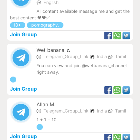
English
All content available message me and get the
best content ❤️❤️✅
18+
pornography.
Join Group
Wet banana 🍌
Telegram_Group_Link
India
Tamil
You can view and join @wetbanana_channel
right away.
Join Group
Allan M.
Telegram_Group_Link
India
Tamil
1 + 1 = 10
Join Group