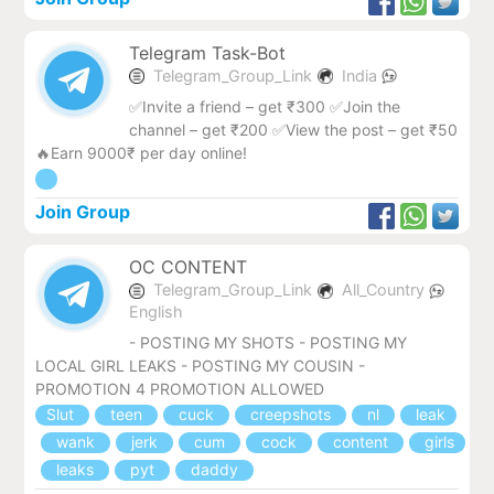
Telegram Task-Bot
Telegram_Group_Link
India
✅Invite a friend – get ₹300 ✅Join the
channel – get ₹200 ✅View the post – get ₹50
🔥Earn 9000₹ per day online!
Join Group
OC CONTENT
Telegram_Group_Link
All_Country
English
- POSTING MY SHOTS - POSTING MY
LOCAL GIRL LEAKS - POSTING MY COUSIN -
PROMOTION 4 PROMOTION ALLOWED
Slut
teen
cuck
creepshots
nl
leak
wank
jerk
cum
cock
content
girls
leaks
pyt
daddy