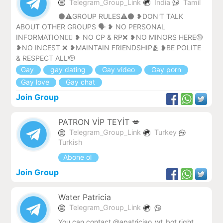
Telegram_Group_Link
India
Tamil
⚫⚠️GROUP RULES⚠️⚫ ❥DON'T TALK
ABOUT OTHER GROUPS 🗣️ ❥ NO PERSONAL
INFORMATION🙅‍♂️ ❥ NO CP & RP❌ ❥NO MINORS HERE🔞
❥NO INCEST ❌ ❥MAINTAIN FRIENDSHIP🫂 ❥BE POLITE
& RESPECT ALL🫡
Gay
gay dating
Gay video
Gay porn
Gay love
Gay chat
Join Group
PATRON VİP TEYİT 💋
Telegram_Group_Link
Turkey
Turkish
Abone ol
Join Group
Water Patricia
Telegram_Group_Link
You can contact @apatriciao_wt_bot right