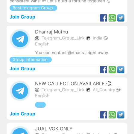
consistent wins! 💸 Let's build a fortune together! 💪
Best telegram Group
Join Group
Dhanraj Muthu
Telegram_Group_Link
India
English
You can contact @dhanraj right away.
Group information
Join Group
NEW CALLECTION AVAILABLE 🥵
Telegram_Group_Link
All_Country
English
...
Join Group
JUAL VGK ONLY