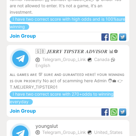
are not allowed to enter. It's not a game, it's an
investment.
I have two correct score with high odds and is 100%sure
winning
Join Group
🇬🇧 𝑱𝑬𝑹𝑹𝒀 𝑻𝑰𝑷𝑺𝑻𝑬𝑹 𝑨𝑫𝑽𝑰𝑺𝑶𝑹 📊⚽️
Telegram_Group_Link
Canada
English
ᴀʟʟ ɢᴀᴍᴇs ᴀʀᴇ 💯 sᴜʀᴇ ᴀɴᴅ ɢᴜʀᴀɴᴛᴇᴇᴅ ʜᴇʀᴇ! ʏᴏᴜʀ ᴡɪɴɴɪɴɢ
ɪs ᴏᴜʀ ᴘʀɪᴏʀɪᴛy No act of scamming here Admin 🧑‍💼 👉
T.ME/JERRY_TIPSTER01
I have two correct score with 270+odds to winning
everyday
Join Group
youngslut
Telegram_Group_Link
United_States