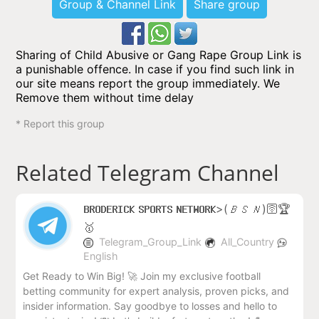
Group & Channel Link
Share group
Sharing of Child Abusive or Gang Rape Group Link is
a punishable offence. In case if you find such link in
our site means report the group immediately. We
Remove them without time delay
* Report this group
Related Telegram Channel
𝗕𝗥𝗢𝗗𝗘𝗥𝗜𝗖𝗞 𝗦𝗣𝗢𝗥𝗧𝗦 𝗡𝗘𝗧𝗪𝗢𝗥𝗞>(𝘉𝘚𝘕)🛜🏆
🥇
Telegram_Group_Link
All_Country
English
Get Ready to Win Big! 🚀 Join my exclusive football
betting community for expert analysis, proven picks, and
insider information. Say goodbye to losses and hello to