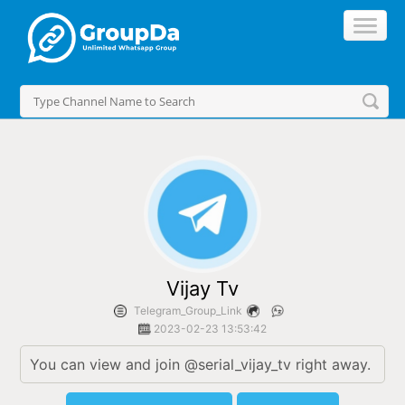
//
Vijay Tv
Telegram_Group_Link
2023-02-23 13:53:42
You can view and join @serial_vijay_tv right away.