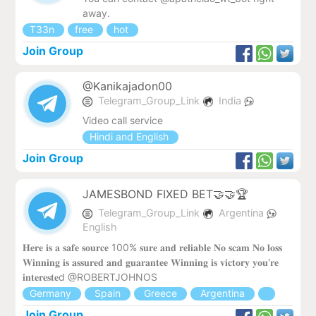
away.
T33n
free
hot
Join Group
@Kanikajadon00
Telegram_Group_Link
India
Video call service
Hindi and English
Join Group
JAMESBOND FIXED BET🤝🤝🏆
Telegram_Group_Link
Argentina
English
𝐇𝐞𝐫𝐞 𝐢𝐬 𝐚 𝐬𝐚𝐟𝐞 𝐬𝐨𝐮𝐫𝐜𝐞 100% 𝐬𝐮𝐫𝐞 𝐚𝐧𝐝 𝐫𝐞𝐥𝐢𝐚𝐛𝐥𝐞 𝐍𝐨 𝐬𝐜𝐚𝐦 𝐍𝐨 𝐥𝐨𝐬𝐬
𝐖𝐢𝐧𝐧𝐢𝐧𝐠 𝐢𝐬 𝐚𝐬𝐬𝐮𝐫𝐞𝐝 𝐚𝐧𝐝 𝐠𝐮𝐚𝐫𝐚𝐧𝐭𝐞𝐞 𝐖𝐢𝐧𝐧𝐢𝐧𝐠 𝐢𝐬 𝐯𝐢𝐜𝐭𝐨𝐫𝐲 𝐲𝐨𝐮'𝐫𝐞
𝐢𝐧𝐭𝐞𝐫𝐞𝐬𝐭𝐞d @ROBERTJOHNOS
Germany
Spain
Greece
Argentina
Join Group