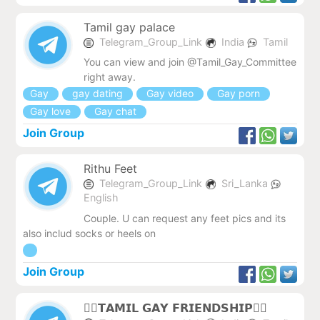
Tamil gay palace
Telegram_Group_Link
India
Tamil
You can view and join @Tamil_Gay_Committee
right away.
Gay
gay dating
Gay video
Gay porn
Gay love
Gay chat
Join Group
Rithu Feet
Telegram_Group_Link
Sri_Lanka
English
Couple. U can request any feet pics and its
also includ socks or heels on
Join Group
🏳‍🌈𝗧𝗔𝗠𝗜𝗟 𝗚𝗔𝗬 𝗙𝗥𝗜𝗘𝗡𝗗𝗦𝗛𝗜𝗣🏳‍🌈