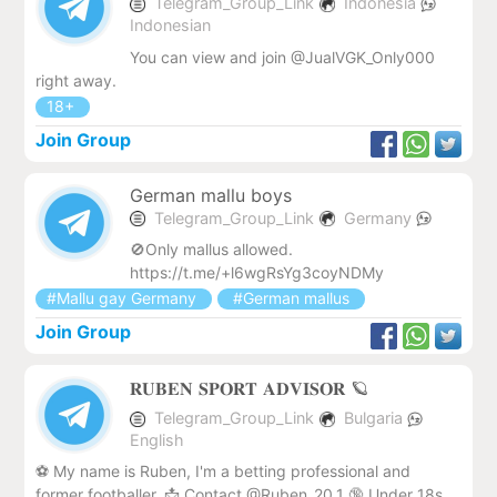
Telegram_Group_Link
Indonesia
Indonesian
You can view and join @JualVGK_Only000
right away.
18+
Join Group
German mallu boys
Telegram_Group_Link
Germany
🚫Only mallus allowed.
https://t.me/+l6wgRsYg3coyNDMy
#Mallu gay Germany
#German mallus
Join Group
𝐑𝐔𝐁𝐄𝐍 𝐒𝐏𝐎𝐑𝐓 𝐀𝐃𝐕𝐈𝐒𝐎𝐑 🪐
Telegram_Group_Link
Bulgaria
English
⚽️ My name is Ruben, I'm a betting professional and
former footballer. 📩 Contact @Ruben_20_1 🔞 Under 18s