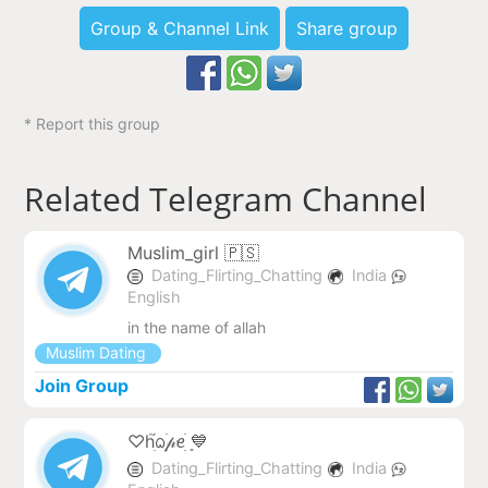
Group & Channel Link
Share group
* Report this group
Related Telegram Channel
Muslim_girl 🇵🇸
Dating_Flirting_Chatting
India
English
in the name of allah
Muslim Dating
Join Group
♡hׁׅ֮ᨵׁׅ𝓅ꫀׁׅܻ 💙
Dating_Flirting_Chatting
India