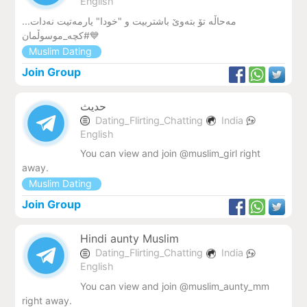
English
مەحاڵە تۆ بتەوێ باشتربیت و "خودا" یارمەتیت نەدات...
#کچە_موسوڵمان💙
Muslim Dating
Join Group
حدیث
Dating_Flirting_Chatting
India
English
You can view and join @muslim_girl right
away.
Muslim Dating
Join Group
Hindi aunty Muslim
Dating_Flirting_Chatting
India
English
You can view and join @muslim_aunty_mm
right away.