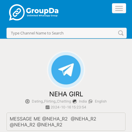
//
NEHA GIRL
Dating_Flirting_Chatting
India
English
2024-10-16 15:23:54
MESSAGE ME @NEHA_R2  @NEHA_R2 
@NEHA_R2 @NEHA_R2