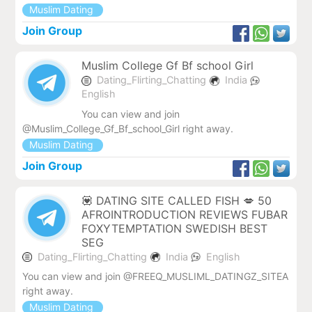
Muslim Dating
Join Group
Muslim College Gf Bf school Girl
Dating_Flirting_Chatting
India
English
You can view and join
@Muslim_College_Gf_Bf_school_Girl right away.
Muslim Dating
Join Group
💟 DATING SITE CALLED FISH 💋 50
AFROINTRODUCTION REVIEWS FUBAR
FOXYTEMPTATION SWEDISH BEST
SEG
Dating_Flirting_Chatting
India
English
You can view and join @FREEQ_MUSLIML_DATINGZ_SITEA
right away.
Muslim Dating