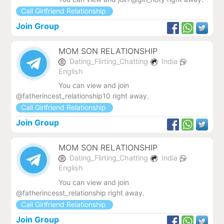
Call Girlfriend Relationship
Join Group
MOM SON RELATIONSHIP
Dating_Flirting_Chatting
India
English
You can view and join
@fatherincest_relationship10 right away.
Call Girlfriend Relationship
Join Group
MOM SON RELATIONSHIP
Dating_Flirting_Chatting
India
English
You can view and join
@fatherincesst_relationship right away.
Call Girlfriend Relationship
Join Group