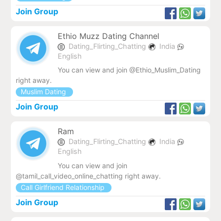
Join Group
Ethio Muzz Dating Channel
Dating_Flirting_Chatting
India
English
You can view and join @Ethio_Muslim_Dating
right away.
Muslim Dating
Join Group
Ram
Dating_Flirting_Chatting
India
English
You can view and join
@tamil_call_video_online_chatting right away.
Call Girlfriend Relationship
Join Group