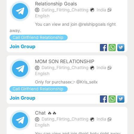
Relationship Goals
Dating_Flirting_Chatting
India
English
You can view and join @relshipgoals right
away.
Call Girlfriend Relationship
Join Group
MOM SON RELATIONSHIP
Dating_Flirting_Chatting
India
English
Only for purchase👉 @Kris_sellx
Call Girlfriend Relationship
Join Group
Chat 🔥🔥
Dating_Flirting_Chatting
India
English
You can view and join @girl_hoty right away.