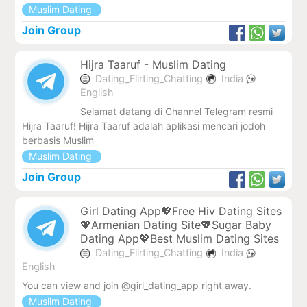
Muslim Dating
Join Group
Hijra Taaruf - Muslim Dating
Dating_Flirting_Chatting
India
English
Selamat datang di Channel Telegram resmi
Hijra Taaruf! Hijra Taaruf adalah aplikasi mencari jodoh
berbasis Muslim
Muslim Dating
Join Group
Girl Dating App💖Free Hiv Dating Sites
💖Armenian Dating Site💖Sugar Baby
Dating App💖Best Muslim Dating Sites
Dating_Flirting_Chatting
India
English
You can view and join @girl_dating_app right away.
Muslim Dating