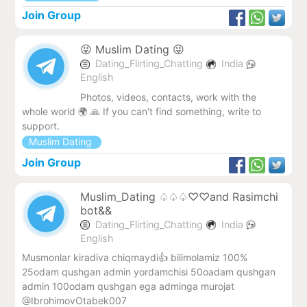
Join Group
😜 Muslim Dating 😜
Dating_Flirting_Chatting
India
English
Photos, videos, contacts, work with the
whole world 🌍 🙏 If you can't find something, write to
support.
Muslim Dating
Join Group
Muslim_Dating ♤♤♤♡♡and Rasimchi
bot&&
Dating_Flirting_Chatting
India
English
Musmonlar kiradiva chiqmaydi👍 bilimolamiz 100%
25odam qushgan admin yordamchisi 50oadam qushgan
admin 100odam qushgan ega adminga murojat
@IbrohimovOtabek007