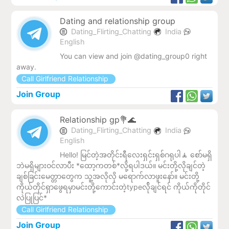
Dating and relationship group
Dating_Flirting_Chatting
India
English
You can view and join @dating_group0 right
away.
Call Girlfriend Relationship
Join Group
Relationship gp💐🌊
Dating_Flirting_Chatting
India
English
Hello! မြင်တဲ့အတိုင်းရီလေးရှင်းရှစ်ဂရုပါ🧘 စော်မရှိ
ဘဲမရှိများဝင်လာပီး *ထော့ကတစ်*လို့ရပါဒယ်။ မင်းတို့လိုချင်တဲ့
ချစ်ခြင်းမေတ္တာတွေက သူ့အလိုလို မရောက်လာဖူးနော်။ မင်းတို့
ကိုယ်တိုင်ရှာဖွေရမှာမင်းတို့ကောင်းတဲ့typeလ်ိုချင်ရင် ကိုယ်ကိုတိုင်
လဲပြုပြင်*
Call Girlfriend Relationship
Join Group