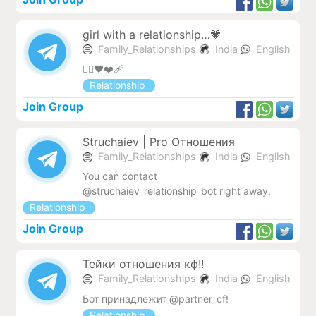
girl with a relationship…💗
Family_Relationships
India
English
❤️‍🔥❤️❤️‍🩹
Relationship
Join Group
Struchaiev | Pro Отношения
Family_Relationships
India
English
You can contact
@struchaiev_relationship_bot right away.
Relationship
Join Group
Тейки отношения кф!!
Family_Relationships
India
English
Бот принадлежит @partner_cf!
Relationship