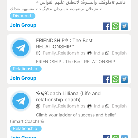
فأنتـم #ملوڪك والملـوڪ لاتنطبق عليهم القوانين ⌯
زعلان نرضيك⌯ ⌯ بـردان ندفيگ⌯ ⌯ نفسيھه نعدلك⌯ ⌯
Divorced
Join Group
FRIENDSHIP® : The Best
RELATIONSHIP™
Family_Relationships
India
English
FRIENDSHIP : The Best RELATIONSHIP
Relationship
Join Group
🌸🍃Coach Lilliana (Life and
relationship coach)
Family_Relationships
India
English
Climb your ladder of success and belief
(Smart Coach) 🌸
Relationship
Join Group