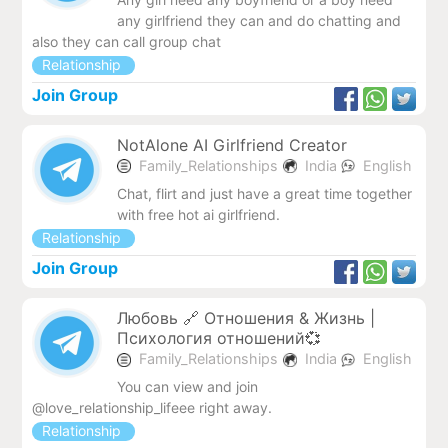
any girlfriend they can and do chatting and
also they can call group chat
Relationship
Join Group
NotAlone AI Girlfriend Creator
Family_Relationships
India
English
Chat, flirt and just have a great time together
with free hot ai girlfriend.
Relationship
Join Group
Любовь 🔗 Отношения & Жизнь |
Психология отношений💞
Family_Relationships
India
English
You can view and join
@love_relationship_lifeee right away.
Relationship