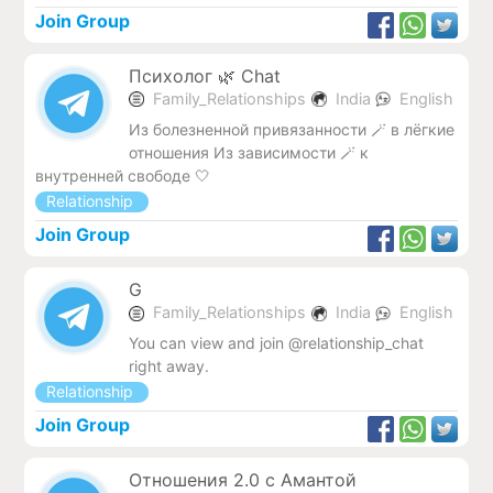
Join Group
Психолог 🌿 Chat
Family_Relationships
India
English
Из болезненной привязанности 🪄 в лёгкие
отношения Из зависимости 🪄 к
внутренней свободе 🤍
Relationship
Join Group
G
Family_Relationships
India
English
You can view and join @relationship_chat
right away.
Relationship
Join Group
Отношения 2.0 с Амантой