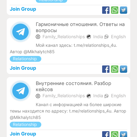
Join Group
Гармоничные отношения. Ответы на
вопросы
Family_Relationships
India
English
Мой канал здесь: t.me/relationships_4u.
Автор @Mikhalytch85
Relationship
Join Group
Внутренние состояния. Разбор
кейсов
Family_Relationships
India
English
Канал с информацией на более широкие
темы находится по адресу: t.me/relationships_4u. Автор
@Mikhalytch85
Relationship
Join Group