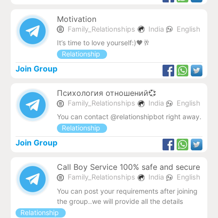
Motivation
Family_Relationships
India
English
It’s time to love yourself:)🖤🥂
Relationship
Join Group
Психология отношений💞
Family_Relationships
India
English
You can contact @relationshipbot right away.
Relationship
Join Group
Call Boy Service 100% safe and secure
Family_Relationships
India
English
You can post your requirements after joining
the group..we will provide all the details
Relationship