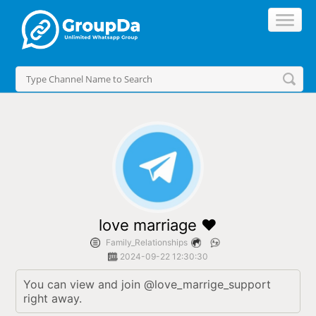
//
love marriage ❤️
Family_Relationships
2024-09-22 12:30:30
You can view and join @love_marrige_support 
right away.