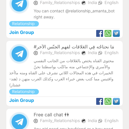
Family_Relationships
India
English
You can contact @relationship_amanta_bot
right away.
Relationship
Join Group
#مَا نحتاجُه فِي العَلاقات لفهم الجنّس الاَخر
Family_Relationships
India
English
محتوى القناه يختص بالعَلاقات من الجانب النفسي
والأسري والإجتماعي منه ماكتُب بواسطتنا نحنُ
الخبيرات في هذه المجالات اللاتي نشرف على القناه ومنه ماأخذ
واقتبس مما كتب بعض خبراء الغرب وكذلك العرب منهن د (هند-
عشتار)
Relationship
Join Group
Free call chat 👫
Family_Relationships
India
English
Any girl need any boyfriend or a boy need