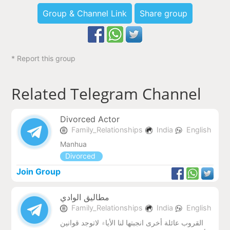
Group & Channel Link
Share group
* Report this group
Related Telegram Channel
Divorced Actor
Family_Relationships
India
English
Manhua
Divorced
Join Group
مطاليق الوادي
Family_Relationships
India
English
القروب عائلة أخرى انجبتها لنا الأيا۾ لاتوجد قوانين