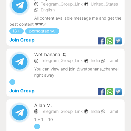
Telegram_Group_Link
United_States
English
All content available message me and get the
best content ❤️❤️✅
18+
pornography.
Join Group
Wet banana 🍌
Telegram_Group_Link
India
Tamil
You can view and join @wetbanana_channel
right away.
Join Group
Allan M.
Telegram_Group_Link
India
Tamil
1 + 1 = 10