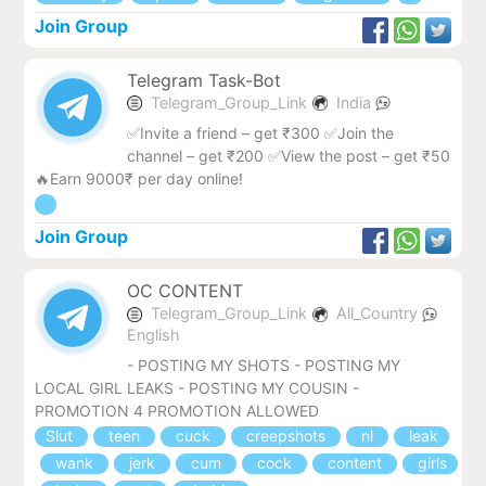
Join Group
Telegram Task-Bot
Telegram_Group_Link
India
✅Invite a friend – get ₹300 ✅Join the
channel – get ₹200 ✅View the post – get ₹50
🔥Earn 9000₹ per day online!
Join Group
OC CONTENT
Telegram_Group_Link
All_Country
English
- POSTING MY SHOTS - POSTING MY
LOCAL GIRL LEAKS - POSTING MY COUSIN -
PROMOTION 4 PROMOTION ALLOWED
Slut
teen
cuck
creepshots
nl
leak
wank
jerk
cum
cock
content
girls