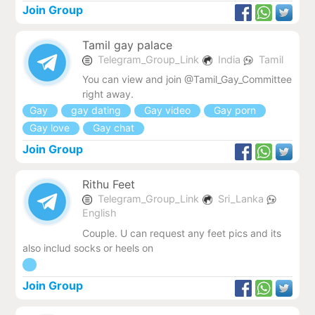
Join Group
Tamil gay palace
Telegram_Group_Link
India
Tamil
You can view and join @Tamil_Gay_Committee
right away.
Gay
gay dating
Gay video
Gay porn
Gay love
Gay chat
Join Group
Rithu Feet
Telegram_Group_Link
Sri_Lanka
English
Couple. U can request any feet pics and its
also includ socks or heels on
Join Group