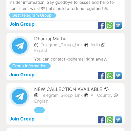
insider information. Say goodbye to losses and hello to
consistent wins! 💸 Let's build a fortune together! 💪
Best telegram Group
Join Group
Dhanraj Muthu
Telegram_Group_Link
India
English
You can contact @dhanraj right away.
Group information
Join Group
NEW CALLECTION AVAILABLE 🥵
Telegram_Group_Link
All_Country
English
...
Join Group