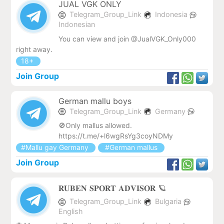
JUAL VGK ONLY
Telegram_Group_Link
Indonesia
Indonesian
You can view and join @JualVGK_Only000
right away.
18+
Join Group
German mallu boys
Telegram_Group_Link
Germany
🚫Only mallus allowed.
https://t.me/+l6wgRsYg3coyNDMy
#Mallu gay Germany
#German mallus
Join Group
𝐑𝐔𝐁𝐄𝐍 𝐒𝐏𝐎𝐑𝐓 𝐀𝐃𝐕𝐈𝐒𝐎𝐑 🪐
Telegram_Group_Link
Bulgaria
English