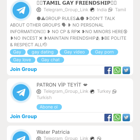
🏳‍🌈𝗧𝗔𝗠𝗜𝗟 𝗚𝗔𝗬 𝗙𝗥𝗜𝗘𝗡𝗗𝗦𝗛𝗜𝗣🏳‍🌈
Telegram_Group_Link
India
Tamil
⚫⚠️GROUP RULES⚠️⚫ ❥DON'T TALK
ABOUT OTHER GROUPS 🗣️ ❥ NO PERSONAL
INFORMATION🙅‍♂️ ❥ NO CP & RP❌ ❥NO MINORS HERE🔞
❥NO INCEST ❌ ❥MAINTAIN FRIENDSHIP🫂 ❥BE POLITE
& RESPECT ALL🫡
Gay
gay dating
Gay video
Gay porn
Gay love
Gay chat
Join Group
PATRON VİP TEYİT 💋
Telegram_Group_Link
Turkey
Turkish
Abone ol
Join Group
Water Patricia
Telegram_Group_Link