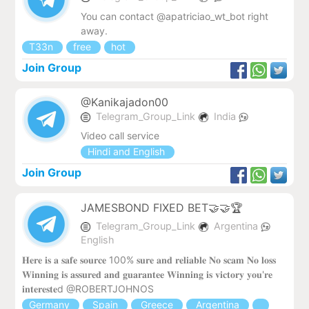
You can contact @apatriciao_wt_bot right
away.
T33n
free
hot
Join Group
@Kanikajadon00
Telegram_Group_Link
India
Video call service
Hindi and English
Join Group
JAMESBOND FIXED BET🤝🤝🏆
Telegram_Group_Link
Argentina
English
𝐇𝐞𝐫𝐞 𝐢𝐬 𝐚 𝐬𝐚𝐟𝐞 𝐬𝐨𝐮𝐫𝐜𝐞 100% 𝐬𝐮𝐫𝐞 𝐚𝐧𝐝 𝐫𝐞𝐥𝐢𝐚𝐛𝐥𝐞 𝐍𝐨 𝐬𝐜𝐚𝐦 𝐍𝐨 𝐥𝐨𝐬𝐬
𝐖𝐢𝐧𝐧𝐢𝐧𝐠 𝐢𝐬 𝐚𝐬𝐬𝐮𝐫𝐞𝐝 𝐚𝐧𝐝 𝐠𝐮𝐚𝐫𝐚𝐧𝐭𝐞𝐞 𝐖𝐢𝐧𝐧𝐢𝐧𝐠 𝐢𝐬 𝐯𝐢𝐜𝐭𝐨𝐫𝐲 𝐲𝐨𝐮'𝐫𝐞
𝐢𝐧𝐭𝐞𝐫𝐞𝐬𝐭𝐞d @ROBERTJOHNOS
Germany
Spain
Greece
Argentina