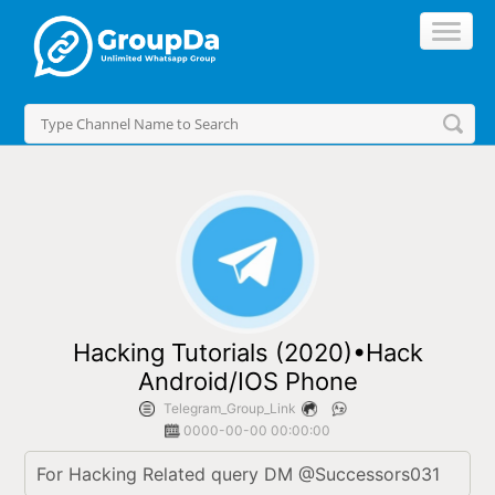
//
Hacking Tutorials (2020)•Hack
Android/IOS Phone
Telegram_Group_Link
0000-00-00 00:00:00
For Hacking Related query DM @Successors031