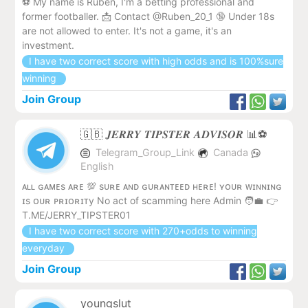
⚽️ My name is Ruben, I'm a betting professional and
former footballer. 📩 Contact @Ruben_20_1 🔞 Under 18s
are not allowed to enter. It's not a game, it's an
investment.
I have two correct score with high odds and is 100%sure
winning
Join Group
🇬🇧 𝑱𝑬𝑹𝑹𝒀 𝑻𝑰𝑷𝑺𝑻𝑬𝑹 𝑨𝑫𝑽𝑰𝑺𝑶𝑹 📊⚽️
Telegram_Group_Link
Canada
English
ᴀʟʟ ɢᴀᴍᴇs ᴀʀᴇ 💯 sᴜʀᴇ ᴀɴᴅ ɢᴜʀᴀɴᴛᴇᴇᴅ ʜᴇʀᴇ! ʏᴏᴜʀ ᴡɪɴɴɪɴɢ
ɪs ᴏᴜʀ ᴘʀɪᴏʀɪᴛy No act of scamming here Admin 🧑‍💼 👉
T.ME/JERRY_TIPSTER01
I have two correct score with 270+odds to winning
everyday
Join Group
youngslut