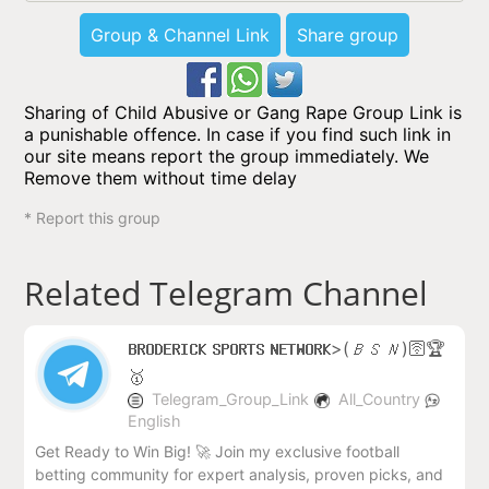
Group & Channel Link
Share group
Sharing of Child Abusive or Gang Rape Group Link is
a punishable offence. In case if you find such link in
our site means report the group immediately. We
Remove them without time delay
* Report this group
Related Telegram Channel
𝗕𝗥𝗢𝗗𝗘𝗥𝗜𝗖𝗞 𝗦𝗣𝗢𝗥𝗧𝗦 𝗡𝗘𝗧𝗪𝗢𝗥𝗞>(𝘉𝘚𝘕)🛜🏆
🥇
Telegram_Group_Link
All_Country
English
Get Ready to Win Big! 🚀 Join my exclusive football
betting community for expert analysis, proven picks, and