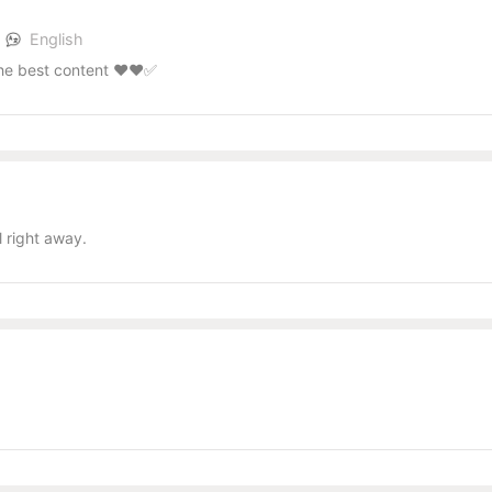
s
English
the best content ❤️❤️✅
l
 right away.
l