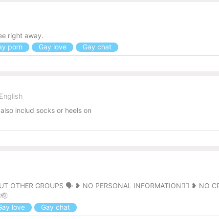
l
e right away.
y porn
Gay love
Gay chat
English
also includ socks or heels on
l
 OTHER GROUPS 🗣️ ❥ NO PERSONAL INFORMATION🙅‍♂️ ❥ NO C
🫡
ay love
Gay chat