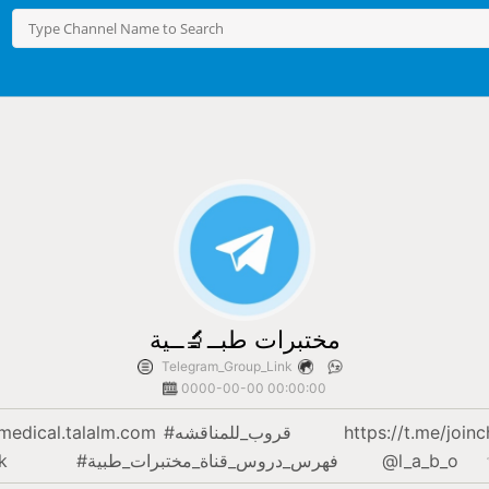
مختبرات طبــ🔬ــية
Telegram_Group_Link
0000-00-00 00:00:00
#المكتبة_الالكترونية	ــ  ⇦   https://t.me/Lob_Book		#فهرس_دروس_قناة_مختبرات_طبية	@l_a