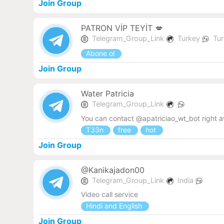
Join Group
PATRON VİP TEYİT 💋
Telegram_Group_Link
Turkey
Tur
Abone ol
Join Group
Water Patricia
Telegram_Group_Link
You can contact @apatriciao_wt_bot right 
T33n
free
hot
Join Group
@Kanikajadon00
Telegram_Group_Link
India
Video call service
Hindi and English
Join Group