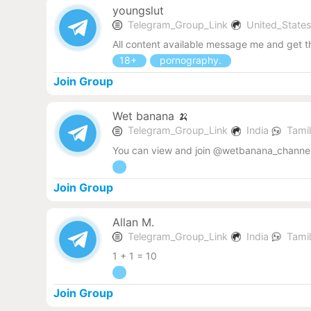
youngslut
Telegram_Group_Link
United_State
All content available message me and get 
18+
pornography.
Join Group
Wet banana 🍌
Telegram_Group_Link
India
Tami
You can view and join @wetbanana_channel
Join Group
Allan M.
Telegram_Group_Link
India
Tami
1 + 1 = 10
Join Group