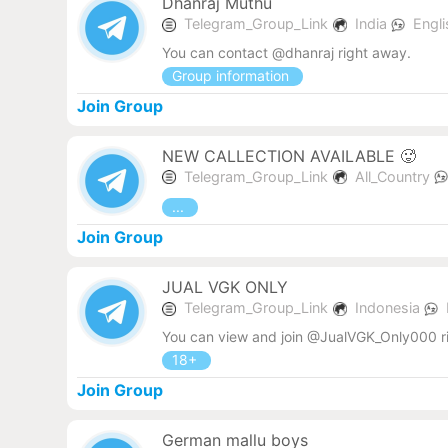
Dhanraj Muthu
Telegram_Group_Link
India
Engl
You can contact @dhanraj right away.
Group information
Join Group
NEW CALLECTION AVAILABLE 🥵
Telegram_Group_Link
All_Country
...
Join Group
JUAL VGK ONLY
Telegram_Group_Link
Indonesia
You can view and join @JualVGK_Only000 r
18+
Join Group
German mallu boys