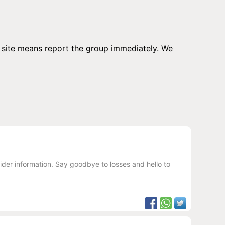
ur site means report the group immediately. We
ider information. Say goodbye to losses and hello to