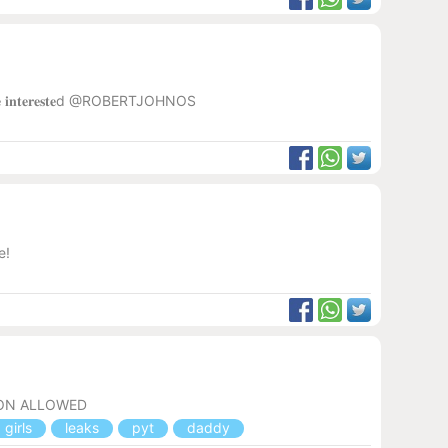
𝐨𝐫𝐲 𝐲𝐨𝐮'𝐫𝐞 𝐢𝐧𝐭𝐞𝐫𝐞𝐬𝐭𝐞d @ROBERTJOHNOS
e!
ION ALLOWED
girls
leaks
pyt
daddy