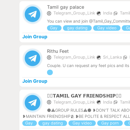
Tamil gay palace
Telegram_Group_Link
India
Tami
You can view and join @Tamil_Gay_Committe
Gay
gay dating
Gay video
Ga
Join Group
Rithu Feet
Telegram_Group_Link
Sri_Lanka
Couple. U can request any feet pics and its 
Join Group
🏳‍🌈𝗧𝗔𝗠𝗜𝗟 𝗚𝗔𝗬 𝗙𝗥𝗜𝗘𝗡𝗗𝗦𝗛𝗜𝗣🏳‍🌈
Telegram_Group_Link
India
Tami
⚫⚠️GROUP RULES⚠️⚫ ❥DON'T TALK ABOUT
❥MAINTAIN FRIENDSHIP🫂 ❥BE POLITE & RESPECT ALL
Gay
gay dating
Gay video
Gay porn
G