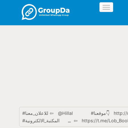
//
#للاعلان_معنا ⇦	 @Hillal 		#موقعنا👇	http://medical.talalm.com	#قروب_للمناقشه 	 https://t.me/joinchat/PaAWdTEG7L_C9NLH		