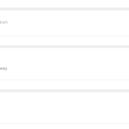
kish
away.