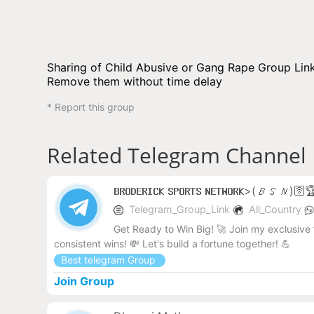
Sharing of Child Abusive or Gang Rape Group Link 
Remove them without time delay
* Report this group
Related Telegram Channel
𝗕𝗥𝗢𝗗𝗘𝗥𝗜𝗖𝗞 𝗦𝗣𝗢𝗥𝗧𝗦 𝗡𝗘𝗧𝗪𝗢𝗥𝗞>(𝘉𝘚𝘕)
Telegram_Group_Link
All_Country
Get Ready to Win Big! 🚀 Join my exclusive 
consistent wins! 💸 Let's build a fortune together! 💪
Best telegram Group
Join Group