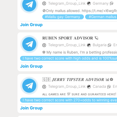
Telegram_Group_Link
Germany
🚫Only mallus allowed. https://t.me/+l6
#Mallu gay Germany
#German mallu
Join Group
𝐑𝐔𝐁𝐄𝐍 𝐒𝐏𝐎𝐑𝐓 𝐀𝐃𝐕𝐈𝐒𝐎𝐑 🪐
Telegram_Group_Link
Bulgaria
E
⚽️ My name is Ruben, I'm a betting professi
I have two correct score with high odds and is 100%su
Join Group
🇬🇧 𝑱𝑬𝑹𝑹𝒀 𝑻𝑰𝑷𝑺𝑻𝑬𝑹 𝑨𝑫𝑽𝑰𝑺𝑶𝑹 📊⚽️
Telegram_Group_Link
Canada
En
ᴀʟʟ ɢᴀᴍᴇs ᴀʀᴇ 💯 sᴜʀᴇ ᴀɴᴅ ɢᴜʀᴀɴᴛᴇᴇᴅ ʜᴇʀᴇ
I have two correct score with 270+odds to winning ev
Join Group