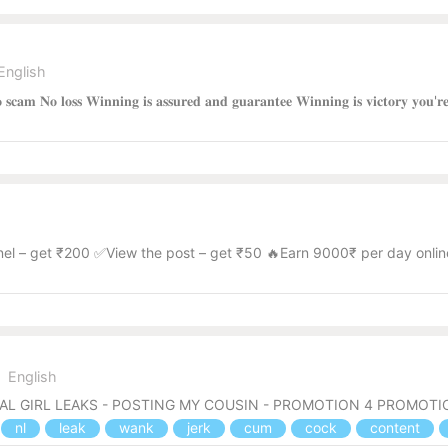
English
 𝐍𝐨 𝐬𝐜𝐚𝐦 𝐍𝐨 𝐥𝐨𝐬𝐬 𝐖𝐢𝐧𝐧𝐢𝐧𝐠 𝐢𝐬 𝐚𝐬𝐬𝐮𝐫𝐞𝐝 𝐚𝐧𝐝 𝐠𝐮𝐚𝐫𝐚𝐧𝐭𝐞𝐞 𝐖𝐢𝐧𝐧𝐢𝐧𝐠 𝐢𝐬 𝐯𝐢𝐜𝐭
nel – get ₹200 ✅View the post – get ₹50 🔥Earn 9000₹ per day onlin
English
CAL GIRL LEAKS - POSTING MY COUSIN - PROMOTION 4 PROMOT
nl
leak
wank
jerk
cum
cock
content