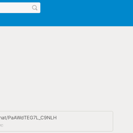
_b_o     ☜