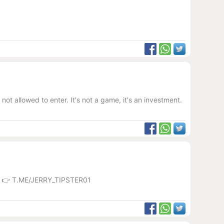
ot allowed to enter. It's not a game, it's an investment.
💼 👉 T.ME/JERRY_TIPSTER01