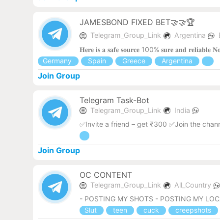
JAMESBOND FIXED BET🤝🤝🏆
Telegram_Group_Link
Argentina
𝐇𝐞𝐫𝐞 𝐢𝐬 𝐚 𝐬𝐚𝐟𝐞 𝐬𝐨𝐮𝐫𝐜𝐞 100% 𝐬𝐮𝐫𝐞 𝐚𝐧𝐝 𝐫𝐞𝐥𝐢𝐚𝐛𝐥
Germany
Spain
Greece
Argentina
Join Group
Telegram Task-Bot
Telegram_Group_Link
India
✅Invite a friend – get ₹300 ✅Join the chan
Join Group
OC CONTENT
Telegram_Group_Link
All_Country
- POSTING MY SHOTS - POSTING MY LO
Slut
teen
cuck
creepshots