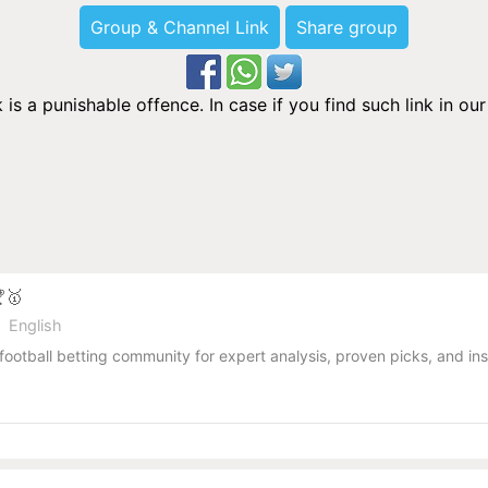
Group & Channel Link
Share group
is a punishable offence. In case if you find such link in o
🏆🥇
English
football betting community for expert analysis, proven picks, and ins