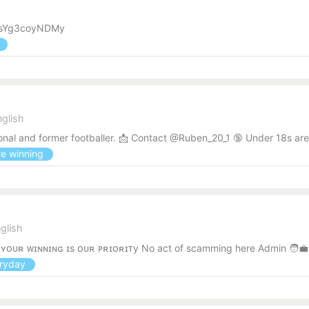
wgRsYg3coyNDMy
s
nglish
onal and former footballer. 📩 Contact @Ruben_20_1 🔞 Under 18s are n
re winning
glish
! ʏᴏᴜʀ ᴡɪɴɴɪɴɢ ɪs ᴏᴜʀ ᴘʀɪᴏʀɪᴛy No act of scamming here Admin 🧑‍
eryday