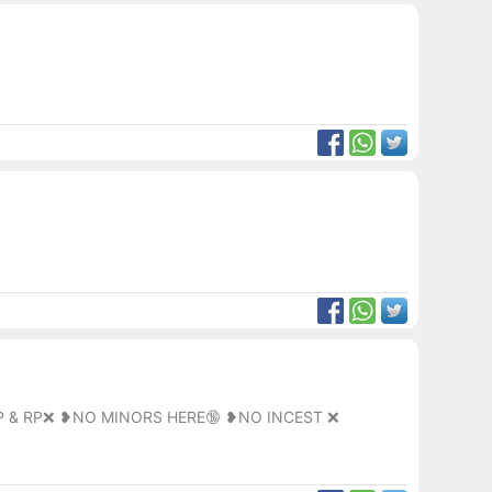
P & RP❌ ❥NO MINORS HERE🔞 ❥NO INCEST ❌