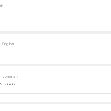
ish
English
Indonesian
ight away.