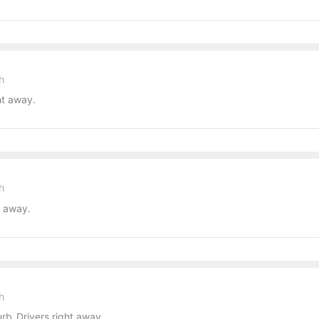
sh
ht away.
sh
t away.
sh
b_Drivers right away.