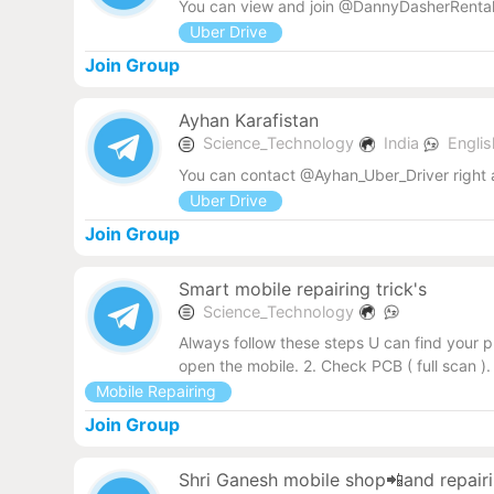
You can view and join @DannyDasherRental
Uber Drive
Join Group
Ayhan Karafistan
Science_Technology
India
Engli
You can contact @Ayhan_Uber_Driver right
Uber Drive
Join Group
Smart mobile repairing trick's
Science_Technology
Always follow these steps U can find your p
open the mobile. 2. Check PCB ( full scan 
Mobile Repairing
Join Group
Shri Ganesh mobile shop📲and repairi