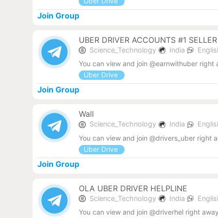
Uber Drive
Join Group
UBER DRIVER ACCOUNTS #1 SELLER
Science_Technology
India
Engli
You can view and join @earnwithuber right
Uber Drive
Join Group
Wall
Science_Technology
India
Engli
You can view and join @drivers_uber right 
Uber Drive
Join Group
OLA UBER DRIVER HELPLINE
Science_Technology
India
Engli
You can view and join @driverhel right away