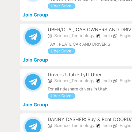
Uber Drive
Join Group
UBER/OLA , CAB OWNERS AND DRIVE
Science_Technology
India
Engli
TAXI, PLATE CAR AND DRIVER'S
Uber Drive
Join Group
Drivers Utah - Lyft Uber...
Science_Technology
India
Engli
For all rideshare drivers in Utah.
Uber Drive
Join Group
DANNY DASHER: Buy & Rent DOORD
Science_Technology
India
Engli