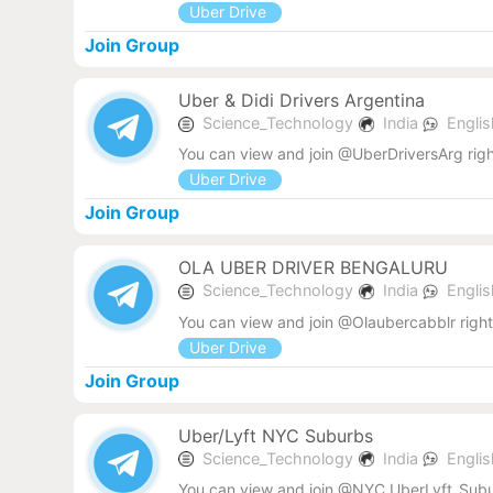
Uber Drive
Join Group
Uber & Didi Drivers Argentina
Science_Technology
India
Engli
You can view and join @UberDriversArg rig
Uber Drive
Join Group
OLA UBER DRIVER BENGALURU
Science_Technology
India
Engli
You can view and join @Olaubercabblr righ
Uber Drive
Join Group
Uber/Lyft NYC Suburbs
Science_Technology
India
Engli
You can view and join @NYC_UberLyft_Subur