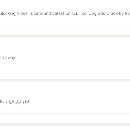
nlocking Video Tutorial and Letest Unlock Tool Upgrade Crack By 
ght away.
ملة _ جملة الجملة