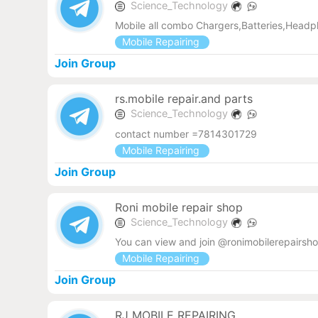
Science_Technology
Mobile all combo Chargers,Batteries,Headp
Mobile Repairing
Join Group
rs.mobile repair.and parts
Science_Technology
contact number =7814301729
Mobile Repairing
Join Group
Roni mobile repair shop
Science_Technology
You can view and join @ronimobilerepairsho
Mobile Repairing
Join Group
RJ MOBILE REPAIRING