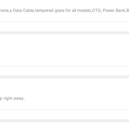
hone,s Data Cable,tempered glass for all models,OTG, Power Bank,
p right away.