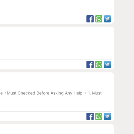
ice ⭐️Must Checked Before Asking Any Help ⭐️ 1. Must