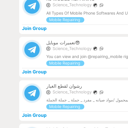
Science_Technology
All Types Of Mobile Phone Softwares And U
Mobile Repairing
Join Group
تعمیرات موبایل😎
Science_Technology
You can view and join @repairing_mobile ri
Mobile Repairing
Join Group
رشوان لقطع الغيار
Science_Technology
قطع غيار الهاتف المحمول /مواد صيانه _ مفرد _ ج
Mobile Repairing
Join Group