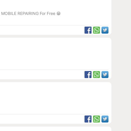
RJ MOBILE REPAIRING For Free 😁