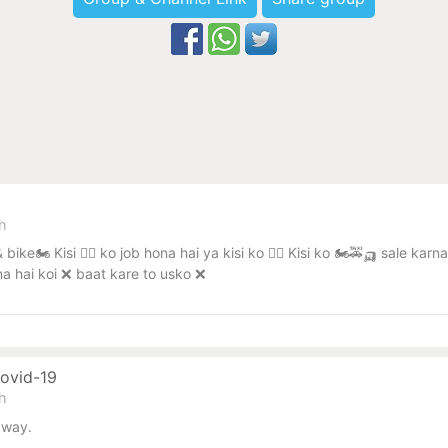
sh
 bike🏍️ Kisi 🧑‍✈️ ko job hona hai ya kisi ko 🧑‍✈️ Kisi ko 🏍️🚕🛺 sale
na hai koi ❌ baat kare to usko ❌
Covid-19
sh
away.