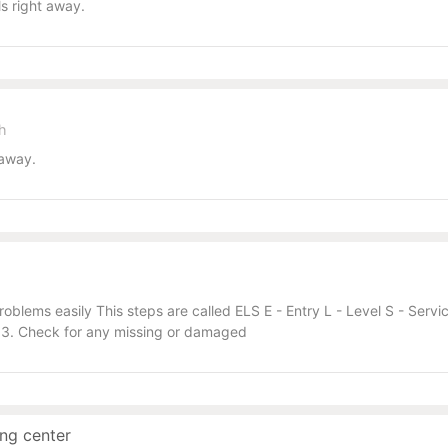
s right away.
sh
 away.
roblems easily This steps are called ELS E - Entry L - Level S - Serv
). 3. Check for any missing or damaged
ng center