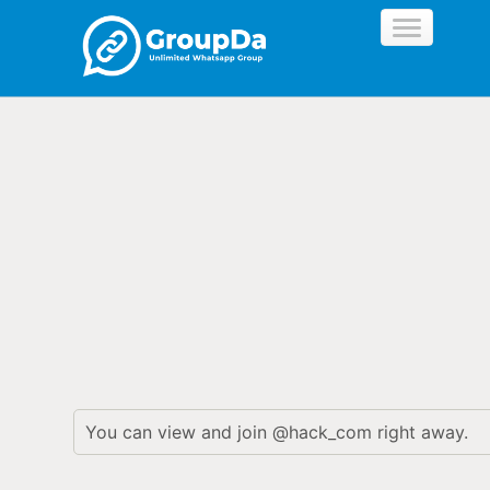
//
You can view and join @hack_com right away.