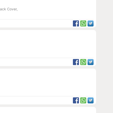
Back Cover,