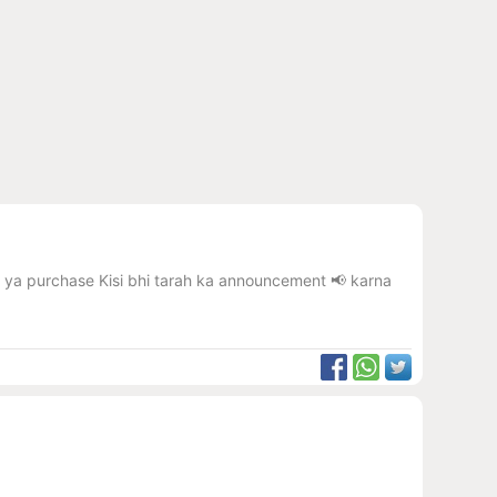
 karna ya purchase Kisi bhi tarah ka announcement 📢 karna