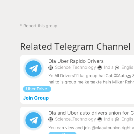
* Report this group
Related Telegram Channel
Ola Uber Rapido Drivers
Science_Technology
India
Engli
Ye All Drivers🧑‍✈️ ka group hai Cab🚕Auto🛺 &
hai to is group me karsakte hain Milkar Reh
Uber Drive
Join Group
Ola and Uber auto drivers union for 
Science_Technology
India
Engli
You can view and join @olaautounion right 