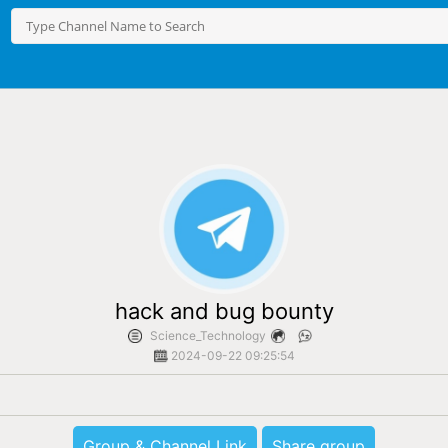
hack and bug bounty
Science_Technology
2024-09-22 09:25:54
Group & Channel Link
Share group