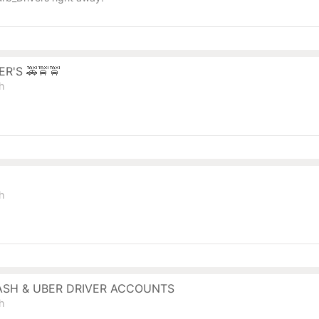
R'S 🚕🚖🚖
sh
sh
ASH & UBER DRIVER ACCOUNTS
sh