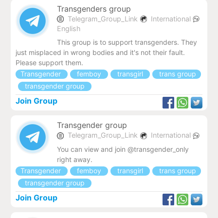
Transgenders group
Telegram_Group_Link
International
English
This group is to support transgenders. They
just misplaced in wrong bodies and it's not their fault.
Please support them.
Transgender
femboy
transgirl
trans group
transgender group
Join Group
Transgender group
Telegram_Group_Link
International
You can view and join @transgender_only
right away.
Transgender
femboy
transgirl
trans group
transgender group
Join Group