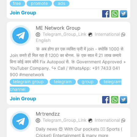
free
promote
ads
Join Group
ME Network Group
Telegram_Group_Link
International
English
🎯 अब होगा हर एक व्यक्ति फ्री में join - क्योकि 1000 से
Join करते ही मिल रहा है 1200 का बोनस. 🎯 एक साल में 21 लाख कमाये
बिना कोई काम कीये Fix Autopool से. 🎯 Government Approved +
YouTuber Company. ↪️ Call / WhatsApp: +91 7433 041
900 #menetwork
telegram group
telegram
group
telegram
channel
Join Group
Mrtrendzz
Telegram_Group_Link
International
Daily news 😍 With Our pockets ✌🏻 Sports (
Cricket) Entertainment & many more