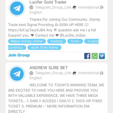
Lucifer Gold Trader
Telegram_Group_Link
International
English
Thanks For Joining Our Community. Olymp
Trade best Signal Providing 👍 SIGN UP HERE 👉🏻
https://bit.ly/3wyXJBA Any 💬 question ask me I a full
Support you. ❤️ Contact me ❤️ @Lucifer_indian
Make money online
trading
forex
crypto
currency
work from home
Join Group
ANDREW SURE BET
Telegram_Group_Link
International
English
WELCOME TO TODAY'S WINNING TEAM, WE
ARE EXCITED TO HAVE YOU HERE AND PROVIDE YOU
WITH VALUABLE EXPERIENCE. WE HAVE THREE MEGA
TICKETS... 1. EARLY ACCESS ( DAILY) 2. 100% VIP FIXED
TICKET 3. PREMIUM ✅ MORE INFORMATION DM
DIRECTLY