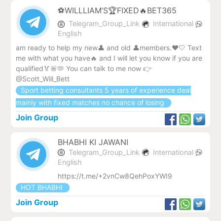
⚽️WILLLIAM’S🏆FIXED🔥BET365
Telegram_Group_Link
International
English
am ready to help my new👤 and old 👤members.❤️🤍 Text
me with what you have🔥 and I will let you know if you are
qualified🏅🚨🫶 You can talk to me now 👉
@Scott_Will_Bett
Sport betting consultants 5 years of experience deal
mainly with fixed matches no chance of losing
Join Group
BHABHI KI JAWANI
Telegram_Group_Link
International
English
https://t.me/+2vnCw8QehPoxYWI9
HOT BHABHI
Join Group