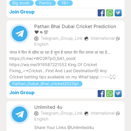
Big boob
Pantry
18+
Join Group
Pathan Bhai Dubai Cricket Prediction
❤️👊💯️
Telegram_Group_Link
International
English
जंगल मे फिर से खौफ छा रहा है सुना है घायल शेर फिर वापस आ रहा है...
https://t.me/+WO2RTpO_9A1_oooX
https://wa.me/919587221552 King Of Cricket
Fixing_✓•Cricket...First And Last Destination🤠 Any
Cricket betting tips available on my What'sapp ::----👆👆
Pathan_Dubai_Bhai_cricket2023ipl
Join Group
Unlimited 4u
Telegram_Group_Link
International
English
Share Your Links @Unlimited4u