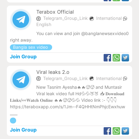
Terabox Official
Telegram_Group_Link
International
English
You can view and join @banglanewsexvideo0
right away.
Bangla sex video
Join Group
Viral leaks 2.o
Telegram_Group_Link
International
New Tasnim Ayesha🔥🔥🥵🥵 and Muntasir
Viral leak video full Hd💦💦🍑🍑 📥 𝐃𝐨𝐰𝐧𝐥𝐨𝐚𝐝
𝐋𝐢𝐧𝐤𝐬/👀𝐖𝐚𝐭𝐜𝐡 𝐎𝐧𝐥𝐢𝐧𝐞 🔥🔥🥵🥵💦💦 Video link :- 👇👇👇
https://teraboxapp.com/s/1Jm--F4QHHtNmPhjcEwxhuw
____
Join Group