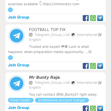
surprises available 👇 https://mrtrendzz.com
Join Group
FOOTBALL TOP FIX
Telegram_Group_Link
International
English
Trusted and expert 🥅⚽️ Luck is what
happens. when preparation meets opportunity. ...💱
Join Group
𝙈𝙧 𝘽𝙪𝙣𝙩𝙮 𝙍𝙖𝙟𝙖
Telegram_Group_Link
International
English
You can contact @Mr_Bunty01 right away.
Forex trader
professional account manger
Join Group