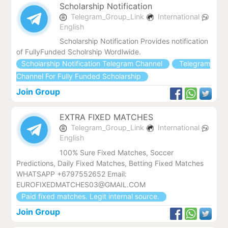
Scholarship Notification
Telegram_Group_Link
International
English
Scholarship Notification Provides notification
of FullyFunded Scholrship Wordlwide.
Scholarship Notification Telegram Channel
Telegram
Channel For Fully Funded Scholarship
Join Group
EXTRA FIXED MATCHES
Telegram_Group_Link
International
English
100% Sure Fixed Matches, Soccer
Predictions, Daily Fixed Matches, Betting Fixed Matches
WHATSAPP +6797552652 Email:
EUROFIXEDMATCHES03@GMAIL.COM
Paid fixed matches. Legit internal source.
Join Group