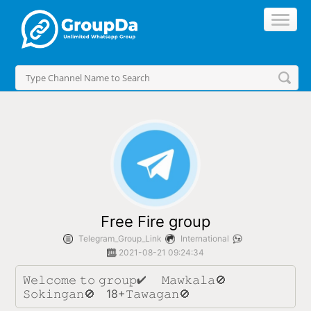
//
Free Fire group
Telegram_Group_Link
International
2021-08-21 09:24:34
𝚆𝚎𝚕𝚌𝚘𝚖𝚎 𝚝𝚘 𝚐𝚛𝚘𝚞𝚙✔	𝙼𝚊𝚠𝚔𝚊𝚕𝚊🚫	
𝚂𝚘𝚔𝚒𝚗𝚐𝚊𝚗🚫	18+𝚃𝚊𝚠𝚊𝚐𝚊𝚗🚫