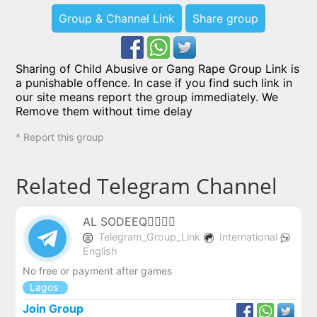
Group & Channel Link
Share group
Sharing of Child Abusive or Gang Rape Group Link is
a punishable offence. In case if you find such link in
our site means report the group immediately. We
Remove them without time delay
* Report this group
Related Telegram Channel
AL SODEEQ🏴‍☠️🏴‍☠️
Telegram_Group_Link
International
English
No free or payment after games
Lagos
Join Group