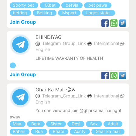
Sporty bet
1Xbet
bet9ja
bet pawa
betting
Betking
Msport
Lagos state.
Join Group
BHINDIYAG
Telegram_Group_Link
International
English
LIFETIME WARRANTY OF HEALTH
Join Group
Ghar Ka Mall 🤤🔥
Telegram_Group_Link
International
English
You can view and join @gharkamallhai right
away.
Maa
Beta
Sister
Desi
Sex
Adult
Bahen
Bua
Bhabi
Aunty
Ghar ka mall