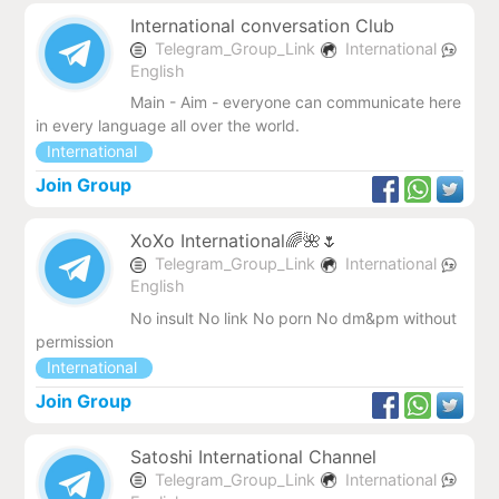
International conversation Club
Telegram_Group_Link
International
English
Main - Aim - everyone can communicate here
in every language all over the world.
International
Join Group
XoXo International🌈🌺🌷
Telegram_Group_Link
International
English
No insult No link No porn No dm&pm without
permission
International
Join Group
Satoshi International Channel
Telegram_Group_Link
International