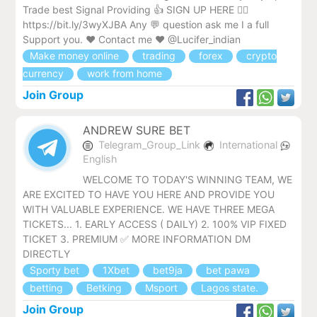
Trade best Signal Providing 👍 SIGN UP HERE 👉🏻
https://bit.ly/3wyXJBA Any 💬 question ask me I a full
Support you. ❤️ Contact me ❤️ @Lucifer_indian
Make money online
trading
forex
crypto
currency
work from home
Join Group
ANDREW SURE BET
Telegram_Group_Link
International
English
WELCOME TO TODAY'S WINNING TEAM, WE
ARE EXCITED TO HAVE YOU HERE AND PROVIDE YOU
WITH VALUABLE EXPERIENCE. WE HAVE THREE MEGA
TICKETS... 1. EARLY ACCESS ( DAILY) 2. 100% VIP FIXED
TICKET 3. PREMIUM ✅ MORE INFORMATION DM
DIRECTLY
Sporty bet
1Xbet
bet9ja
bet pawa
betting
Betking
Msport
Lagos state.
Join Group