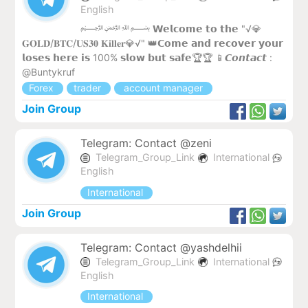
English
﷽ 𝗪𝗲𝗹𝗰𝗼𝗺𝗲 𝘁𝗼 𝘁𝗵𝗲 "√💎
𝐆𝐎𝐋𝐃/𝐁𝐓𝐂/𝐔𝐒𝟑𝟎 𝐊𝐢𝐥𝐥𝐞𝐫💎√" 👑𝗖𝗼𝗺𝗲 𝗮𝗻𝗱 𝗿𝗲𝗰𝗼𝘃𝗲𝗿 𝘆𝗼𝘂𝗿
𝗹𝗼𝘀𝗲𝘀 𝗵𝗲𝗿𝗲 𝗶𝘀 100% 𝘀𝗹𝗼𝘄 𝗯𝘂𝘁 𝘀𝗮𝗳𝗲🏆🏆 📱𝘾𝙤𝙣𝙩𝙖𝙘𝙩 :
@Buntykruf
Forex
trader
account manager
Join Group
Telegram: Contact @zeni
Telegram_Group_Link
International
English
International
Join Group
Telegram: Contact @yashdelhii
Telegram_Group_Link
International
English
International