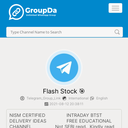
//
Flash Stock 🎯
Telegram_Group_Link
International
English
2021-08-12 20:38:11
NISM CERTIFIED		INTRADAY BTST 
DELIVERY IDEAS		FREE EDUCATIONAL 
CHANNEL		Not SEBI regd.  Kindly read 