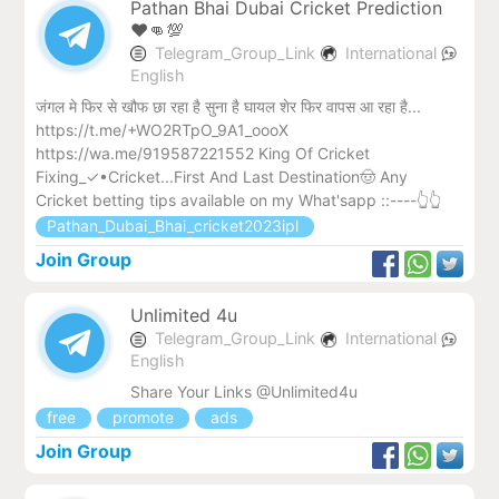
Pathan Bhai Dubai Cricket Prediction
❤️👊💯️
Telegram_Group_Link
International
English
जंगल मे फिर से खौफ छा रहा है सुना है घायल शेर फिर वापस आ रहा है...
https://t.me/+WO2RTpO_9A1_oooX
https://wa.me/919587221552 King Of Cricket
Fixing_✓•Cricket...First And Last Destination🤠 Any
Cricket betting tips available on my What'sapp ::----👆👆
Pathan_Dubai_Bhai_cricket2023ipl
Join Group
Unlimited 4u
Telegram_Group_Link
International
English
Share Your Links @Unlimited4u
free
promote
ads
Join Group