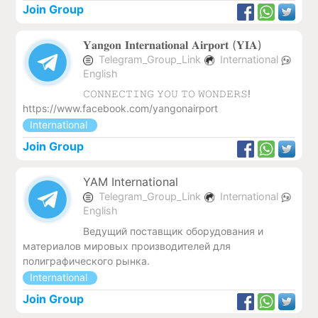
Join Group
𝐘𝐚𝐧𝐠𝐨𝐧 𝐈𝐧𝐭𝐞𝐫𝐧𝐚𝐭𝐢𝐨𝐧𝐚𝐥 𝐀𝐢𝐫𝐩𝐨𝐫𝐭 (𝐘𝐈𝐀)
Telegram_Group_Link
International
English
𝙲𝙾𝙽𝙽𝙴𝙲𝚃𝙸𝙽𝙶 𝚈𝙾𝚄 𝚃𝙾 𝚆𝙾𝙽𝙳𝙴𝚁𝚂!
https://www.facebook.com/yangonairport
International
Join Group
YAM International
Telegram_Group_Link
International
English
Ведущий поставщик оборудования и
материалов мировых производителей для
полиграфического рынка.
International
Join Group