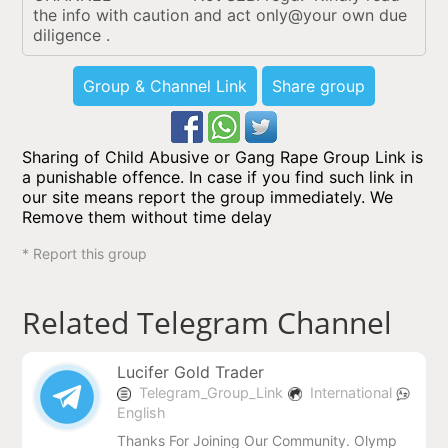
the info with caution and act only@your own due 
diligence .
Group & Channel Link
Share group
Sharing of Child Abusive or Gang Rape Group Link is
a punishable offence. In case if you find such link in
our site means report the group immediately. We
Remove them without time delay
* Report this group
Related Telegram Channel
Lucifer Gold Trader
Telegram_Group_Link
International
English
Thanks For Joining Our Community. Olymp