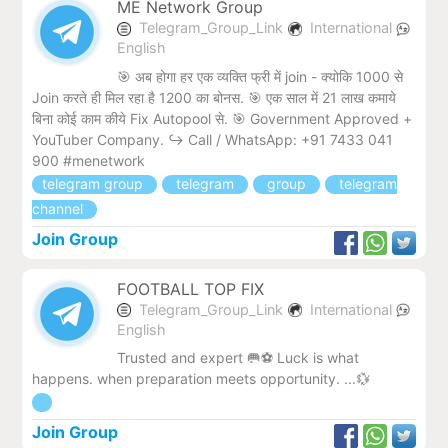
ME Network Group
Telegram_Group_Link
International
English
🎯 अब होगा हर एक व्यक्ति फ्री में join - क्योकि 1000 से
Join करते ही मिल रहा है 1200 का बोनस. 🎯 एक साल में 21 लाख कमाये
बिना कोई काम कीये Fix Autopool से. 🎯 Government Approved +
YouTuber Company. ↪️ Call / WhatsApp: +91 7433 041
900 #menetwork
telegram group
telegram
group
telegram
channel
Join Group
FOOTBALL TOP FIX
Telegram_Group_Link
International
English
Trusted and expert 🥅⚽️ Luck is what
happens. when preparation meets opportunity. ...💱
Join Group