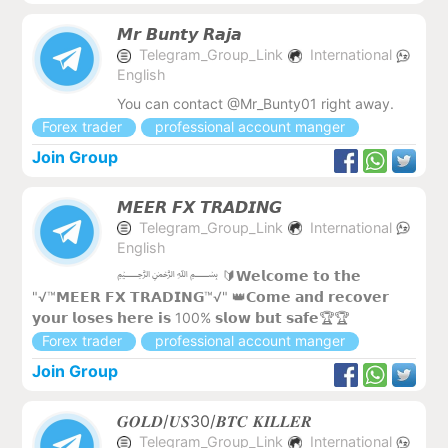
𝙈𝙧 𝘽𝙪𝙣𝙩𝙮 𝙍𝙖𝙟𝙖
Telegram_Group_Link
International
English
You can contact @Mr_Bunty01 right away.
Forex trader
professional account manger
Join Group
𝙈𝙀𝙀𝙍 𝙁𝙓 𝙏𝙍𝘼𝘿𝙄𝙉𝙂
Telegram_Group_Link
International
English
﷽ 🔰𝗪𝗲𝗹𝗰𝗼𝗺𝗲 𝘁𝗼 𝘁𝗵𝗲
"√™𝗠𝗘𝗘𝗥 𝗙𝗫 𝗧𝗥𝗔𝗗𝗜𝗡𝗚™√" 👑𝗖𝗼𝗺𝗲 𝗮𝗻𝗱 𝗿𝗲𝗰𝗼𝘃𝗲𝗿
𝘆𝗼𝘂𝗿 𝗹𝗼𝘀𝗲𝘀 𝗵𝗲𝗿𝗲 𝗶𝘀 100% 𝘀𝗹𝗼𝘄 𝗯𝘂𝘁 𝘀𝗮𝗳𝗲🏆🏆
Forex trader
professional account manger
Join Group
𝑮𝑶𝑳𝑫/𝑼𝑺30/𝑩𝑻𝑪 𝑲𝑰𝑳𝑳𝑬𝑹
Telegram_Group_Link
International