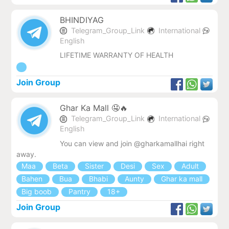
BHINDIYAG
Telegram_Group_Link
International
English
LIFETIME WARRANTY OF HEALTH
Join Group
Ghar Ka Mall 🤤🔥
Telegram_Group_Link
International
English
You can view and join @gharkamallhai right
away.
Maa
Beta
Sister
Desi
Sex
Adult
Bahen
Bua
Bhabi
Aunty
Ghar ka mall
Big boob
Pantry
18+
Join Group