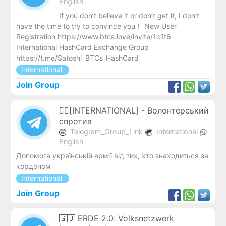
English
If you don’t believe it or don’t get it, I don’t
have the time to try to convince you！ New User
Registration https://www.btcs.love/invite/1c1t6
International HashCard Exchange Group
https://t.me/Satoshi_BTCs_HashCard
International
Join Group
✊🏻[INTERNATIONAL] - Волонтерський
спротив
Telegram_Group_Link
International
English
Допомога українській армії від тих, хто знаходиться за
кордоном
International
Join Group
🇬🇧 ERDE 2.0: Volksnetzwerk