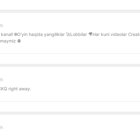
sh
kanal! 🌐O'yin haqida yangiliklar 🚀Lobbilar 🎥Har kuni videolar Cr
lmaymiz ⛔️
sh
KQ right away.
sh