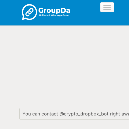
//
You can contact @crypto_dropbox_bot right aw