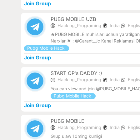
Join Group
PUBG MOBILE UZB
Hacking_Programing
India
Engli
🔥PUBG MOBILE muhlislari uchun yaratilgan 
Narxlar 🌟 : @Garant_Uc Kanal Reklamasi O
Pubg Mobile Hack
Join Group
START OP's DADDY :)
Hacking_Programing
India
Engli
You can view and join @PUBG_MOBILE_HAC
Pubg Mobile Hack
Join Group
PUBG MOBILE
Hacking_Programing
India
Engli
Grup ulaw 10ming kunligi