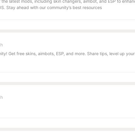
the latest mods, including skin changers, aimbot, and ESP to enhanc
S. Stay ahead with our community’s best resources
sh
y! Get free skins, aimbots, ESP, and more. Share tips, level up you
sh