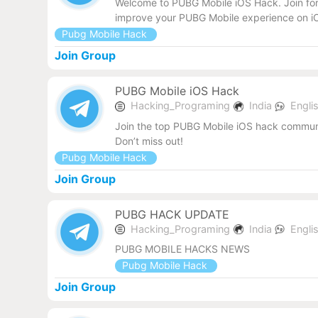
Welcome to PUBG Mobile iOS Hack. Join for 
improve your PUBG Mobile experience on iO
Pubg Mobile Hack
Join Group
PUBG Mobile iOS Hack
Hacking_Programing
India
Engli
Join the top PUBG Mobile iOS hack communit
Don’t miss out!
Pubg Mobile Hack
Join Group
PUBG HACK UPDATE
Hacking_Programing
India
Engli
PUBG MOBILE HACKS NEWS
Pubg Mobile Hack
Join Group