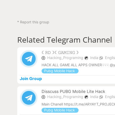
* Report this group
Related Telegram Channel
︎☾︎𝚁𝙳☽︎☾︎𝙶𝙰𝙼𝙸𝙽𝙶☽︎
Hacking_Programing
India
Engli
HACK ALL GAME ALL APPS OWNER☟☟☟ @y
Pubg Mobile Hack
Join Group
Disscuss PUBG Mobile Lite Hack
Hacking_Programing
India
Engli
Main Chanell https://t.me/ARYAYT_PROJ
Pubg Mobile Hack