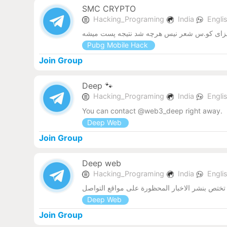
SMC CRYPTO
Hacking_Programing
India
Engli
Pubg Mobile Hack
Join Group
Deep 🐾
Hacking_Programing
India
Engli
You can contact @web3_deep right away.
Deep Web
Join Group
Deep web
Hacking_Programing
India
Engli
قناة تختص بنشر الاخبار المحظورة على مواقع الت
Deep Web
Join Group