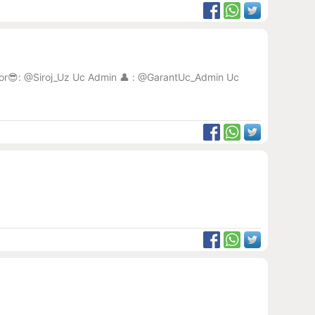
eator😎: @Siroj_Uz Uc Admin 👤 : @GarantUc_Admin Uc