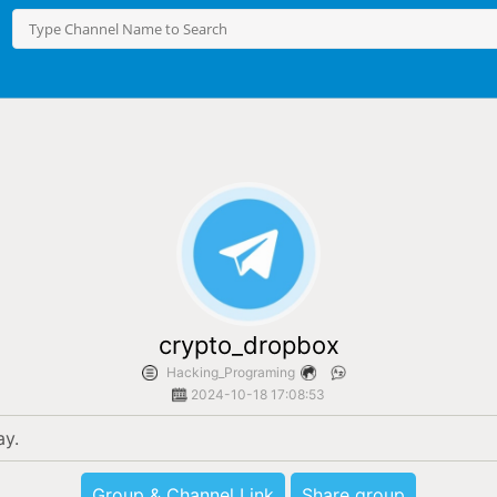
crypto_dropbox
Hacking_Programing
2024-10-18 17:08:53
ay.
Group & Channel Link
Share group