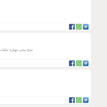
ب مهكرة ثانيه غير ببجي