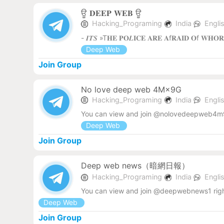
ਊ 𝐃𝐄𝐄𝐏 𝐖𝐄𝐁 ‌ਊ
Hacking_Programing
India
Engli
- 𝑰𝑻𝑺 »T𝐇𝐄 𝐏𝐎𝑳𝐈𝐂𝐄 𝐀𝐑𝐄 𝐀f𝐑𝐀𝐈𝐃 𝐎f 𝐖𝐇𝐎
Deep Web
Join Group
No love deep web 4M×9G
Hacking_Programing
India
Engli
You can view and join @nolovedeepweb4m9
Deep Web
Join Group
Deep web news（暗網日報）
Hacking_Programing
India
Engli
You can view and join @deepwebnews1 rig
Deep Web
Join Group