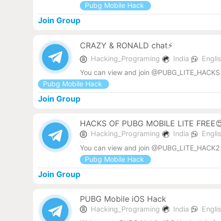
Pubg Mobile Hack
Join Group
CRAZY & RONALD chat⚡
Hacking_Programing
India
Engli
You can view and join @PUBG_LITE_HACKS 
Pubg Mobile Hack
Join Group
HACKS OF PUBG MOBILE LITE FREE
Hacking_Programing
India
Engli
You can view and join @PUBG_LITE_HACK2 
Pubg Mobile Hack
Join Group
PUBG Mobile iOS Hack
Hacking_Programing
India
Engli