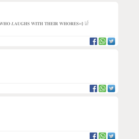
 𝐖𝐇𝐎 𝑳𝐀𝐔𝐆𝐇𝐒 𝐖𝐈𝐓𝐇 𝐓𝐇𝐄𝐈𝐑 𝐖𝐇𝐎𝐑𝐄𝐒»࿅ 𓀎