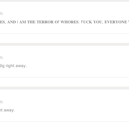
sh
𝐑𝐄𝐒, 𝐀𝐍𝐃 I 𝐀𝐌 𝐓𝐇𝐄 𝐓𝐄𝐑𝐑𝐎𝐑 𝐎f 𝐖𝐇𝐎𝐑𝐄𝐒. F𝐔𝐂𝐊 𝐘𝐎𝐔, 𝐄𝐕𝐄𝐑𝐘𝐎𝐍
sh
g right away.
sh
ht away.