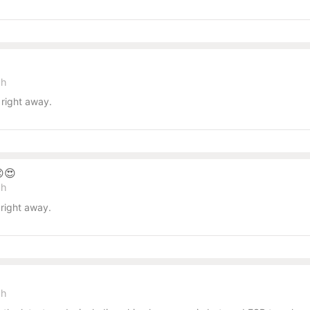
sh
right away.
😍
sh
right away.
sh