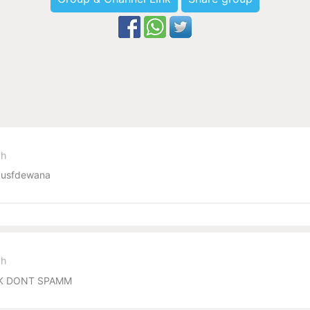
sh
usfdewana
sh
ECK DONT SPAMM