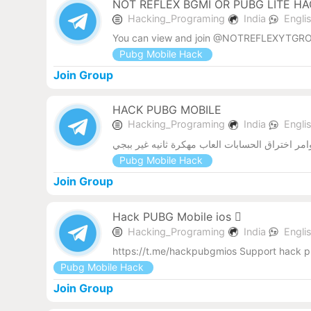
NOT REFLEX BGMI OR PUBG LITE H
Hacking_Programing
India
Engli
You can view and join @NOTREFLEXYTGRO
Pubg Mobile Hack
Join Group
HACK PUBG MOBILE
Hacking_Programing
India
Engli
نسخ ببجي مهكرة ملفات داتا للعبه ببجي نواسخ ك
Pubg Mobile Hack
Join Group
Hack PUBG Mobile ios 
Hacking_Programing
India
Engli
https://t.me/hackpubgmios Support hack p
Pubg Mobile Hack
Join Group