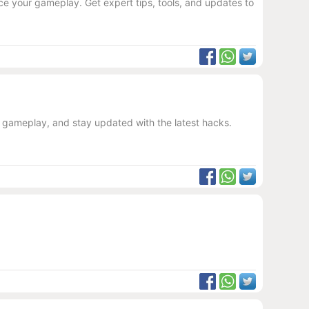
e your gameplay. Get expert tips, tools, and updates to
r gameplay, and stay updated with the latest hacks.