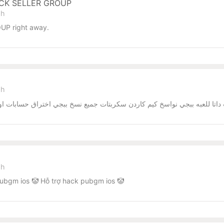
ACK SELLER GROUP
sh
UP right away.
sh
يم كاردن سكربتات جميع نسخ ببجي اختراق حسابات اوامر اختراق الحسابات العا
sh
ubgm ios 🤡 Hỗ trợ hack pubgm ios 🤡