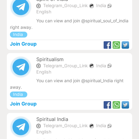
Telegram_Group_Link
India
English
You can view and join @spiritual_soul_of_india
right away.
India
Join Group
Spiritualism
Telegram_Group_Link
India
English
You can view and join @spiritual_India right
away.
India
Join Group
Spiritual India
Telegram_Group_Link
India
English