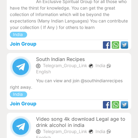
An Exclusive Spiritual Group for all those who
have the thirst for knowledge. You can get the great
collection of Information which will be beyond the
expectations (Many Indian Languages) You can contribute
your collection ( If Any ) for others to learn
India
Join Group
South Indian Recipes
Telegram_Group_Link
India
English
You can view and join @southindianrecipes
right away.
India
Join Group
Video song 4k download Legal age to
drink alcohol in india
Telegram_Group_Link
India
English