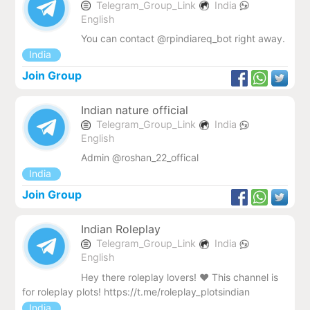
Telegram_Group_Link
India
English
You can contact @rpindiareq_bot right away.
India
Join Group
Indian nature official
Telegram_Group_Link
India
English
Admin @roshan_22_offical
India
Join Group
Indian Roleplay
Telegram_Group_Link
India
English
Hey there roleplay lovers! ❤ This channel is
for roleplay plots! https://t.me/roleplay_plotsindian
India