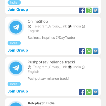
India
Join Group
OnlineShop
Telegram_Group_Link
India
English
Business inquiries @DayTrader
India
Join Group
Pushpotsav reliance tracki
Telegram_Group_Link
India
English
Pushpotsav reliance tracki
India
Join Group
𝐑𝐨𝐥𝐞𝐩𝐥𝐚𝐲𝐞𝐫 𝐈𝐧𝐝𝐢𝐚