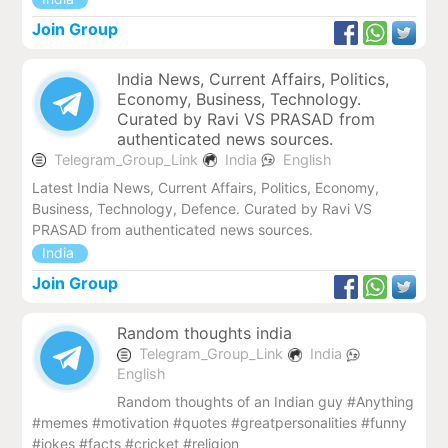
Join Group
India News, Current Affairs, Politics,
Economy, Business, Technology.
Curated by Ravi VS PRASAD from
authenticated news sources.
Telegram_Group_Link
India
English
Latest India News, Current Affairs, Politics, Economy,
Business, Technology, Defence. Curated by Ravi VS
PRASAD from authenticated news sources.
India
Join Group
Random thoughts india
Telegram_Group_Link
India
English
Random thoughts of an Indian guy #Anything
#memes #motivation #quotes #greatpersonalities #funny
#jokes #facts #cricket #religion