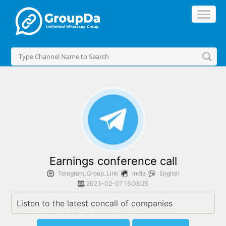
//
Earnings conference call
Telegram_Group_Link
India
English
2023-02-07 15:08:25
Listen to the latest concall of companies