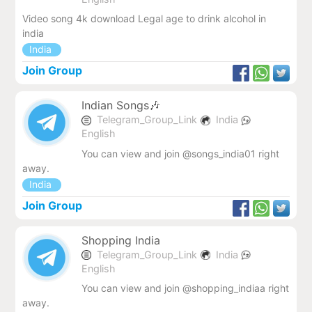
Video song 4k download Legal age to drink alcohol in
india
India
Join Group
Indian Songs🎶
Telegram_Group_Link
India
English
You can view and join @songs_india01 right
away.
India
Join Group
Shopping India
Telegram_Group_Link
India
English
You can view and join @shopping_indiaa right
away.