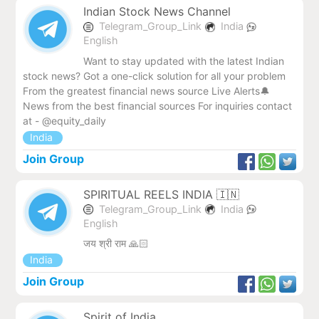
Indian Stock News Channel
Telegram_Group_Link
India
English
Want to stay updated with the latest Indian
stock news? Got a one-click solution for all your problem
From the greatest financial news source Live Alerts🔔
News from the best financial sources For inquiries contact
at - @equity_daily
India
Join Group
SPIRITUAL REELS INDIA 🇮🇳
Telegram_Group_Link
India
English
जय श्री राम 🙏🏻
India
Join Group
Spirit of India