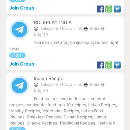
Join Group
ROLEPLAY INDIA
Telegram_Group_Link
India
English
You can view and join @roleplayindiann right
away.
India
Join Group
Indian Recipe
Telegram_Group_Link
India
English
Food recipes, Indian Recipes, oriental
recipes, continental food, top 10 recipes, Indian Recipes,
Healthy Recipes, Vegetarian Recipes, Indian Food
Recipes, Breakfast Recipes, Dinner Recipes, Lunch
Recipes, Snacks Recipes, Traditional Recipes, Festival R..
India