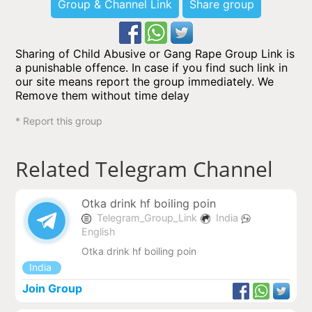
Group & Channel Link
Share group
Sharing of Child Abusive or Gang Rape Group Link is
a punishable offence. In case if you find such link in
our site means report the group immediately. We
Remove them without time delay
* Report this group
Related Telegram Channel
Otka drink hf boiling poin
Telegram_Group_Link
India
English
Otka drink hf boiling poin
India
Join Group