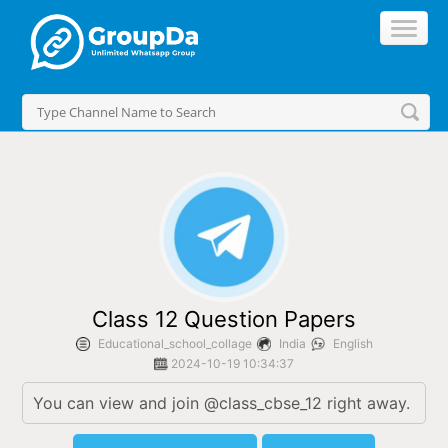
//
Class 12 Question Papers
Educational_school_collage
India
English
2024-10-19 10:34:37
You can view and join @class_cbse_12 right away.