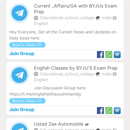
Current _Affairs/GA with BYJUs Exam
Prep
Educational_school_collage
India
English
Hey Everyone, Get all the Current News and Updates on
Daily basis here.
Byju\'s Class 10
Join Group
English Classes by BYJU'S Exam Prep
Educational_school_collage
India
English
Join Discussion Group here:
https://t.me/englishwithayushimamdg
Byju\'s Class 10
Join Group
Ustad Zee Automobile 🚙
Educational_school_collage
India