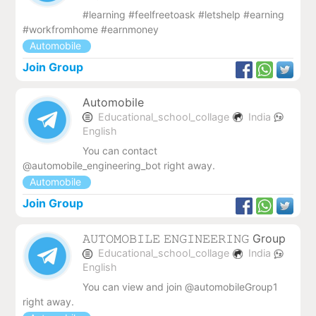
#learning #feelfreetoask #letshelp #earning
#workfromhome #earnmoney
Automobile
Join Group
Automobile
Educational_school_collage
India
English
You can contact
@automobile_engineering_bot right away.
Automobile
Join Group
𝙰𝚄𝚃𝙾𝙼𝙾𝙱𝙸𝙻𝙴 𝙴𝙽𝙶𝙸𝙽𝙴𝙴𝚁𝙸𝙽𝙶 Group
Educational_school_collage
India
English
You can view and join @automobileGroup1
right away.