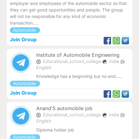
employer and employees of the automobile sector so that
they can get good opportunities and people. The group
will not be responsible for any kind of economic
transaction.....
Automobile
Join Group
Institute of Automobile Engineering
Educational_school_collage
India
English
Knowledge has a beginning but no end.....
Automobile
Join Group
Anand'S automobile job
Educational_school_collage
India
English
Diploma holder job
Automobile