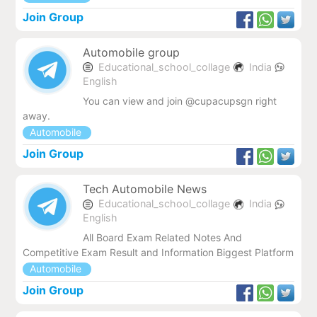
Join Group
Automobile group
Educational_school_collage
India
English
You can view and join @cupacupsgn right
away.
Automobile
Join Group
Tech Automobile News
Educational_school_collage
India
English
All Board Exam Related Notes And
Competitive Exam Result and Information Biggest Platform
Automobile
Join Group