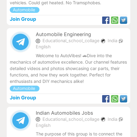
vehicles. Could get heated. No Tramsphobes.
Automobile
Join Group
Automobile Engineering
Educational_school_collage
India
English
Welcome to AutoVibes! 🚗Dive into the
mechanics of automotive excellence. Our channel features
detailed videos and photos showcasing car parts, their
functions, and how they work together. Perfect for
enthusiasts and DIY mechanics alike!
Automobile
Join Group
Indian Automobiles Jobs
Educational_school_collage
India
English
The purpose of this group is to connect the