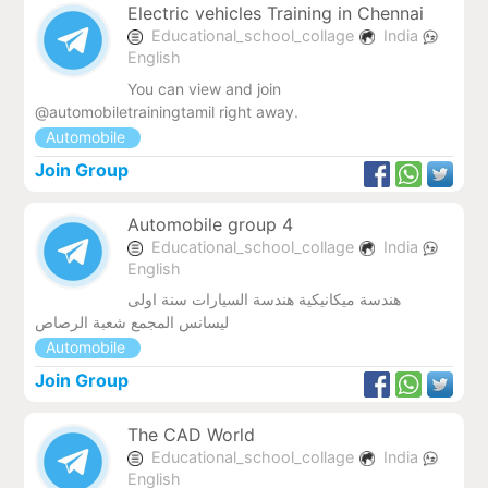
Electric vehicles Training in Chennai
Educational_school_collage
India
English
You can view and join
@automobiletrainingtamil right away.
Automobile
Join Group
Automobile group 4
Educational_school_collage
India
English
هندسة ميكانيكية هندسة السيارات سنة اولى
ليسانس المجمع شعبة الرصاص
Automobile
Join Group
The CAD World
Educational_school_collage
India
English