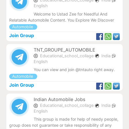
English
Welcome to Ustad Zee for Needful And
Relatable Automobile Content. You Explore We Discover
Automobile
Join Group
TNT_GROUPE_AUTOMOBILE
Educational_school_collage
India
English
You can view and join @tntauto right away.
Automobile
Join Group
Indian Automobile Jobs
Educational_school_collage
India
English
This group is made for help of needy people,
group does not guarantee or take responsibility of any