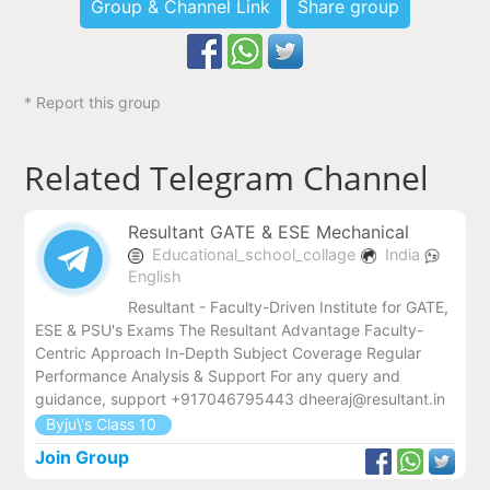
Group & Channel Link
Share group
* Report this group
Related Telegram Channel
Resultant GATE & ESE Mechanical
Educational_school_collage
India
English
Resultant - Faculty-Driven Institute for GATE,
ESE & PSU's Exams The Resultant Advantage Faculty-
Centric Approach In-Depth Subject Coverage Regular
Performance Analysis & Support For any query and
guidance, support +917046795443 dheeraj@resultant.in
Byju\'s Class 10
Join Group