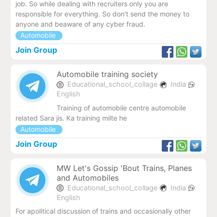
job. So while dealing with recruiters only you are
responsible for everything. So don't send the money to
anyone and beaware of any cyber fraud.
Automobile
Join Group
Automobile training society
Educational_school_collage
India
English
Training of automobile centre automobile
related Sara jis. Ka training milte he
Automobile
Join Group
MW Let's Gossip 'Bout Trains, Planes
and Automobiles
Educational_school_collage
India
English
For apolitical discussion of trains and occasionally other