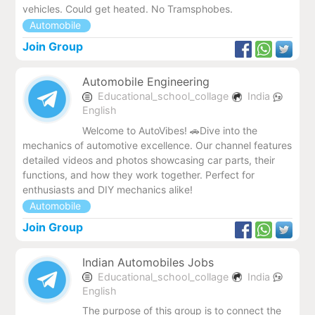
vehicles. Could get heated. No Tramsphobes.
Automobile
Join Group
Automobile Engineering
Educational_school_collage
India
English
Welcome to AutoVibes! 🚗Dive into the
mechanics of automotive excellence. Our channel features
detailed videos and photos showcasing car parts, their
functions, and how they work together. Perfect for
enthusiasts and DIY mechanics alike!
Automobile
Join Group
Indian Automobiles Jobs
Educational_school_collage
India
English
The purpose of this group is to connect the