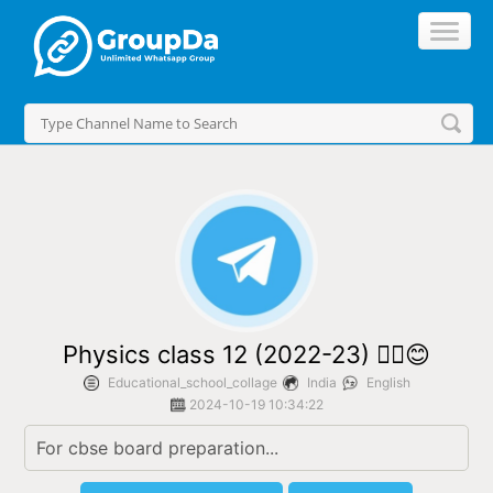
//
Physics class 12 (2022-23) ✌🏻😊
Educational_school_collage
India
English
2024-10-19 10:34:22
For cbse board preparation...