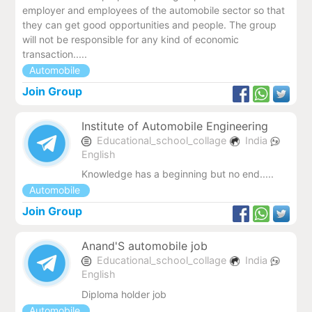
employer and employees of the automobile sector so that
they can get good opportunities and people. The group
will not be responsible for any kind of economic
transaction.....
Automobile
Join Group
Institute of Automobile Engineering
Educational_school_collage
India
English
Knowledge has a beginning but no end.....
Automobile
Join Group
Anand'S automobile job
Educational_school_collage
India
English
Diploma holder job
Automobile