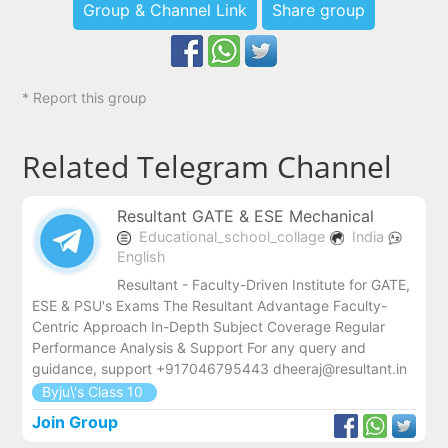
Group & Channel Link
Share group
* Report this group
Related Telegram Channel
Resultant GATE & ESE Mechanical
Educational_school_collage
India
English
Resultant - Faculty-Driven Institute for GATE,
ESE & PSU's Exams The Resultant Advantage Faculty-
Centric Approach In-Depth Subject Coverage Regular
Performance Analysis & Support For any query and
guidance, support +917046795443 dheeraj@resultant.in
Byju\'s Class 10
Join Group