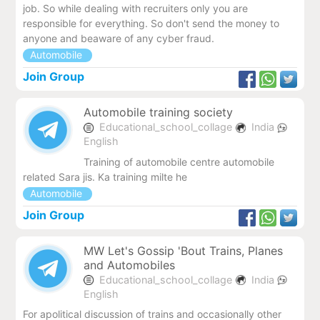
job. So while dealing with recruiters only you are
responsible for everything. So don't send the money to
anyone and beaware of any cyber fraud.
Automobile
Join Group
Automobile training society
Educational_school_collage
India
English
Training of automobile centre automobile
related Sara jis. Ka training milte he
Automobile
Join Group
MW Let's Gossip 'Bout Trains, Planes
and Automobiles
Educational_school_collage
India
English
For apolitical discussion of trains and occasionally other