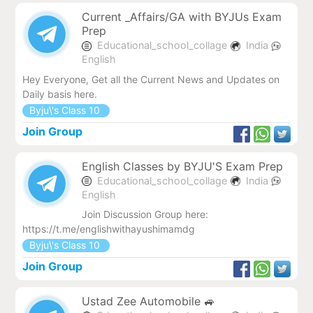
Current _Affairs/GA with BYJUs Exam
Prep
Educational_school_collage
India
English
Hey Everyone, Get all the Current News and Updates on
Daily basis here.
Byju\'s Class 10
Join Group
English Classes by BYJU'S Exam Prep
Educational_school_collage
India
English
Join Discussion Group here:
https://t.me/englishwithayushimamdg
Byju\'s Class 10
Join Group
Ustad Zee Automobile 🚙