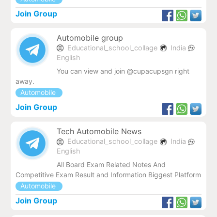
Join Group
Automobile group
Educational_school_collage
India
English
You can view and join @cupacupsgn right
away.
Automobile
Join Group
Tech Automobile News
Educational_school_collage
India
English
All Board Exam Related Notes And
Competitive Exam Result and Information Biggest Platform
Automobile
Join Group