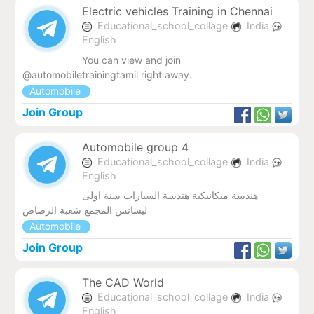
Electric vehicles Training in Chennai
Educational_school_collage
India
English
You can view and join
@automobiletrainingtamil right away.
Automobile
Join Group
Automobile group 4
Educational_school_collage
India
English
هندسة ميكانيكية هندسة السيارات سنة اولى
ليسانس المجمع شعبة الرصاص
Automobile
Join Group
The CAD World
Educational_school_collage
India
English