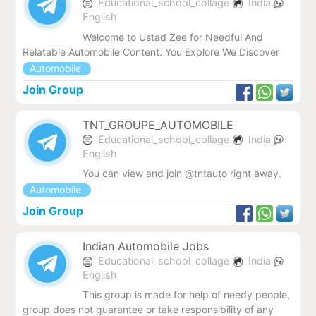
Educational_school_collage
India
English
Welcome to Ustad Zee for Needful And
Relatable Automobile Content. You Explore We Discover
Automobile
Join Group
TNT_GROUPE_AUTOMOBILE
Educational_school_collage
India
English
You can view and join @tntauto right away.
Automobile
Join Group
Indian Automobile Jobs
Educational_school_collage
India
English
This group is made for help of needy people,
group does not guarantee or take responsibility of any