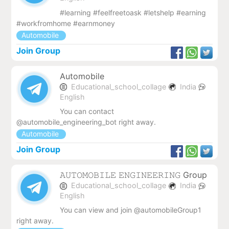
#learning #feelfreetoask #letshelp #earning
#workfromhome #earnmoney
Automobile
Join Group
Automobile
Educational_school_collage
India
English
You can contact
@automobile_engineering_bot right away.
Automobile
Join Group
𝙰𝚄𝚃𝙾𝙼𝙾𝙱𝙸𝙻𝙴 𝙴𝙽𝙶𝙸𝙽𝙴𝙴𝚁𝙸𝙽𝙶 Group
Educational_school_collage
India
English
You can view and join @automobileGroup1
right away.