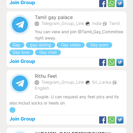
Join Group
Tamil gay palace
Telegram_Group_Link
India
Tamil
You can view and join @Tamil_Gay_Committee
right away.
Gay
gay dating
Gay video
Gay porn
Gay love
Gay chat
Join Group
Rithu Feet
Telegram_Group_Link
Sri_Lanka
English
Couple. U can request any feet pics and its
also includ socks or heels on
Join Group