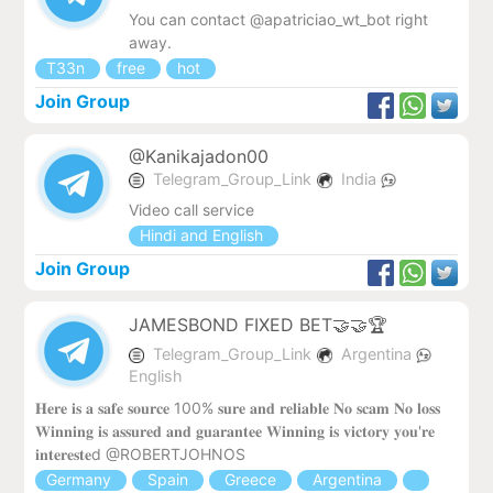
You can contact @apatriciao_wt_bot right
away.
T33n
free
hot
Join Group
@Kanikajadon00
Telegram_Group_Link
India
Video call service
Hindi and English
Join Group
JAMESBOND FIXED BET🤝🤝🏆
Telegram_Group_Link
Argentina
English
𝐇𝐞𝐫𝐞 𝐢𝐬 𝐚 𝐬𝐚𝐟𝐞 𝐬𝐨𝐮𝐫𝐜𝐞 100% 𝐬𝐮𝐫𝐞 𝐚𝐧𝐝 𝐫𝐞𝐥𝐢𝐚𝐛𝐥𝐞 𝐍𝐨 𝐬𝐜𝐚𝐦 𝐍𝐨 𝐥𝐨𝐬𝐬
𝐖𝐢𝐧𝐧𝐢𝐧𝐠 𝐢𝐬 𝐚𝐬𝐬𝐮𝐫𝐞𝐝 𝐚𝐧𝐝 𝐠𝐮𝐚𝐫𝐚𝐧𝐭𝐞𝐞 𝐖𝐢𝐧𝐧𝐢𝐧𝐠 𝐢𝐬 𝐯𝐢𝐜𝐭𝐨𝐫𝐲 𝐲𝐨𝐮'𝐫𝐞
𝐢𝐧𝐭𝐞𝐫𝐞𝐬𝐭𝐞d @ROBERTJOHNOS
Germany
Spain
Greece
Argentina