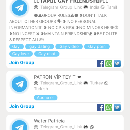
🏳‍🌈𝗧𝗔𝗠𝗜𝗟 𝗚𝗔𝗬 𝗙𝗥𝗜𝗘𝗡𝗗𝗦𝗛𝗜𝗣🏳‍🌈
Telegram_Group_Link
India
Tamil
⚫⚠️GROUP RULES⚠️⚫ ❥DON'T TALK
ABOUT OTHER GROUPS 🗣️ ❥ NO PERSONAL
INFORMATION🙅‍♂️ ❥ NO CP & RP❌ ❥NO MINORS HERE🔞
❥NO INCEST ❌ ❥MAINTAIN FRIENDSHIP🫂 ❥BE POLITE
& RESPECT ALL🫡
Gay
gay dating
Gay video
Gay porn
Gay love
Gay chat
Join Group
PATRON VİP TEYİT 💋
Telegram_Group_Link
Turkey
Turkish
Abone ol
Join Group
Water Patricia
Telegram_Group_Link