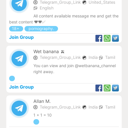
Telegram_Group_Link
United_States
English
All content available message me and get the
best content ❤️❤️✅
18+
pornography.
Join Group
Wet banana 🍌
Telegram_Group_Link
India
Tamil
You can view and join @wetbanana_channel
right away.
Join Group
Allan M.
Telegram_Group_Link
India
Tamil
1 + 1 = 10