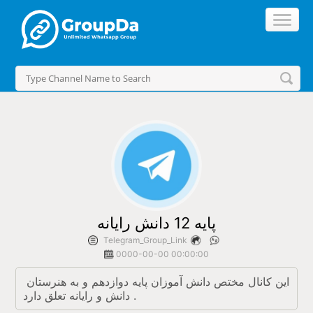
//
پایه 12 دانش رایانه
Telegram_Group_Link
0000-00-00 00:00:00
این کانال مختص دانش آموزان پایه دوازدهم و به هنرستان 
دانش و رایانه تعلق دارد .