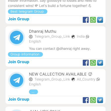
insider information. Say goodbye to losses and hello to
consistent wins! 💸 Let's build a fortune together! 💪
Best telegram Group
Join Group
Dhanraj Muthu
Telegram_Group_Link
India
English
You can contact @dhanraj right away.
Group information
Join Group
NEW CALLECTION AVAILABLE 🥵
Telegram_Group_Link
All_Country
English
...
Join Group