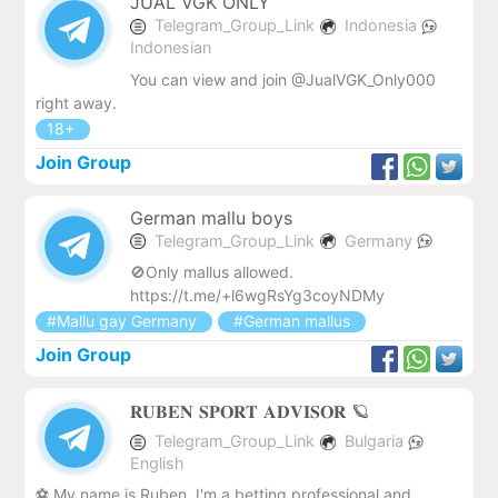
JUAL VGK ONLY
Telegram_Group_Link
Indonesia
Indonesian
You can view and join @JualVGK_Only000
right away.
18+
Join Group
German mallu boys
Telegram_Group_Link
Germany
🚫Only mallus allowed.
https://t.me/+l6wgRsYg3coyNDMy
#Mallu gay Germany
#German mallus
Join Group
𝐑𝐔𝐁𝐄𝐍 𝐒𝐏𝐎𝐑𝐓 𝐀𝐃𝐕𝐈𝐒𝐎𝐑 🪐
Telegram_Group_Link
Bulgaria
English
⚽️ My name is Ruben, I'm a betting professional and