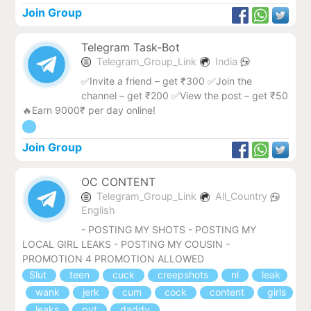
Join Group
Telegram Task-Bot
Telegram_Group_Link
India
✅Invite a friend – get ₹300 ✅Join the
channel – get ₹200 ✅View the post – get ₹50
🔥Earn 9000₹ per day online!
Join Group
OC CONTENT
Telegram_Group_Link
All_Country
English
- POSTING MY SHOTS - POSTING MY
LOCAL GIRL LEAKS - POSTING MY COUSIN -
PROMOTION 4 PROMOTION ALLOWED
Slut
teen
cuck
creepshots
nl
leak
wank
jerk
cum
cock
content
girls
leaks
pyt
daddy