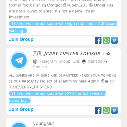
former footballer. 📩 Contact @Ruben_20_1 🔞 Under 18s
are not allowed to enter. It's not a game, it's an
investment.
I have two correct score with high odds and is 100%sure
winning
Join Group
🇬🇧 𝑱𝑬𝑹𝑹𝒀 𝑻𝑰𝑷𝑺𝑻𝑬𝑹 𝑨𝑫𝑽𝑰𝑺𝑶𝑹 📊⚽️
Telegram_Group_Link
Canada
English
ᴀʟʟ ɢᴀᴍᴇs ᴀʀᴇ 💯 sᴜʀᴇ ᴀɴᴅ ɢᴜʀᴀɴᴛᴇᴇᴅ ʜᴇʀᴇ! ʏᴏᴜʀ ᴡɪɴɴɪɴɢ
ɪs ᴏᴜʀ ᴘʀɪᴏʀɪᴛy No act of scamming here Admin 🧑‍💼 👉
T.ME/JERRY_TIPSTER01
I have two correct score with 270+odds to winning
everyday
Join Group
youngslut