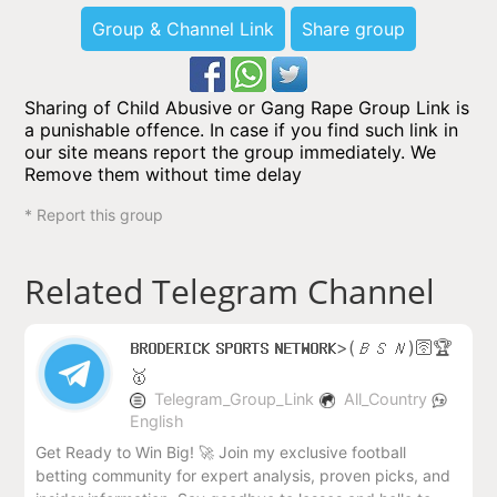
Group & Channel Link
Share group
Sharing of Child Abusive or Gang Rape Group Link is
a punishable offence. In case if you find such link in
our site means report the group immediately. We
Remove them without time delay
* Report this group
Related Telegram Channel
𝗕𝗥𝗢𝗗𝗘𝗥𝗜𝗖𝗞 𝗦𝗣𝗢𝗥𝗧𝗦 𝗡𝗘𝗧𝗪𝗢𝗥𝗞>(𝘉𝘚𝘕)🛜🏆
🥇
Telegram_Group_Link
All_Country
English
Get Ready to Win Big! 🚀 Join my exclusive football
betting community for expert analysis, proven picks, and