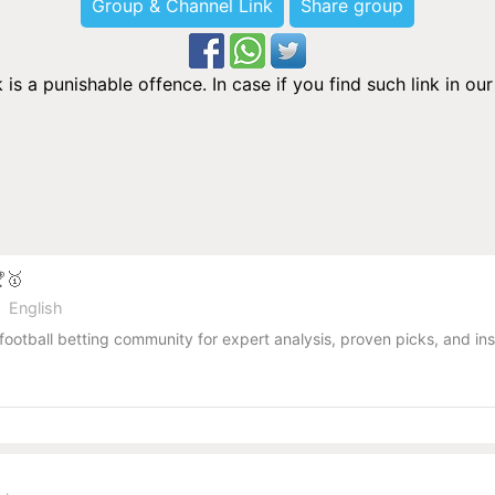
Group & Channel Link
Share group
is a punishable offence. In case if you find such link in o
🏆🥇
English
football betting community for expert analysis, proven picks, and ins