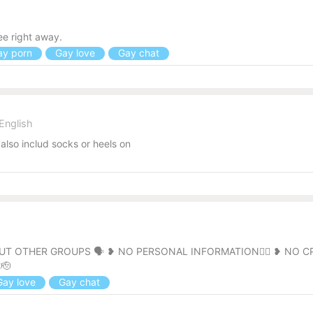
l
e right away.
y porn
Gay love
Gay chat
English
also includ socks or heels on
l
 OTHER GROUPS 🗣️ ❥ NO PERSONAL INFORMATION🙅‍♂️ ❥ NO C
🫡
ay love
Gay chat