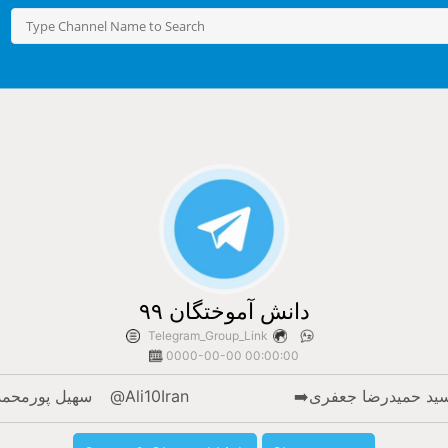
دانش آموختگان ٩٩
Telegram_Group_Link
0000-00-00 00:00:00
✔️ادمين کانال:	@SoHeIL_MoRaDi81      ➡️ سهیل پورمحمدمرادی	@Ali10Iran                     ➡️سيد حميدرضا ج