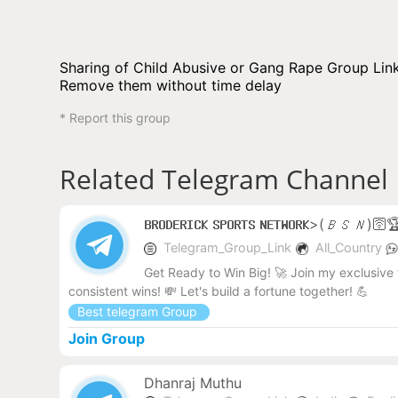
Sharing of Child Abusive or Gang Rape Group Link 
Remove them without time delay
* Report this group
Related Telegram Channel
𝗕𝗥𝗢𝗗𝗘𝗥𝗜𝗖𝗞 𝗦𝗣𝗢𝗥𝗧𝗦 𝗡𝗘𝗧𝗪𝗢𝗥𝗞>(𝘉𝘚𝘕)
Telegram_Group_Link
All_Country
Get Ready to Win Big! 🚀 Join my exclusive 
consistent wins! 💸 Let's build a fortune together! 💪
Best telegram Group
Join Group
Dhanraj Muthu