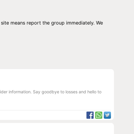
ur site means report the group immediately. We
ider information. Say goodbye to losses and hello to