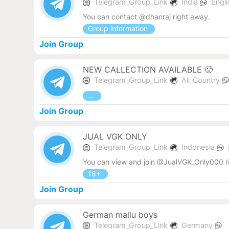
Telegram_Group_Link
India
Engl
You can contact @dhanraj right away.
Group information
Join Group
NEW CALLECTION AVAILABLE 🥵
Telegram_Group_Link
All_Country
...
Join Group
JUAL VGK ONLY
Telegram_Group_Link
Indonesia
You can view and join @JualVGK_Only000 r
18+
Join Group
German mallu boys
Telegram_Group_Link
Germany