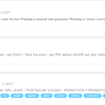
English
 𝐍𝐨 𝐬𝐜𝐚𝐦 𝐍𝐨 𝐥𝐨𝐬𝐬 𝐖𝐢𝐧𝐧𝐢𝐧𝐠 𝐢𝐬 𝐚𝐬𝐬𝐮𝐫𝐞𝐝 𝐚𝐧𝐝 𝐠𝐮𝐚𝐫𝐚𝐧𝐭𝐞𝐞 𝐖𝐢𝐧𝐧𝐢𝐧𝐠 𝐢𝐬 𝐯𝐢𝐜𝐭
nel – get ₹200 ✅View the post – get ₹50 🔥Earn 9000₹ per day onlin
English
CAL GIRL LEAKS - POSTING MY COUSIN - PROMOTION 4 PROMOT
nl
leak
wank
jerk
cum
cock
content