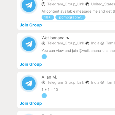
Telegram_Group_Link
United_State
All content available message me and get 
18+
pornography.
Join Group
Wet banana 🍌
Telegram_Group_Link
India
Tami
You can view and join @wetbanana_channel
Join Group
Allan M.
Telegram_Group_Link
India
Tami
1 + 1 = 10
Join Group