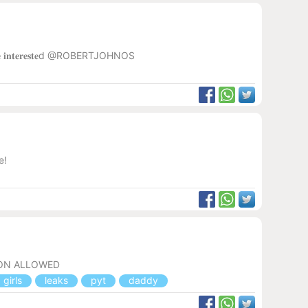
𝐨𝐫𝐲 𝐲𝐨𝐮'𝐫𝐞 𝐢𝐧𝐭𝐞𝐫𝐞𝐬𝐭𝐞d @ROBERTJOHNOS
e!
ION ALLOWED
girls
leaks
pyt
daddy