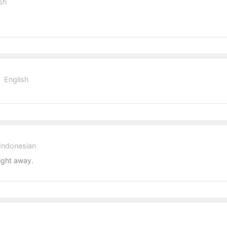
ish
English
Indonesian
ight away.