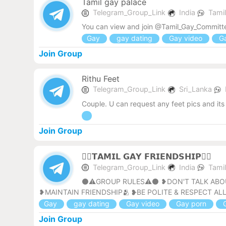
Tamil gay palace
Telegram_Group_Link
India
Tami
You can view and join @Tamil_Gay_Committe
Gay
gay dating
Gay video
Ga
Join Group
Rithu Feet
Telegram_Group_Link
Sri_Lanka
Couple. U can request any feet pics and its 
Join Group
🏳‍🌈𝗧𝗔𝗠𝗜𝗟 𝗚𝗔𝗬 𝗙𝗥𝗜𝗘𝗡𝗗𝗦𝗛𝗜𝗣🏳‍🌈
Telegram_Group_Link
India
Tami
⚫⚠️GROUP RULES⚠️⚫ ❥DON'T TALK ABOUT
❥MAINTAIN FRIENDSHIP🫂 ❥BE POLITE & RESPECT ALL
Gay
gay dating
Gay video
Gay porn
G
Join Group