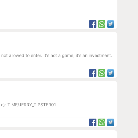
ot allowed to enter. It's not a game, it's an investment.
💼 👉 T.ME/JERRY_TIPSTER01