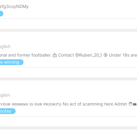
wgRsYg3coyNDMy
s
nglish
onal and former footballer. 📩 Contact @Ruben_20_1 🔞 Under 18s are n
re winning
glish
! ʏᴏᴜʀ ᴡɪɴɴɪɴɢ ɪs ᴏᴜʀ ᴘʀɪᴏʀɪᴛy No act of scamming here Admin 🧑‍
eryday