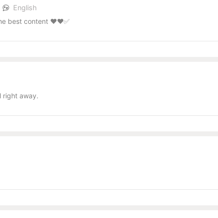
s
English
the best content ❤️❤️✅
l
 right away.
l