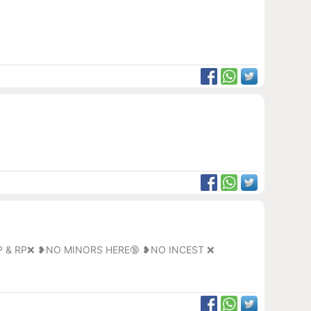
P & RP❌ ❥NO MINORS HERE🔞 ❥NO INCEST ❌