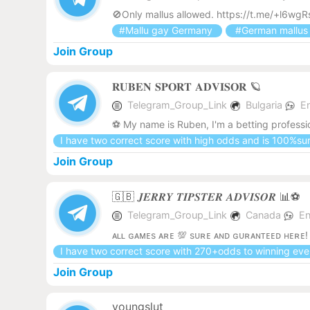
🚫Only mallus allowed. https://t.me/+l6
#Mallu gay Germany
#German mallu
Join Group
𝐑𝐔𝐁𝐄𝐍 𝐒𝐏𝐎𝐑𝐓 𝐀𝐃𝐕𝐈𝐒𝐎𝐑 🪐
Telegram_Group_Link
Bulgaria
E
⚽️ My name is Ruben, I'm a betting professi
I have two correct score with high odds and is 100%su
Join Group
🇬🇧 𝑱𝑬𝑹𝑹𝒀 𝑻𝑰𝑷𝑺𝑻𝑬𝑹 𝑨𝑫𝑽𝑰𝑺𝑶𝑹 📊⚽️
Telegram_Group_Link
Canada
En
ᴀʟʟ ɢᴀᴍᴇs ᴀʀᴇ 💯 sᴜʀᴇ ᴀɴᴅ ɢᴜʀᴀɴᴛᴇᴇᴅ ʜᴇʀᴇ
I have two correct score with 270+odds to winning ev
Join Group
youngslut