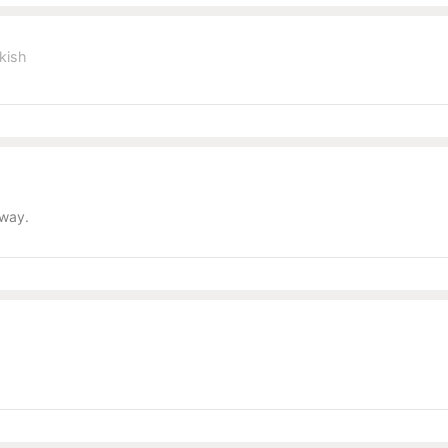
kish
away.