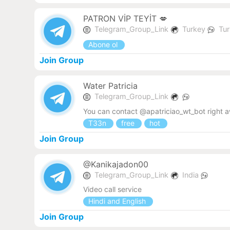
PATRON VİP TEYİT 💋
Telegram_Group_Link
Turkey
Tur
Abone ol
Join Group
Water Patricia
Telegram_Group_Link
You can contact @apatriciao_wt_bot right 
T33n
free
hot
Join Group
@Kanikajadon00
Telegram_Group_Link
India
Video call service
Hindi and English
Join Group