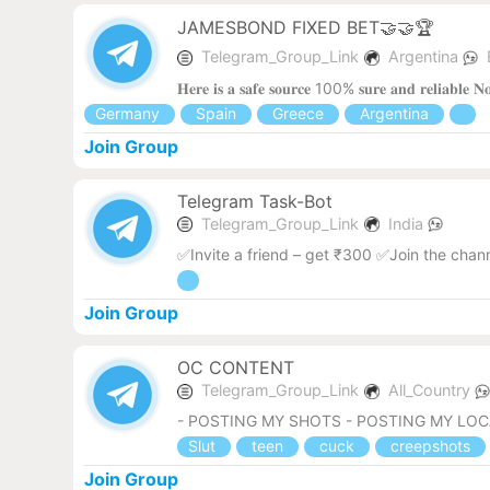
JAMESBOND FIXED BET🤝🤝🏆
Telegram_Group_Link
Argentina
𝐇𝐞𝐫𝐞 𝐢𝐬 𝐚 𝐬𝐚𝐟𝐞 𝐬𝐨𝐮𝐫𝐜𝐞 100% 𝐬𝐮𝐫𝐞 𝐚𝐧𝐝 𝐫𝐞𝐥𝐢𝐚𝐛𝐥
Germany
Spain
Greece
Argentina
Join Group
Telegram Task-Bot
Telegram_Group_Link
India
✅Invite a friend – get ₹300 ✅Join the chan
Join Group
OC CONTENT
Telegram_Group_Link
All_Country
- POSTING MY SHOTS - POSTING MY LO
Slut
teen
cuck
creepshots
Join Group