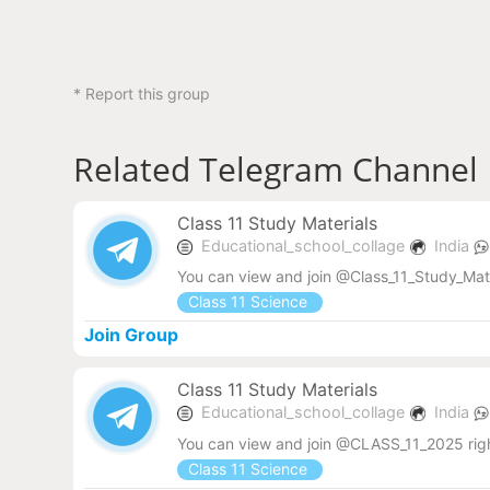
* Report this group
Related Telegram Channel
Class 11 Study Materials
Educational_school_collage
India
You can view and join @Class_11_Study_Mat
Class 11 Science
Join Group
Class 11 Study Materials
Educational_school_collage
India
You can view and join @CLASS_11_2025 rig
Class 11 Science