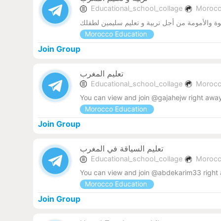
Educational_school_collage
Moroc
قناة الأسرة لهندسة مهارات الأبوة والأمومة من أ
Morocco Education
Join Group
تعليم المغرب
Educational_school_collage
Moroc
You can view and join @gajahejw right awa
Morocco Education
Join Group
تعليم السياقة في المغرب
Educational_school_collage
Moroc
You can view and join @abdekarim33 right
Morocco Education
Join Group