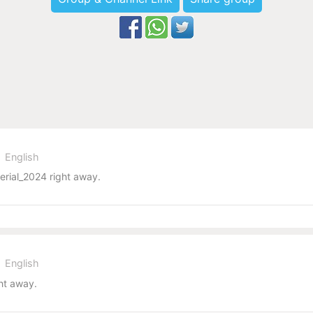
English
erial_2024 right away.
English
ht away.