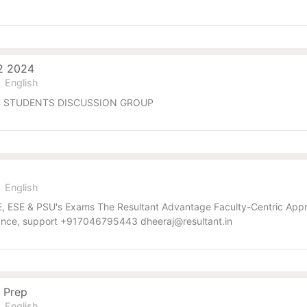
22 2024
English
2024 STUDENTS DISCUSSION GROUP
English
GATE, ESE & PSU's Exams The Resultant Advantage Faculty-Centric A
dance, support +917046795443 dheeraj@resultant.in
 Prep
English