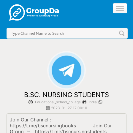
//
B.SC. NURSING STUDENTS
Educational_school_collage
India
2023-01-27 17:00:10
Join Our Channel :- 	 
https://t.me/bscnursingbooks		Join Our 
Group  :-	 https://t.me/bscnursingstudents		