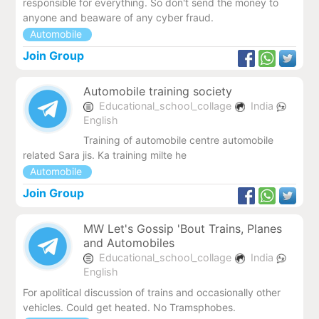
responsible for everything. So don't send the money to
anyone and beaware of any cyber fraud.
Automobile
Join Group
Automobile training society
Educational_school_collage
India
English
Training of automobile centre automobile
related Sara jis. Ka training milte he
Automobile
Join Group
MW Let's Gossip 'Bout Trains, Planes
and Automobiles
Educational_school_collage
India
English
For apolitical discussion of trains and occasionally other
vehicles. Could get heated. No Tramsphobes.