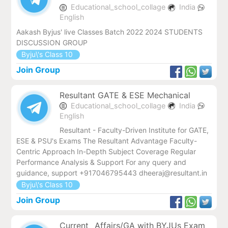
Educational_school_collage
India
English
Aakash Byjus' live Classes Batch 2022 2024 STUDENTS
DISCUSSION GROUP
Byju\'s Class 10
Join Group
Resultant GATE & ESE Mechanical
Educational_school_collage
India
English
Resultant - Faculty-Driven Institute for GATE,
ESE & PSU's Exams The Resultant Advantage Faculty-
Centric Approach In-Depth Subject Coverage Regular
Performance Analysis & Support For any query and
guidance, support +917046795443 dheeraj@resultant.in
Byju\'s Class 10
Join Group
Current _Affairs/GA with BYJUs Exam