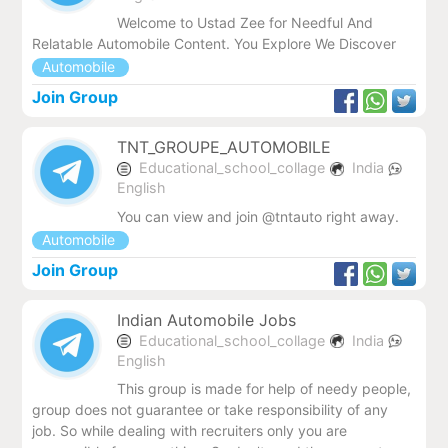
Welcome to Ustad Zee for Needful And
Relatable Automobile Content. You Explore We Discover
Automobile
Join Group
TNT_GROUPE_AUTOMOBILE
Educational_school_collage
India
English
You can view and join @tntauto right away.
Automobile
Join Group
Indian Automobile Jobs
Educational_school_collage
India
English
This group is made for help of needy people,
group does not guarantee or take responsibility of any
job. So while dealing with recruiters only you are