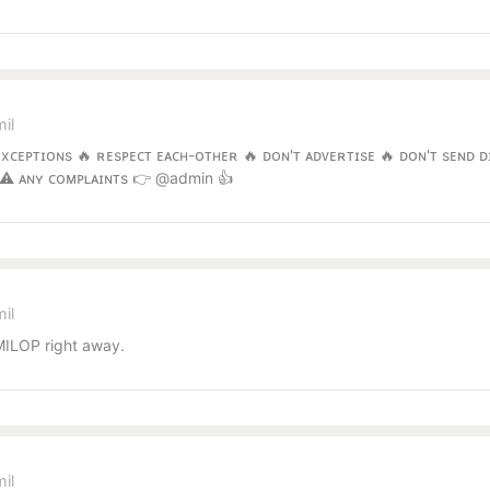
il
ᴇxᴄᴇᴘᴛɪᴏɴs 🔥 ʀᴇsᴘᴇᴄᴛ ᴇᴀᴄʜ-ᴏᴛʜᴇʀ 🔥 ᴅᴏɴ'ᴛ ᴀᴅᴠᴇʀᴛɪsᴇ 🔥 ᴅᴏɴ'ᴛ sᴇɴᴅ ᴅ
 ⚠️ ᴀɴʏ ᴄᴏᴍᴘʟᴀɪɴᴛs 👉 @admin 👍
il
ILOP right away.
il