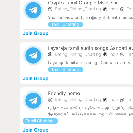
Crypto Tamil Group - Meet Sun
Dating_Flirting_Chatting
India
Tam
You can view and join @cryptotamil_meetsu
Tamil Chatting
Join Group
Ilayaraja tamil audio songs Ganpati e
Dating_Flirting_Chatting
India
Tam
Ilayaraja tamil audio songs Ganpati events
Tamil Chatting
Join Group
Friendly home
Dating_Flirting_Chatting
India
Tam
👉இது உலக நண்பர்களுக்கான குழு. 👉இங்கு எந்த
🐤பிறரை கட்டாயப்படுத்தக்கூடாது பிறர் மனதை புண
Tamil Chatting
Join Group