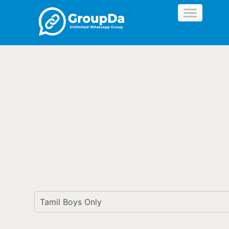
//
Tamil Boys Only