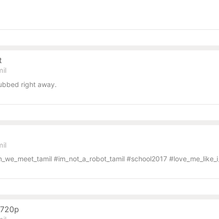
t
il
ubbed right away.
il
we_meet_tamil #im_not_a_robot_tamil #school2017 #love_me_like_i
o 720p