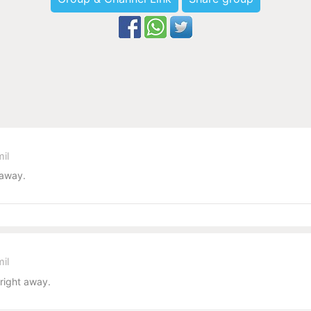
il
 away.
il
 right away.