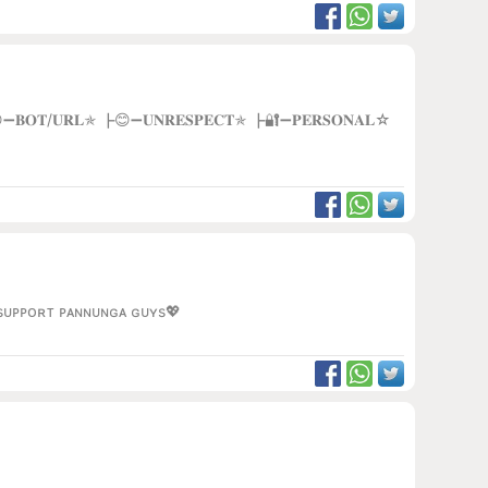
 ┣😁➖𝐁𝐎𝐓/𝐔𝐑𝐋✯ ┣😊➖𝐔𝐍𝐑𝐄𝐒𝐏𝐄𝐂𝐓✯ ┣🔐➖𝐏𝐄𝐑𝐒𝐎𝐍𝐀𝐋☆
ᴀ sᴜᴘᴘᴏʀᴛ ᴘᴀɴɴᴜɴɢᴀ ɢᴜʏs💖