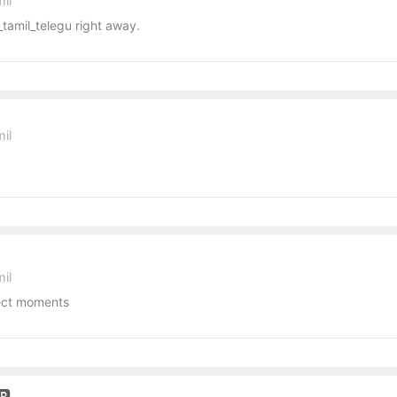
il
tamil_telegu right away.
il
il
pect moments
🅿