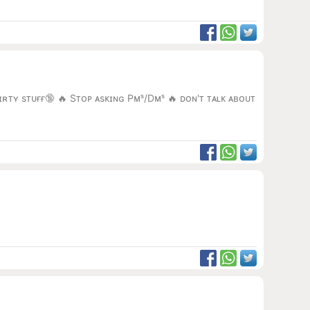
ɪʀᴛʏ sᴛᴜғғ🔞 🔥 Sᴛᴏᴘ ᴀsᴋɪɴɢ Pᴍˢ/Dᴍˢ 🔥 ᴅᴏɴ'ᴛ ᴛᴀʟᴋ ᴀʙᴏᴜᴛ