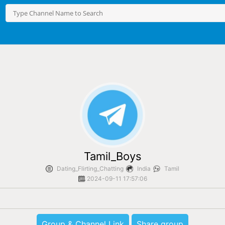
Tamil_Boys
Dating_Flirting_Chatting
India
Tamil
2024-09-11 17:57:06
Group & Channel Link
Share group