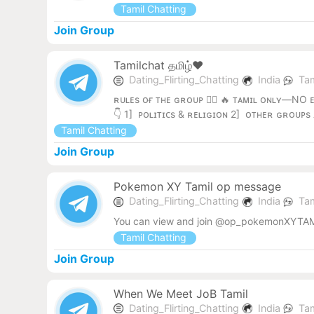
Tamil Chatting
Join Group
Tamilchat தமிழ்❤️
Dating_Flirting_Chatting
India
Tam
ʀᴜʟᴇs ᴏғ ᴛʜᴇ ɢʀᴏᴜᴘ 👨‍✈️ 🔥 ᴛᴀᴍɪʟ ᴏɴʟʏ—NO 
👇 1] ᴘᴏʟɪᴛɪᴄs & ʀᴇʟɪɢɪᴏɴ 2] ᴏᴛʜᴇʀ ɢʀᴏᴜᴘs
Tamil Chatting
Join Group
Pokemon XY Tamil op message
Dating_Flirting_Chatting
India
Tam
You can view and join @op_pokemonXYTAM
Tamil Chatting
Join Group
When We Meet JoB Tamil
Dating_Flirting_Chatting
India
Tam