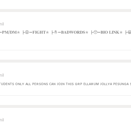
il
𝐎𝐔𝐏 ┣😚➖𝐏𝐌/𝐃𝐌✯ ┣😩➖𝐅𝐈𝐆𝐇𝐓✯ ┣🤞➖𝐁𝐀𝐃𝐖𝐎𝐑𝐃𝐒✯ ┣🥺➖𝐁𝐈𝐎 𝐋𝐈𝐍𝐊✯
il
sᴛᴜᴅᴇɴᴛs ᴏɴʟʏ ᴀʟʟ ᴘᴇʀsᴏɴs ᴄᴀɴ ᴊᴏɪɴ ᴛʜɪs ɢʀᴘ ᴇʟʟᴀʀᴜᴍ ᴊᴏʟʟʏᴀ ᴘᴇsᴜɴɢ
il