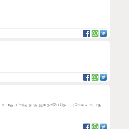
ேச கூடாது. 👉எந்த நபருடனும் தனியே தொடர்பு கொள்ள கூடாது.