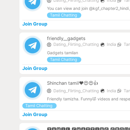
Dating_Flirting_Chatting
India
Tam
You can view and join @kgf_chapter2_hindi_
Tamil Chatting
Join Group
friendly__gadgets
Dating_Flirting_Chatting
India
Tam
Gadgets tamilan
Tamil Chatting
Join Group
Shinchan tamil❤️😍😍👍
Dating_Flirting_Chatting
India
Tam
Friendly tamizha. Funny🤣 videos and res
Tamil Chatting
Join Group
🆃🅰🅼🅸🅻 🅲🅷🅰🆃🆃🅸🅽🅶 🅶🆁🅾🆄