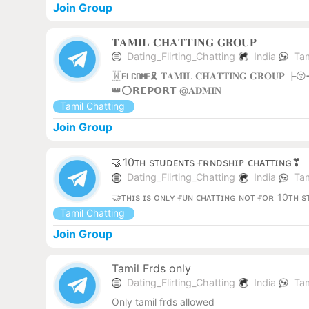
Join Group
𝐓𝐀𝐌𝐈𝐋 𝐂𝐇𝐀𝐓𝐓𝐈𝐍𝐆 𝐆𝐑𝐎𝐔𝐏
Dating_Flirting_Chatting
India
Tam
🇼𝐄𝐋𝐂𝐎𝐌𝐄🎗️ 𝐓𝐀𝐌𝐈𝐋 𝐂𝐇𝐀𝐓𝐓𝐈𝐍𝐆 𝐆𝐑
👑⭕️𝗥𝗘𝗣𝗢𝗥𝗧 @𝐀𝐃𝐌𝐈𝐍
Tamil Chatting
Join Group
🤝10ᴛʜ sᴛᴜᴅᴇɴᴛs ғʀɴᴅsʜɪᴘ ᴄʜᴀᴛᴛɪɴɢ❣
Dating_Flirting_Chatting
India
Tam
🤝ᴛʜɪs ɪs ᴏɴʟʏ ғᴜɴ ᴄʜᴀᴛᴛɪɴɢ ɴᴏᴛ ғᴏʀ 10ᴛʜ 
Tamil Chatting
Join Group
Tamil Frds only
Dating_Flirting_Chatting
India
Tam
Only tamil frds allowed