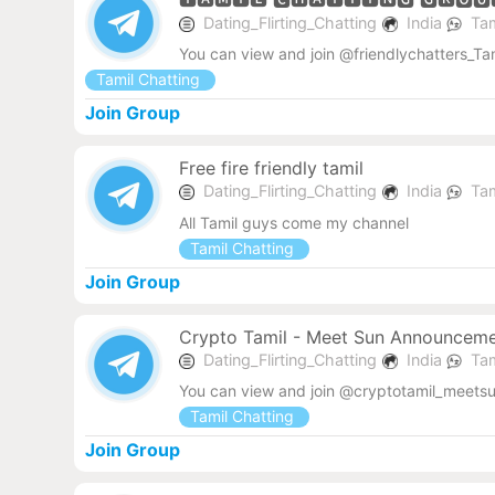
Dating_Flirting_Chatting
India
Tam
You can view and join @friendlychatters_Tam
Tamil Chatting
Join Group
Free fire friendly tamil
Dating_Flirting_Chatting
India
Tam
All Tamil guys come my channel
Tamil Chatting
Join Group
Crypto Tamil - Meet Sun Announcem
Dating_Flirting_Chatting
India
Tam
You can view and join @cryptotamil_meets
Tamil Chatting
Join Group