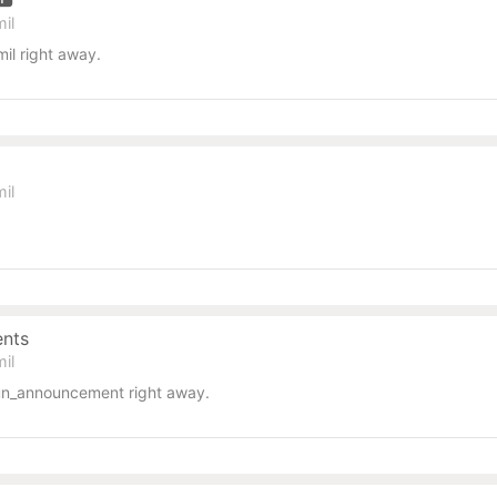
il
il right away.
il
ents
il
un_announcement right away.