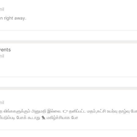
il
n right away.
vents
il
il
 லிங்ககளுக்கும் அனுமதி இல்லை. 👉 தனிப்பட்ட மதம்,கட்சி உயர்வு தாழ்வு ப
்படும்படி பேசக் கூடாது 🐤 மகிழ்ச்சியாக பேச