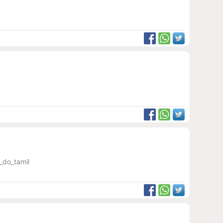
_do_tamil