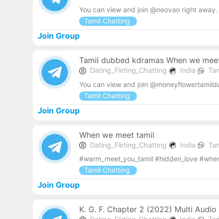
You can view and join @neovao right away.
Tamil Chatting
Join Group
Tamil dubbed kdramas When we mee
Dating_Flirting_Chatting
India
Tam
You can view and join @moneyflowertamild
Tamil Chatting
Join Group
When we meet tamil
Dating_Flirting_Chatting
India
Tam
#warm_meet_you_tamil #hidden_love #when_
Tamil Chatting
Join Group
K. G. F. Chapter 2 (2022) Multi Audi