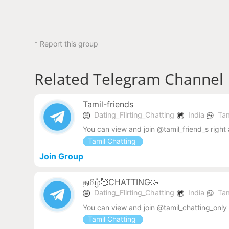
* Report this group
Related Telegram Channel
Tamil-friends
Dating_Flirting_Chatting
India
Tam
You can view and join @tamil_friend_s right
Tamil Chatting
Join Group
தமிழ்🥰CHATTING🥳
Dating_Flirting_Chatting
India
Tam
You can view and join @tamil_chatting_only
Tamil Chatting