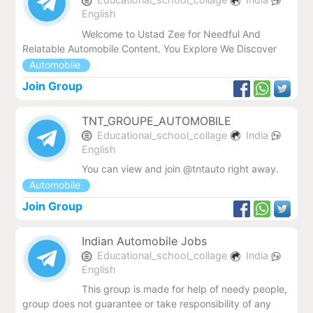
English
Welcome to Ustad Zee for Needful And
Relatable Automobile Content. You Explore We Discover
Automobile
Join Group
TNT_GROUPE_AUTOMOBILE
Educational_school_collage
India
English
You can view and join @tntauto right away.
Automobile
Join Group
Indian Automobile Jobs
Educational_school_collage
India
English
This group is made for help of needy people,
group does not guarantee or take responsibility of any