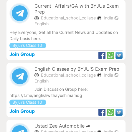
Current _Affairs/GA with BYJUs Exam
Prep
Educational_school_collage
India
English
Hey Everyone, Get all the Current News and Updates on
Daily basis here.
Byju\'s Class 10
Join Group
English Classes by BYJU'S Exam Prep
Educational_school_collage
India
English
Join Discussion Group here:
https://t.me/englishwithayushimamdg
Byju\'s Class 10
Join Group
Ustad Zee Automobile 🚙
Educational_school_collage
India