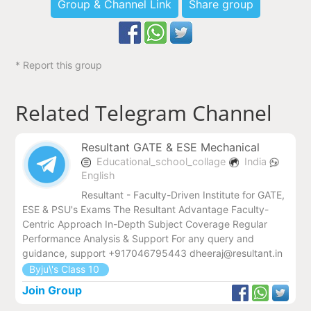
Group & Channel Link
Share group
* Report this group
Related Telegram Channel
Resultant GATE & ESE Mechanical
Educational_school_collage
India
English
Resultant - Faculty-Driven Institute for GATE,
ESE & PSU's Exams The Resultant Advantage Faculty-
Centric Approach In-Depth Subject Coverage Regular
Performance Analysis & Support For any query and
guidance, support +917046795443 dheeraj@resultant.in
Byju\'s Class 10
Join Group