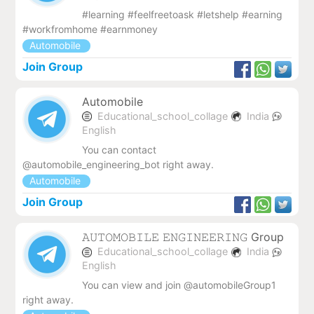
#learning #feelfreetoask #letshelp #earning
#workfromhome #earnmoney
Automobile
Join Group
Automobile
Educational_school_collage
India
English
You can contact
@automobile_engineering_bot right away.
Automobile
Join Group
𝙰𝚄𝚃𝙾𝙼𝙾𝙱𝙸𝙻𝙴 𝙴𝙽𝙶𝙸𝙽𝙴𝙴𝚁𝙸𝙽𝙶 Group
Educational_school_collage
India
English
You can view and join @automobileGroup1
right away.