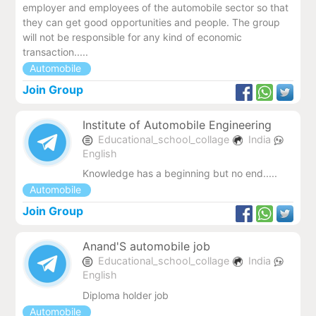
employer and employees of the automobile sector so that
they can get good opportunities and people. The group
will not be responsible for any kind of economic
transaction.....
Automobile
Join Group
Institute of Automobile Engineering
Educational_school_collage
India
English
Knowledge has a beginning but no end.....
Automobile
Join Group
Anand'S automobile job
Educational_school_collage
India
English
Diploma holder job
Automobile