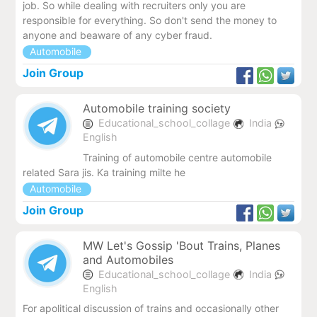
job. So while dealing with recruiters only you are
responsible for everything. So don't send the money to
anyone and beaware of any cyber fraud.
Automobile
Join Group
Automobile training society
Educational_school_collage
India
English
Training of automobile centre automobile
related Sara jis. Ka training milte he
Automobile
Join Group
MW Let's Gossip 'Bout Trains, Planes
and Automobiles
Educational_school_collage
India
English
For apolitical discussion of trains and occasionally other