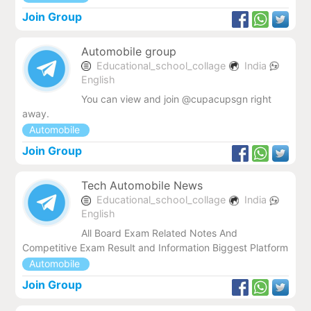
Join Group
Automobile group
Educational_school_collage
India
English
You can view and join @cupacupsgn right
away.
Automobile
Join Group
Tech Automobile News
Educational_school_collage
India
English
All Board Exam Related Notes And
Competitive Exam Result and Information Biggest Platform
Automobile
Join Group