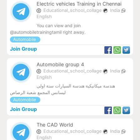
Electric vehicles Training in Chennai
Educational_school_collage
India
English
You can view and join
@automobiletrainingtamil right away.
Automobile
Join Group
Automobile group 4
Educational_school_collage
India
English
هندسة ميكانيكية هندسة السيارات سنة اولى
ليسانس المجمع شعبة الرصاص
Automobile
Join Group
The CAD World
Educational_school_collage
India
English