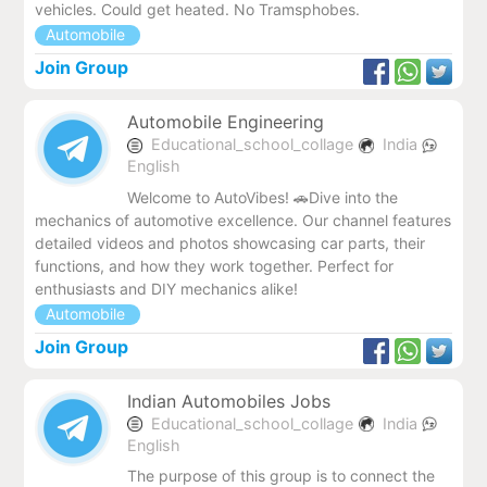
vehicles. Could get heated. No Tramsphobes.
Automobile
Join Group
Automobile Engineering
Educational_school_collage
India
English
Welcome to AutoVibes! 🚗Dive into the
mechanics of automotive excellence. Our channel features
detailed videos and photos showcasing car parts, their
functions, and how they work together. Perfect for
enthusiasts and DIY mechanics alike!
Automobile
Join Group
Indian Automobiles Jobs
Educational_school_collage
India
English
The purpose of this group is to connect the