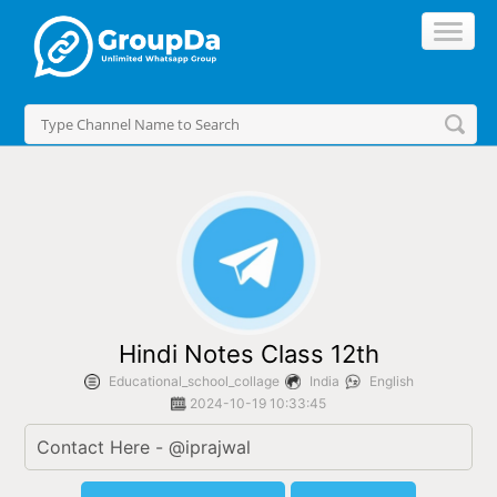
//
Hindi Notes Class 12th
Educational_school_collage
India
English
2024-10-19 10:33:45
Contact Here - @iprajwal