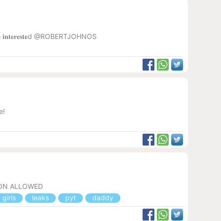
𝐨𝐫𝐲 𝐲𝐨𝐮'𝐫𝐞 𝐢𝐧𝐭𝐞𝐫𝐞𝐬𝐭𝐞d @ROBERTJOHNOS
e!
ION ALLOWED
girls
leaks
pyt
daddy