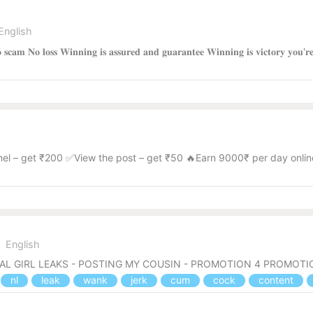
English
 𝐍𝐨 𝐬𝐜𝐚𝐦 𝐍𝐨 𝐥𝐨𝐬𝐬 𝐖𝐢𝐧𝐧𝐢𝐧𝐠 𝐢𝐬 𝐚𝐬𝐬𝐮𝐫𝐞𝐝 𝐚𝐧𝐝 𝐠𝐮𝐚𝐫𝐚𝐧𝐭𝐞𝐞 𝐖𝐢𝐧𝐧𝐢𝐧𝐠 𝐢𝐬 𝐯𝐢𝐜𝐭
nel – get ₹200 ✅View the post – get ₹50 🔥Earn 9000₹ per day onlin
English
CAL GIRL LEAKS - POSTING MY COUSIN - PROMOTION 4 PROMOT
nl
leak
wank
jerk
cum
cock
content