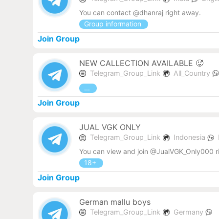
You can contact @dhanraj right away.
Group information
Join Group
NEW CALLECTION AVAILABLE 🥵
Telegram_Group_Link
All_Country
...
Join Group
JUAL VGK ONLY
Telegram_Group_Link
Indonesia
You can view and join @JualVGK_Only000 r
18+
Join Group
German mallu boys
Telegram_Group_Link
Germany