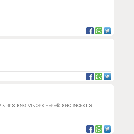
P & RP❌ ❥NO MINORS HERE🔞 ❥NO INCEST ❌