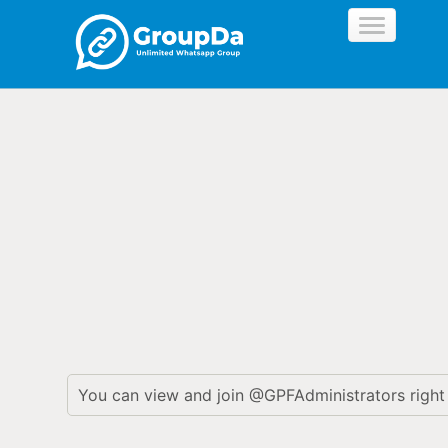
//
You can view and join @GPFAdministrators right