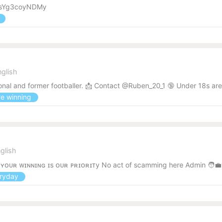
wgRsYg3coyNDMy
s
nglish
onal and former footballer. 📩 Contact @Ruben_20_1 🔞 Under 18s are n
re winning
glish
! ʏᴏᴜʀ ᴡɪɴɴɪɴɢ ɪs ᴏᴜʀ ᴘʀɪᴏʀɪᴛy No act of scamming here Admin 🧑‍
eryday