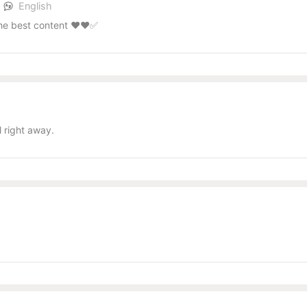
s
English
the best content ❤️❤️✅
l
 right away.
l