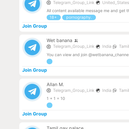
Telegram_Group_Link
United_State
All content available message me and get 
18+
pornography.
Join Group
Wet banana 🍌
Telegram_Group_Link
India
Tami
You can view and join @wetbanana_channel
Join Group
Allan M.
Telegram_Group_Link
India
Tami
1 + 1 = 10
Join Group
Tamil gay palace