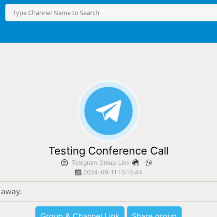
Testing Conference Call
Telegram_Group_Link
2024-09-11 13:10:44
 away.
Group & Channel Link
Share group