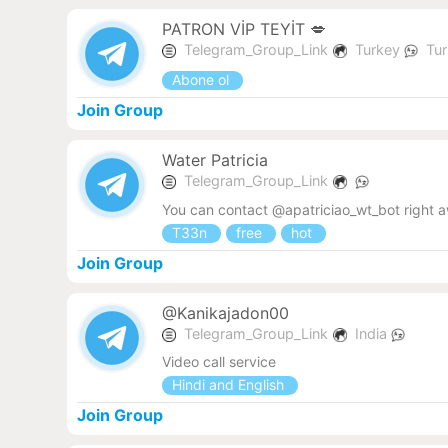
PATRON VİP TEYİT 💋
Telegram_Group_Link
Turkey
Tur
Abone ol
Join Group
Water Patricia
Telegram_Group_Link
You can contact @apatriciao_wt_bot right 
T33n
free
hot
Join Group
@Kanikajadon00
Telegram_Group_Link
India
Video call service
Hindi and English
Join Group