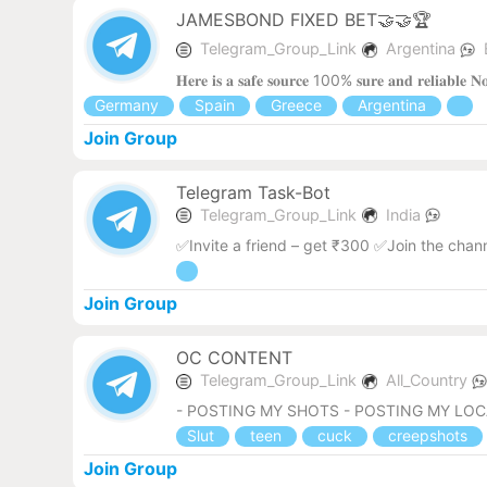
JAMESBOND FIXED BET🤝🤝🏆
Telegram_Group_Link
Argentina
𝐇𝐞𝐫𝐞 𝐢𝐬 𝐚 𝐬𝐚𝐟𝐞 𝐬𝐨𝐮𝐫𝐜𝐞 100% 𝐬𝐮𝐫𝐞 𝐚𝐧𝐝 𝐫𝐞𝐥𝐢𝐚𝐛𝐥
Germany
Spain
Greece
Argentina
Join Group
Telegram Task-Bot
Telegram_Group_Link
India
✅Invite a friend – get ₹300 ✅Join the chan
Join Group
OC CONTENT
Telegram_Group_Link
All_Country
- POSTING MY SHOTS - POSTING MY LO
Slut
teen
cuck
creepshots
Join Group