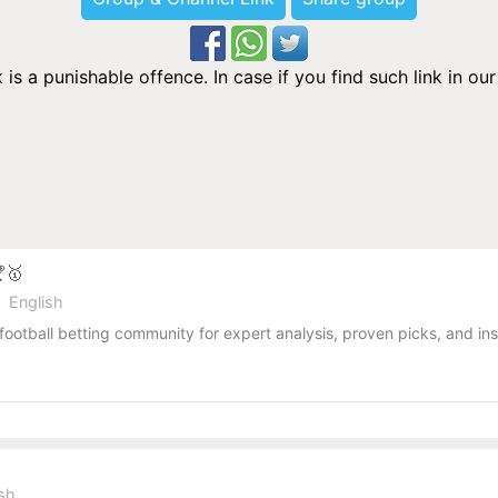
is a punishable offence. In case if you find such link in o
🏆🥇
English
football betting community for expert analysis, proven picks, and ins
ish