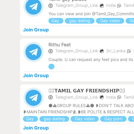
Telegram_Group_Link
India
Tami
You can view and join @Tamil_Gay_Committe
Gay
gay dating
Gay video
Ga
Join Group
Rithu Feet
Telegram_Group_Link
Sri_Lanka
Couple. U can request any feet pics and its 
Join Group
🏳‍🌈𝗧𝗔𝗠𝗜𝗟 𝗚𝗔𝗬 𝗙𝗥𝗜𝗘𝗡𝗗𝗦𝗛𝗜𝗣🏳‍🌈
Telegram_Group_Link
India
Tami
⚫⚠️GROUP RULES⚠️⚫ ❥DON'T TALK ABOUT
❥MAINTAIN FRIENDSHIP🫂 ❥BE POLITE & RESPECT ALL
Gay
gay dating
Gay video
Gay porn
G
Join Group