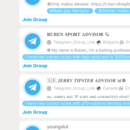
🚫Only mallus allowed. https://t.me/+l6
#Mallu gay Germany
#German mallu
Join Group
𝐑𝐔𝐁𝐄𝐍 𝐒𝐏𝐎𝐑𝐓 𝐀𝐃𝐕𝐈𝐒𝐎𝐑 🪐
Telegram_Group_Link
Bulgaria
E
⚽️ My name is Ruben, I'm a betting professi
I have two correct score with high odds and is 100%su
Join Group
🇬🇧 𝑱𝑬𝑹𝑹𝒀 𝑻𝑰𝑷𝑺𝑻𝑬𝑹 𝑨𝑫𝑽𝑰𝑺𝑶𝑹 📊⚽️
Telegram_Group_Link
Canada
En
ᴀʟʟ ɢᴀᴍᴇs ᴀʀᴇ 💯 sᴜʀᴇ ᴀɴᴅ ɢᴜʀᴀɴᴛᴇᴇᴅ ʜᴇʀᴇ
I have two correct score with 270+odds to winning ev
Join Group
youngslut