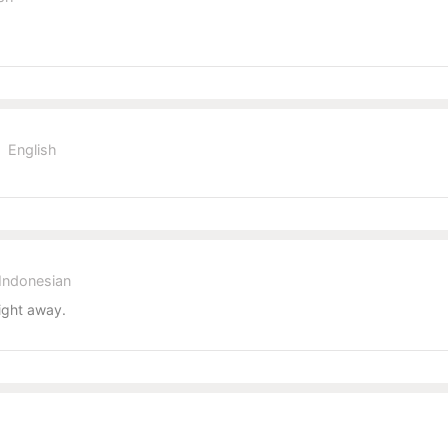
English
Indonesian
ight away.