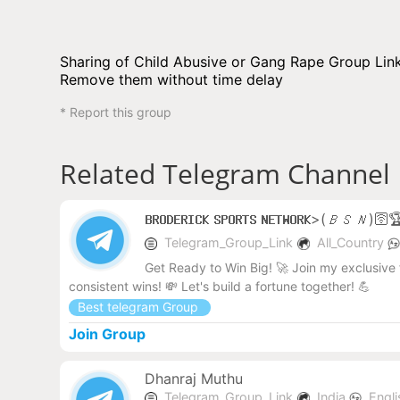
Sharing of Child Abusive or Gang Rape Group Link 
Remove them without time delay
* Report this group
Related Telegram Channel
𝗕𝗥𝗢𝗗𝗘𝗥𝗜𝗖𝗞 𝗦𝗣𝗢𝗥𝗧𝗦 𝗡𝗘𝗧𝗪𝗢𝗥𝗞>(𝘉𝘚𝘕)
Telegram_Group_Link
All_Country
Get Ready to Win Big! 🚀 Join my exclusive 
consistent wins! 💸 Let's build a fortune together! 💪
Best telegram Group
Join Group
Dhanraj Muthu
Telegram_Group_Link
India
Engl