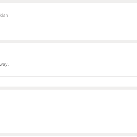
kish
away.