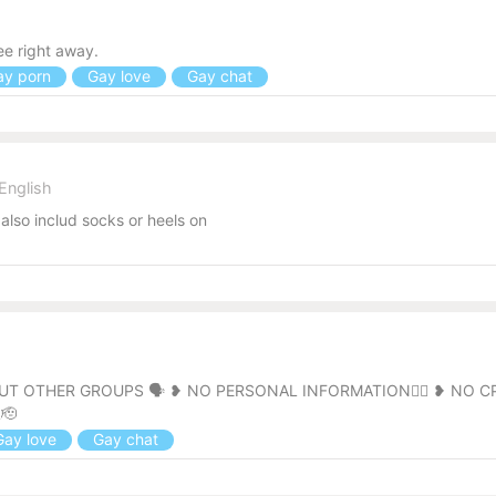
l
e right away.
y porn
Gay love
Gay chat
English
also includ socks or heels on
l
 OTHER GROUPS 🗣️ ❥ NO PERSONAL INFORMATION🙅‍♂️ ❥ NO C
🫡
ay love
Gay chat