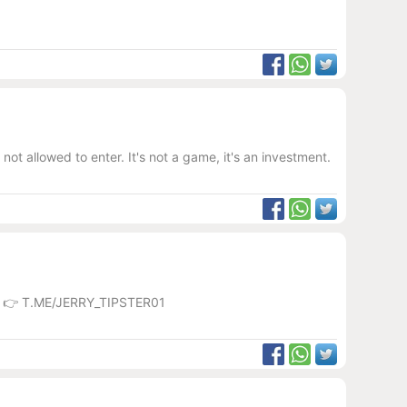
ot allowed to enter. It's not a game, it's an investment.
💼 👉 T.ME/JERRY_TIPSTER01