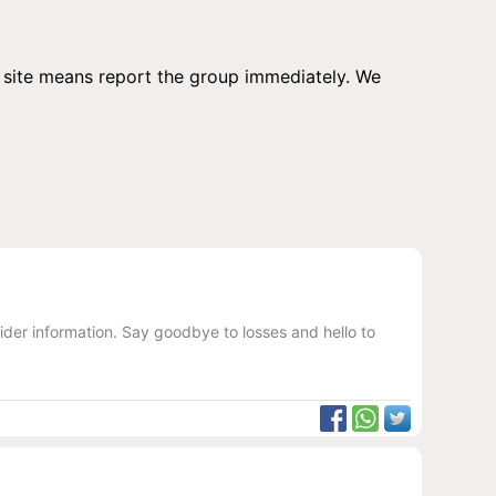
ur site means report the group immediately. We
ider information. Say goodbye to losses and hello to