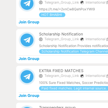
Telegram_Group_Link
International
https://t.me/+2vnCw8QehPoxYWI9
HOT BHABHI
Join Group
Scholarship Notification
Telegram_Group_Link
International
Scholarship Notification Provides notificat
Scholarship Notification Telegram Channe
Join Group
EXTRA FIXED MATCHES
Telegram_Group_Link
International
100% Sure Fixed Matches, Soccer Predic
Paid fixed matches. Legit internal source.
Join Group
Transgenders group