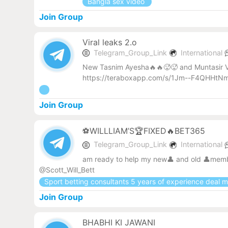
Bangla sex video
Join Group
Viral leaks 2.o
Telegram_Group_Link
International
New Tasnim Ayesha🔥🔥🥵🥵 and Muntasir Viral leak 
https://teraboxapp.com/s/1Jm--F4QHHtN
Join Group
⚽️WILLLIAM’S🏆FIXED🔥BET365
Telegram_Group_Link
International
am ready to help my new👤 and old 👤member
@Scott_Will_Bett
Sport betting consultants 5 years of experience deal m
Join Group
BHABHI KI JAWANI