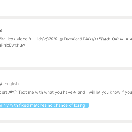
video full Hd💦💦🍑🍑 📥 𝐃𝐨𝐰𝐧𝐥𝐨𝐚𝐝 𝐋𝐢𝐧𝐤𝐬/👀𝐖𝐚𝐭𝐜𝐡 𝐎𝐧𝐥𝐢𝐧𝐞 
mPhjcEwxhuw ____
English
s.❤️🤍 Text me with what you have🔥 and I will let you know if you
ainly with fixed matches no chance of losing