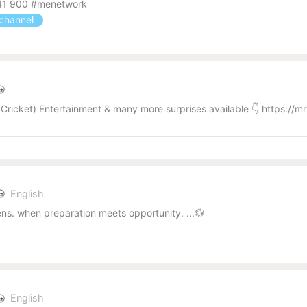
041 900 #menetwork
 channel
 Cricket) Entertainment & many more surprises available 👇 https://
English
ns. when preparation meets opportunity. ...💱
English