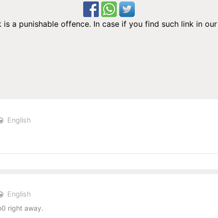
is a punishable offence. In case if you find such link in o
English
English
0 right away.