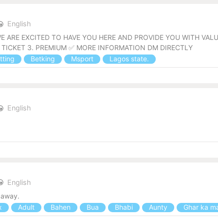
English
 ARE EXCITED TO HAVE YOU HERE AND PROVIDE YOU WITH VALUAB
XED TICKET 3. PREMIUM ✅ MORE INFORMATION DM DIRECTLY
tting
Betking
Msport
Lagos state.
English
English
 away.
x
Adult
Bahen
Bua
Bhabi
Aunty
Ghar ka ma