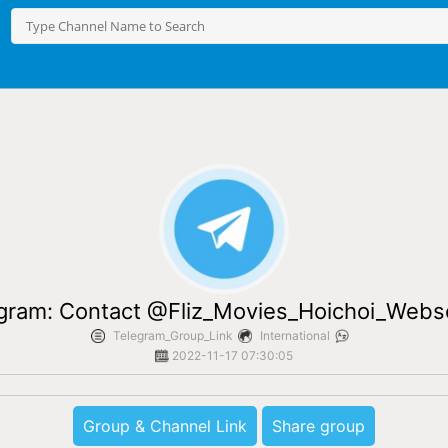
gram: Contact @Fliz_Movies_Hoichoi_Webs
Telegram_Group_Link
International
2022-11-17 07:30:05
Group & Channel Link
Share group