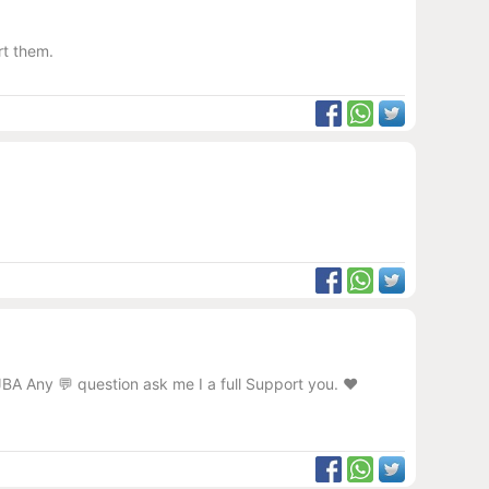
rt them.
BA Any 💬 question ask me I a full Support you. ❤️