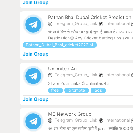
Join Group
Pathan Bhai Dubai Cricket Prediction 
Telegram_Group_Link
International
जंगल मे फिर से खौफ छा रहा है सुना है घायल शेर
Destination🤠 Any Cricket betting tips avail
Pathan_Dubai_Bhai_cricket2023ipl
Join Group
Unlimited 4u
Telegram_Group_Link
International
Share Your Links @Unlimited4u
free
promote
ads
Join Group
ME Network Group
Telegram_Group_Link
International
🎯 अब होगा हर एक व्यक्ति फ्री में join - क्योकि 