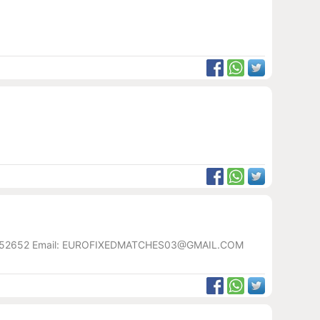
6797552652 Email: EUROFIXEDMATCHES03@GMAIL.COM