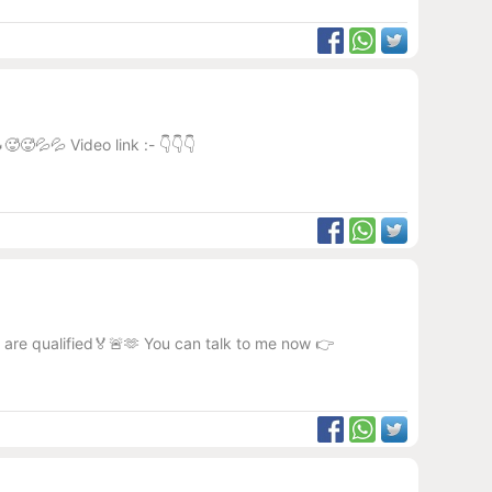
🔥🥵🥵💦💦 Video link :- 👇👇👇
 are qualified🏅🚨🫶 You can talk to me now 👉