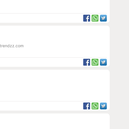
mrtrendzz.com