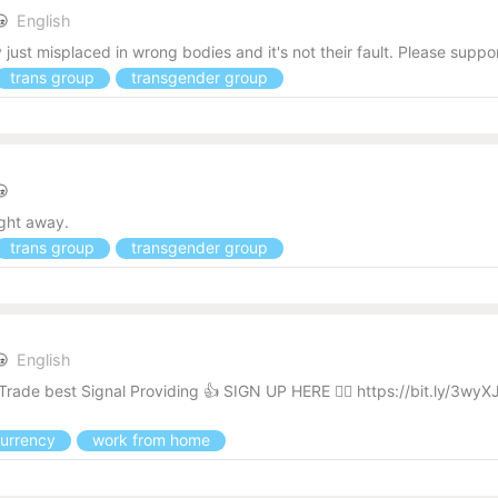
English
just misplaced in wrong bodies and it's not their fault. Please suppo
trans group
transgender group
ight away.
trans group
transgender group
English
ade best Signal Providing 👍 SIGN UP HERE 👉🏻 https://bit.ly/3wyXJ
currency
work from home