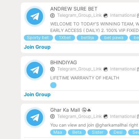
ANDREW SURE BET
Telegram_Group_Link
International
WELCOME TO TODAY'S WINNING TEAM, WE
EARLY ACCESS ( DAILY) 2. 100% VIP FI
Sporty bet
1Xbet
bet9ja
bet pawa
be
Join Group
BHINDIYAG
Telegram_Group_Link
International
LIFETIME WARRANTY OF HEALTH
Join Group
Ghar Ka Mall 🤤🔥
Telegram_Group_Link
International
You can view and join @gharkamallhai right
Maa
Beta
Sister
Desi
Se