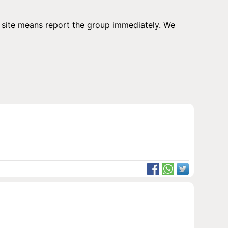
ur site means report the group immediately. We