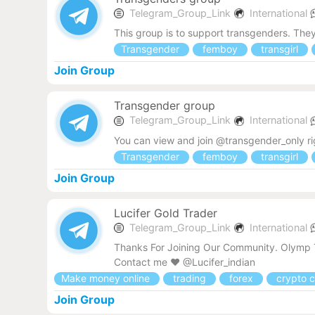
Telegram_Group_Link
International
This group is to support transgenders. They 
Transgender
femboy
transgirl
Join Group
Transgender group
Telegram_Group_Link
International
You can view and join @transgender_only r
Transgender
femboy
transgirl
Join Group
Lucifer Gold Trader
Telegram_Group_Link
International
Thanks For Joining Our Community. Olymp Tr
Contact me ❤️ @Lucifer_indian
Make money online
trading
forex
crypto 
Join Group