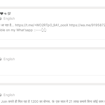
❤️👊💯️
English
 फिर वापस आ रहा है... https://t.me/+WO2RTpO_9A1_oooX https://wa.me/9195
able on my What'sapp ::----👆👆
English
English
1000 से Join करते ही मिल रहा है 1200 का बोनस. 🎯 एक साल में 21 लाख कमाये बिना