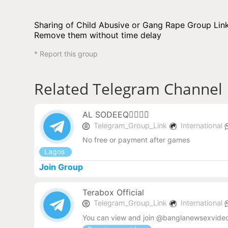
Sharing of Child Abusive or Gang Rape Group Link 
Remove them without time delay
* Report this group
Related Telegram Channel
AL SODEEQ🏴‍☠️🏴‍☠️
Telegram_Group_Link
International
No free or payment after games
Lagos
Join Group
Terabox Official
Telegram_Group_Link
International
You can view and join @banglanewsexvideo