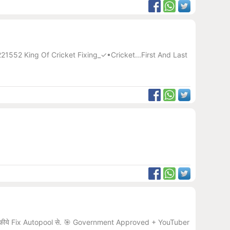
87221552 King Of Cricket Fixing_✓•Cricket...First And Last
 कोई काम कीये Fix Autopool से. 🎯 Government Approved + YouTuber