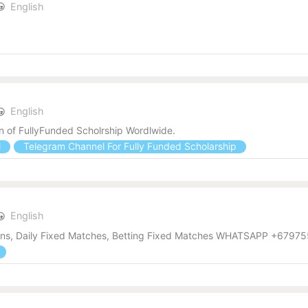
English
English
ion of FullyFunded Scholrship Wordlwide.
l
Telegram Channel For Fully Funded Scholarship
English
tions, Daily Fixed Matches, Betting Fixed Matches WHATSAPP +