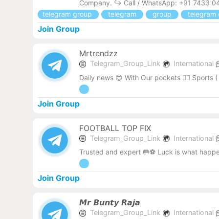
Company. ↪️ Call / WhatsApp: +91 7433 
telegram group
telegram
group
telegram
Join Group
Mrtrendzz
Telegram_Group_Link
International
Daily news 😍 With Our pockets ✌🏻 Sports (
Join Group
FOOTBALL TOP FIX
Telegram_Group_Link
International
Trusted and expert 🥅⚽️ Luck is what happe
Join Group
𝙈𝙧 𝘽𝙪𝙣𝙩𝙮 𝙍𝙖𝙟𝙖
Telegram_Group_Link
International