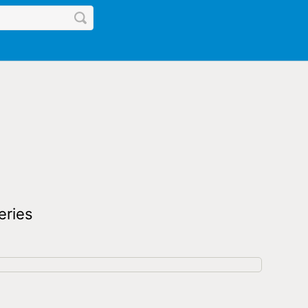
eries