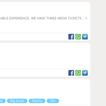
LE EXPERIENCE. WE HAVE THREE MEGA TICKETS... 1.
ll
Big boob
Pantry
18+