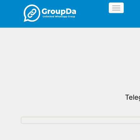
//
Tele