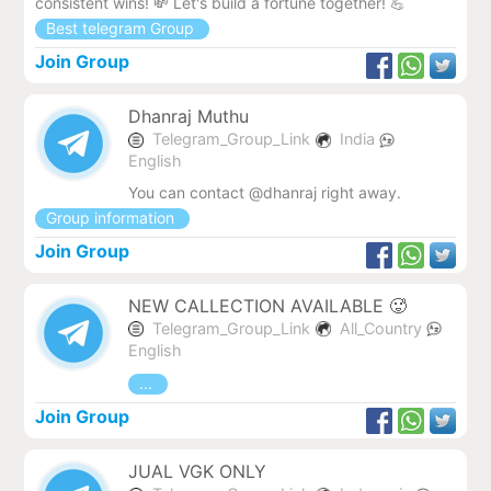
consistent wins! 💸 Let's build a fortune together! 💪
Best telegram Group
Join Group
Dhanraj Muthu
Telegram_Group_Link
India
English
You can contact @dhanraj right away.
Group information
Join Group
NEW CALLECTION AVAILABLE 🥵
Telegram_Group_Link
All_Country
English
...
Join Group
JUAL VGK ONLY