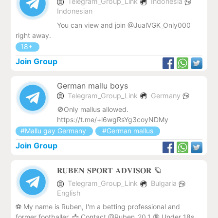
Telegram_Group_Link
Indonesia
Indonesian
You can view and join @JualVGK_Only000
right away.
18+
Join Group
German mallu boys
Telegram_Group_Link
Germany
🚫Only mallus allowed.
https://t.me/+l6wgRsYg3coyNDMy
#Mallu gay Germany
#German mallus
Join Group
𝐑𝐔𝐁𝐄𝐍 𝐒𝐏𝐎𝐑𝐓 𝐀𝐃𝐕𝐈𝐒𝐎𝐑 🪐
Telegram_Group_Link
Bulgaria
English
⚽️ My name is Ruben, I'm a betting professional and
former footballer. 📩 Contact @Ruben_20_1 🔞 Under 18s