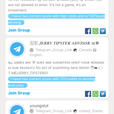
are not allowed to enter. It's not a game, it's an
investment.
I have two correct score with high odds and is 100%sure
winning
Join Group
🇬🇧 𝑱𝑬𝑹𝑹𝒀 𝑻𝑰𝑷𝑺𝑻𝑬𝑹 𝑨𝑫𝑽𝑰𝑺𝑶𝑹 📊⚽️
Telegram_Group_Link
Canada
English
ᴀʟʟ ɢᴀᴍᴇs ᴀʀᴇ 💯 sᴜʀᴇ ᴀɴᴅ ɢᴜʀᴀɴᴛᴇᴇᴅ ʜᴇʀᴇ! ʏᴏᴜʀ ᴡɪɴɴɪɴɢ
ɪs ᴏᴜʀ ᴘʀɪᴏʀɪᴛy No act of scamming here Admin 🧑‍💼 👉
T.ME/JERRY_TIPSTER01
I have two correct score with 270+odds to winning
everyday
Join Group
youngslut
Telegram_Group_Link
United_States