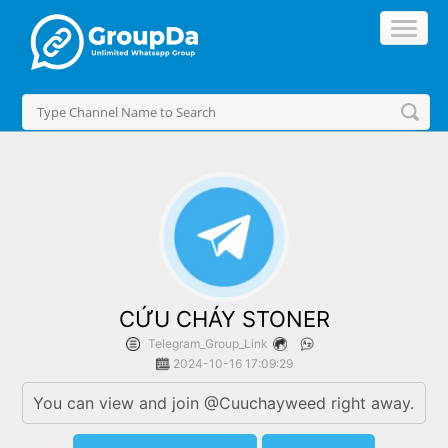
//
CỨU CHÁY STONER
Telegram_Group_Link
2024-10-16 17:09:29
You can view and join @Cuuchayweed right away.