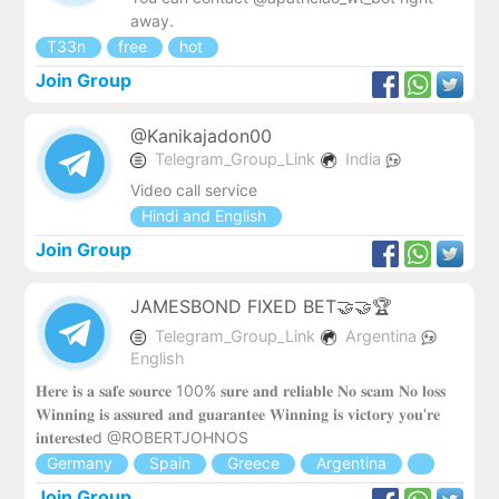
away.
T33n
free
hot
Join Group
@Kanikajadon00
Telegram_Group_Link
India
Video call service
Hindi and English
Join Group
JAMESBOND FIXED BET🤝🤝🏆
Telegram_Group_Link
Argentina
English
𝐇𝐞𝐫𝐞 𝐢𝐬 𝐚 𝐬𝐚𝐟𝐞 𝐬𝐨𝐮𝐫𝐜𝐞 100% 𝐬𝐮𝐫𝐞 𝐚𝐧𝐝 𝐫𝐞𝐥𝐢𝐚𝐛𝐥𝐞 𝐍𝐨 𝐬𝐜𝐚𝐦 𝐍𝐨 𝐥𝐨𝐬𝐬
𝐖𝐢𝐧𝐧𝐢𝐧𝐠 𝐢𝐬 𝐚𝐬𝐬𝐮𝐫𝐞𝐝 𝐚𝐧𝐝 𝐠𝐮𝐚𝐫𝐚𝐧𝐭𝐞𝐞 𝐖𝐢𝐧𝐧𝐢𝐧𝐠 𝐢𝐬 𝐯𝐢𝐜𝐭𝐨𝐫𝐲 𝐲𝐨𝐮'𝐫𝐞
𝐢𝐧𝐭𝐞𝐫𝐞𝐬𝐭𝐞d @ROBERTJOHNOS
Germany
Spain
Greece
Argentina
Join Group