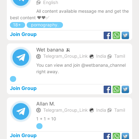
English
All content available message me and get the
best content ❤️❤️✅
18+
pornography.
Join Group
Wet banana 🍌
Telegram_Group_Link
India
Tamil
You can view and join @wetbanana_channel
right away.
Join Group
Allan M.
Telegram_Group_Link
India
Tamil
1 + 1 = 10
Join Group