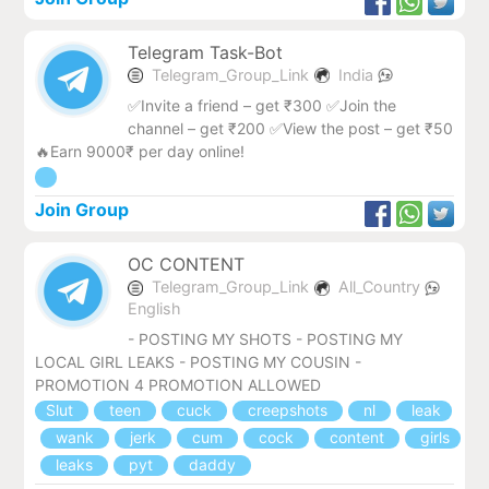
Telegram Task-Bot
Telegram_Group_Link
India
✅Invite a friend – get ₹300 ✅Join the
channel – get ₹200 ✅View the post – get ₹50
🔥Earn 9000₹ per day online!
Join Group
OC CONTENT
Telegram_Group_Link
All_Country
English
- POSTING MY SHOTS - POSTING MY
LOCAL GIRL LEAKS - POSTING MY COUSIN -
PROMOTION 4 PROMOTION ALLOWED
Slut
teen
cuck
creepshots
nl
leak
wank
jerk
cum
cock
content
girls
leaks
pyt
daddy