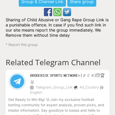
Group & Channel Link
Share group
Sharing of Child Abusive or Gang Rape Group Link is
a punishable offence. In case if you find such link in
our site means report the group immediately. We
Remove them without time delay
* Report this group
Related Telegram Channel
𝗕𝗥𝗢𝗗𝗘𝗥𝗜𝗖𝗞 𝗦𝗣𝗢𝗥𝗧𝗦 𝗡𝗘𝗧𝗪𝗢𝗥𝗞>(𝘉𝘚𝘕)🛜🏆
🥇
Telegram_Group_Link
All_Country
English
Get Ready to Win Big! 🚀 Join my exclusive football
betting community for expert analysis, proven picks, and
insider information. Say goodbye to losses and hello to