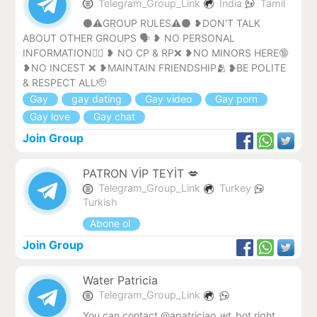
Telegram_Group_Link
India
Tamil
⚫⚠️GROUP RULES⚠️⚫ ❥DON'T TALK
ABOUT OTHER GROUPS 🗣️ ❥ NO PERSONAL
INFORMATION🙅‍♂️ ❥ NO CP & RP❌ ❥NO MINORS HERE🔞
❥NO INCEST ❌ ❥MAINTAIN FRIENDSHIP🫂 ❥BE POLITE
& RESPECT ALL🫡
Gay
gay dating
Gay video
Gay porn
Gay love
Gay chat
Join Group
PATRON VİP TEYİT 💋
Telegram_Group_Link
Turkey
Turkish
Abone ol
Join Group
Water Patricia
Telegram_Group_Link
You can contact @apatriciao_wt_bot right