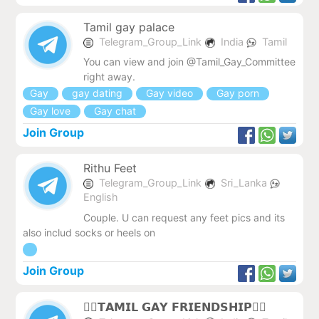
Tamil gay palace
Telegram_Group_Link
India
Tamil
You can view and join @Tamil_Gay_Committee
right away.
Gay
gay dating
Gay video
Gay porn
Gay love
Gay chat
Join Group
Rithu Feet
Telegram_Group_Link
Sri_Lanka
English
Couple. U can request any feet pics and its
also includ socks or heels on
Join Group
🏳‍🌈𝗧𝗔𝗠𝗜𝗟 𝗚𝗔𝗬 𝗙𝗥𝗜𝗘𝗡𝗗𝗦𝗛𝗜𝗣🏳‍🌈