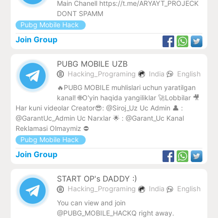
Main Chanell https://t.me/ARYAYT_PROJECK
DONT SPAMM
Pubg Mobile Hack
Join Group
PUBG MOBILE UZB
Hacking_Programing
India
English
🔥PUBG MOBILE muhlislari uchun yaratilgan
kanal! 🌐O'yin haqida yangiliklar 🚀Lobbilar 🎥
Har kuni videolar Creator😎: @Siroj_Uz Uc Admin 👤 :
@GarantUc_Admin Uc Narxlar 🌟 : @Garant_Uc Kanal
Reklamasi Olmaymiz ⛔️
Pubg Mobile Hack
Join Group
START OP's DADDY :)
Hacking_Programing
India
English
You can view and join
@PUBG_MOBILE_HACKQ right away.