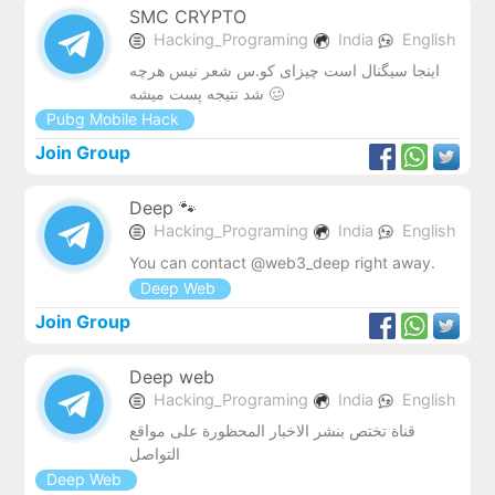
SMC CRYPTO
Hacking_Programing
India
English
اینجا سیگنال است چیزای کو.س شعر نیس هرچه
شد نتیجه پست میشه 🥴
Pubg Mobile Hack
Join Group
Deep 🐾
Hacking_Programing
India
English
You can contact @web3_deep right away.
Deep Web
Join Group
Deep web
Hacking_Programing
India
English
قناة تختص بنشر الاخبار المحظورة على مواقع
التواصل
Deep Web