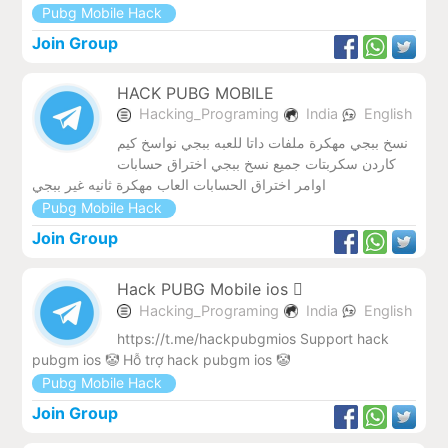
Pubg Mobile Hack
Join Group
HACK PUBG MOBILE
Hacking_Programing
India
English
نسخ ببجي مهكرة ملفات داتا للعبه ببجي نواسخ كيم
كاردن سكربتات جميع نسخ ببجي اختراق حسابات
اوامر اختراق الحسابات العاب مهكرة ثانيه غير ببجي
Pubg Mobile Hack
Join Group
Hack PUBG Mobile ios 
Hacking_Programing
India
English
https://t.me/hackpubgmios Support hack
pubgm ios 🤡 Hỗ trợ hack pubgm ios 🤡
Pubg Mobile Hack
Join Group