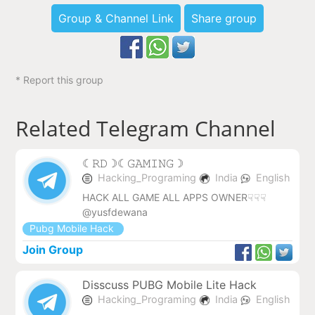
Group & Channel Link
Share group
* Report this group
Related Telegram Channel
︎☾︎𝚁𝙳☽︎☾︎𝙶𝙰𝙼𝙸𝙽𝙶☽︎
Hacking_Programing
India
English
HACK ALL GAME ALL APPS OWNER☟☟☟
@yusfdewana
Pubg Mobile Hack
Join Group
Disscuss PUBG Mobile Lite Hack
Hacking_Programing
India
English