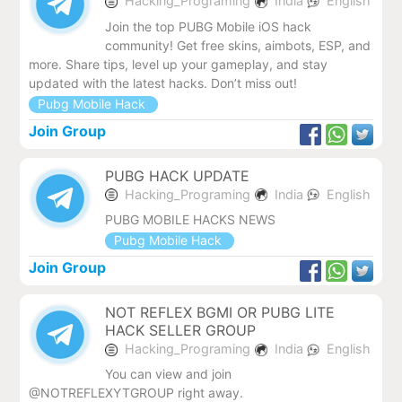
Hacking_Programing
India
English
Join the top PUBG Mobile iOS hack
community! Get free skins, aimbots, ESP, and
more. Share tips, level up your gameplay, and stay
updated with the latest hacks. Don’t miss out!
Pubg Mobile Hack
Join Group
PUBG HACK UPDATE
Hacking_Programing
India
English
PUBG MOBILE HACKS NEWS
Pubg Mobile Hack
Join Group
NOT REFLEX BGMI OR PUBG LITE
HACK SELLER GROUP
Hacking_Programing
India
English
You can view and join
@NOTREFLEXYTGROUP right away.