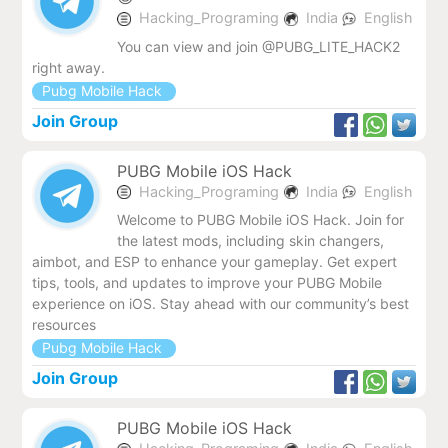
Hacking_Programing
India
English
You can view and join @PUBG_LITE_HACK2
right away.
Pubg Mobile Hack
Join Group
PUBG Mobile iOS Hack
Hacking_Programing
India
English
Welcome to PUBG Mobile iOS Hack. Join for
the latest mods, including skin changers,
aimbot, and ESP to enhance your gameplay. Get expert
tips, tools, and updates to improve your PUBG Mobile
experience on iOS. Stay ahead with our community’s best
resources
Pubg Mobile Hack
Join Group
PUBG Mobile iOS Hack