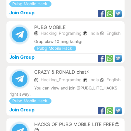
Pubg Mobile Hack
Join Group
PUBG MOBILE
Hacking_Programing
India
English
Grup ulaw 10ming kunligi
Pubg Mobile Hack
Join Group
CRAZY & RONALD chat⚡
Hacking_Programing
India
English
You can view and join @PUBG_LITE_HACKS
right away.
Pubg Mobile Hack
Join Group
HACKS OF PUBG MOBILE LITE FREE😍
😍