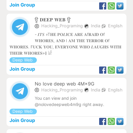
Join Group
ਊ 𝐃𝐄𝐄𝐏 𝐖𝐄𝐁 ‌ਊ
Hacking_Programing
India
English
- 𝑰𝑻𝑺 »T𝐇𝐄 𝐏𝐎𝑳𝐈𝐂𝐄 𝐀𝐑𝐄 𝐀f𝐑𝐀𝐈𝐃 𝐎f
𝐖𝐇𝐎𝐑𝐄𝐒, 𝐀𝐍𝐃 I 𝐀𝐌 𝐓𝐇𝐄 𝐓𝐄𝐑𝐑𝐎𝐑 𝐎f
𝐖𝐇𝐎𝐑𝐄𝐒. F𝐔𝐂𝐊 𝐘𝐎𝐔, 𝐄𝐕𝐄𝐑𝐘𝐎𝐍𝐄 𝐖𝐇𝐎 𝑳𝐀𝐔𝐆𝐇𝐒 𝐖𝐈𝐓𝐇
𝐓𝐇𝐄𝐈𝐑 𝐖𝐇𝐎𝐑𝐄𝐒»࿅ 𓀎
Deep Web
Join Group
No love deep web 4M×9G
Hacking_Programing
India
English
You can view and join
@nolovedeepweb4m9g right away.
Deep Web
Join Group