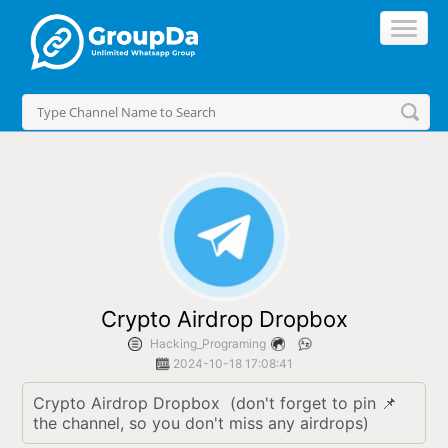
//
Crypto Airdrop Dropbox
Hacking_Programing
2024-10-18 17:08:41
Crypto Airdrop Dropbox  (don't forget to pin 📌 
the channel, so you don't miss any airdrops)