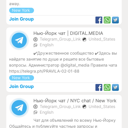
away.
New York
Join Group
Нью-Йорк чат | DIGITAL.MEDIA
Telegram_Group_Link
United_States
English
✔️Дружественное сообщество ✔️Здесь вы
найдете занятие по душе и решите все бытовые
вопросы. Администратор @digitaI_media Правила чата
https://telegra.ph/PRAVILA-02-01-88
New York
Join Group
Нью-Йорк чат / NYC chat / New York
Telegram_Group_Link
United_States
English
Чат для объявлений по всему Нью-Йорку
Общайтесь и публикуйте частные запросы и