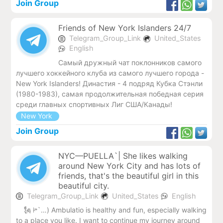
Join Group
Friends of New York Islanders 24/7
Telegram_Group_Link
United_States
English
Самый дружный чат поклонников самого
лучшего хоккейного клуба из самого лучшего города -
New York Islanders! Династия - 4 подряд Кубка Стэнли
(1980-1983), самая продолжительная победная серия
среди главных спортивных Лиг США/Канады!
New York
Join Group
NYC—PUELLA`| She likes walking
around New York City and has lots of
friends, that's the beautiful girl in this
beautiful city.
Telegram_Group_Link
United_States
English
🗽 ꔶ`…) Ambulatio is healthy and fun, especially walking
to a place you like. I want to continue my journey around