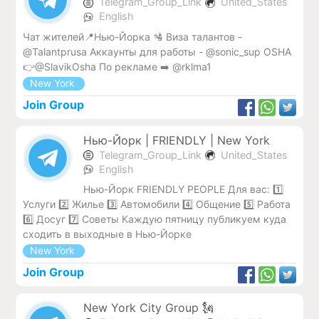
Telegram_Group_Link
United_States
English
Чат жителей📍Нью-Йорка 🛂 Виза талантов -
@Talantprusa Аккаунты для работы - @sonic_sup OSHA
👉@SlavikOsha По рекламе ➡️ @rklma1
New York
Join Group
Нью-Йорк | FRIENDLY | New York
Telegram_Group_Link
United_States
English
Нью-Йорк FRIENDLY PEOPLE Для вас: 1️⃣
Услуги 2️⃣ Жилье 3️⃣ Автомобили 4️⃣ Общение 5️⃣ Работа
6️⃣ Досуг 7️⃣ Советы Каждую пятницу публикуем куда
сходить в выходные в Нью-Йорке
New York
Join Group
New York City Group 🗽