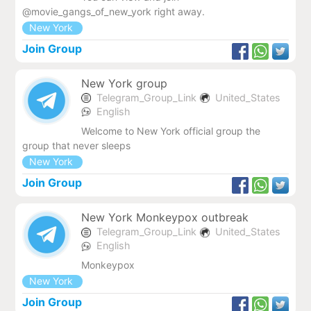
@movie_gangs_of_new_york right away.
New York
Join Group
New York group
Telegram_Group_Link
United_States
English
Welcome to New York official group the
group that never sleeps
New York
Join Group
New York Monkeypox outbreak
Telegram_Group_Link
United_States
English
Monkeypox
New York
Join Group