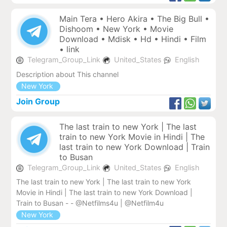
Main Tera • Hero Akira • The Big Bull •
Dishoom • New York • Movie
Download • Mdisk • Hd • Hindi • Film
• link
Telegram_Group_Link
United_States
English
Description about This channel
New York
Join Group
The last train to new York | The last
train to new York Movie in Hindi | The
last train to new York Download | Train
to Busan
Telegram_Group_Link
United_States
English
The last train to new York | The last train to new York
Movie in Hindi | The last train to new York Download |
Train to Busan - - @Netfilms4u | @Netfilm4u
New York