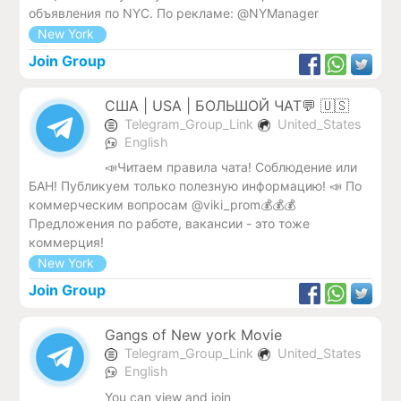
объявления по NYC. По рекламе: @NYManager
New York
Join Group
США | USA | БОЛЬШОЙ ЧАТ💬 🇺🇸
Telegram_Group_Link
United_States
English
📣Читаем правила чата! Соблюдение или
БАН! Публикуем только полезную информацию! 📣 По
коммерческим вопросам @viki_prom💰💰💰
Предложения по работе, вакансии - это тоже
коммерция!
New York
Join Group
Gangs of New york Movie
Telegram_Group_Link
United_States
English
You can view and join