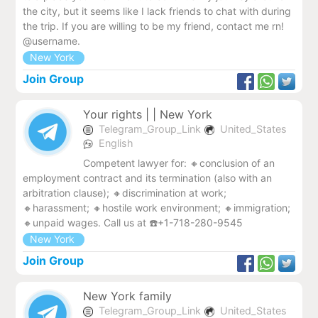
the city, but it seems like I lack friends to chat with during
the trip. If you are willing to be my friend, contact me rn!
@username.
New York
Join Group
Your rights | | New York
Telegram_Group_Link
United_States
English
Competent lawyer for: 🔸conclusion of an
employment contract and its termination (also with an
arbitration clause); 🔸discrimination at work;
🔸harassment; 🔸hostile work environment; 🔸immigration;
🔸unpaid wages. Call us at ☎️+1-718-280-9545
New York
Join Group
New York family
Telegram_Group_Link
United_States