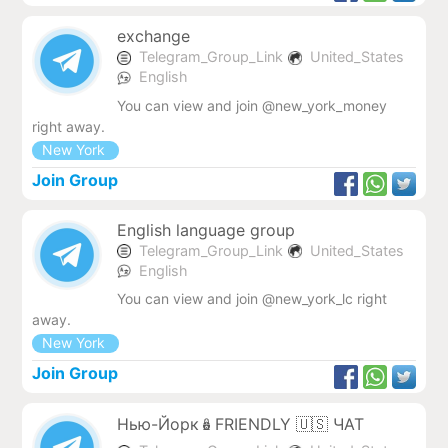
exchange
Telegram_Group_Link
United_States
English
You can view and join @new_york_money
right away.
New York
Join Group
English language group
Telegram_Group_Link
United_States
English
You can view and join @new_york_lc right
away.
New York
Join Group
Нью-Йорк🪆FRIENDLY 🇺🇸 ЧАТ