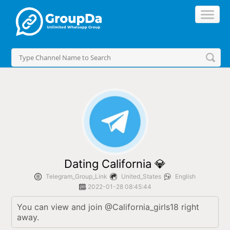
//
Dating California 💎
Telegram_Group_Link
United_States
English
2022-01-28 08:45:44
You can view and join @California_girls18 right 
away.