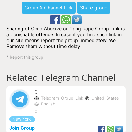
Group & Channel Link
Share group
Sharing of Child Abusive or Gang Rape Group Link is
a punishable offence. In case if you find such link in
our site means report the group immediately. We
Remove them without time delay
* Report this group
Related Telegram Channel
C
Telegram_Group_Link
United_States
English
F
New York
Join Group