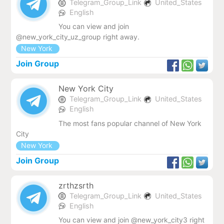
Telegram_Group_Link
United_States
English
You can view and join
@new_york_city_uz_group right away.
New York
Join Group
New York City
Telegram_Group_Link
United_States
English
The most fans popular channel of New York
City
New York
Join Group
zrthzsrth
Telegram_Group_Link
United_States
English
You can view and join @new_york_city3 right