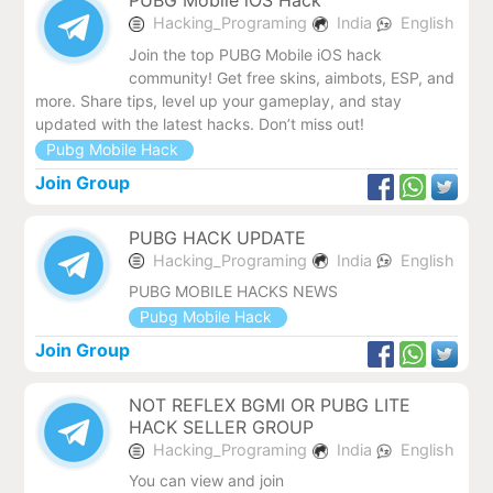
PUBG Mobile iOS Hack
Hacking_Programing
India
English
Join the top PUBG Mobile iOS hack
community! Get free skins, aimbots, ESP, and
more. Share tips, level up your gameplay, and stay
updated with the latest hacks. Don’t miss out!
Pubg Mobile Hack
Join Group
PUBG HACK UPDATE
Hacking_Programing
India
English
PUBG MOBILE HACKS NEWS
Pubg Mobile Hack
Join Group
NOT REFLEX BGMI OR PUBG LITE
HACK SELLER GROUP
Hacking_Programing
India
English
You can view and join