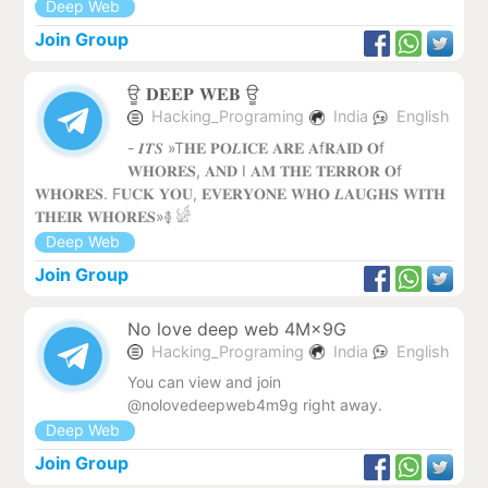
Deep Web
Join Group
ਊ 𝐃𝐄𝐄𝐏 𝐖𝐄𝐁 ‌ਊ
Hacking_Programing
India
English
- 𝑰𝑻𝑺 »T𝐇𝐄 𝐏𝐎𝑳𝐈𝐂𝐄 𝐀𝐑𝐄 𝐀f𝐑𝐀𝐈𝐃 𝐎f
𝐖𝐇𝐎𝐑𝐄𝐒, 𝐀𝐍𝐃 I 𝐀𝐌 𝐓𝐇𝐄 𝐓𝐄𝐑𝐑𝐎𝐑 𝐎f
𝐖𝐇𝐎𝐑𝐄𝐒. F𝐔𝐂𝐊 𝐘𝐎𝐔, 𝐄𝐕𝐄𝐑𝐘𝐎𝐍𝐄 𝐖𝐇𝐎 𝑳𝐀𝐔𝐆𝐇𝐒 𝐖𝐈𝐓𝐇
𝐓𝐇𝐄𝐈𝐑 𝐖𝐇𝐎𝐑𝐄𝐒»࿅ 𓀎
Deep Web
Join Group
No love deep web 4M×9G
Hacking_Programing
India
English
You can view and join
@nolovedeepweb4m9g right away.
Deep Web
Join Group