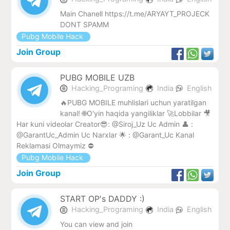
Main Chanell https://t.me/ARYAYT_PROJECK
DONT SPAMM
Pubg Mobile Hack
Join Group
PUBG MOBILE UZB
Hacking_Programing
India
English
🔥PUBG MOBILE muhlislari uchun yaratilgan
kanal! 🌐O'yin haqida yangiliklar 🚀Lobbilar 🎥
Har kuni videolar Creator😎: @Siroj_Uz Uc Admin 👤 :
@GarantUc_Admin Uc Narxlar 🌟 : @Garant_Uc Kanal
Reklamasi Olmaymiz ⛔️
Pubg Mobile Hack
Join Group
START OP's DADDY :)
Hacking_Programing
India
English
You can view and join