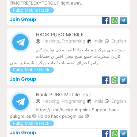
@NOTREFLEXYTGROUP right away.
Pubg Mobile Hack
Join Group
HACK PUBG MOBILE
Hacking_Programing
India
English
نسخ ببجي مهكرة ملفات داتا للعبه ببجي نواسخ كيم
كاردن سكربتات جميع نسخ ببجي اختراق حسابات
اوامر اختراق الحسابات العاب مهكرة ثانيه غير ببجي
Pubg Mobile Hack
Join Group
Hack PUBG Mobile ios 
Hacking_Programing
India
English
https://t.me/hackpubgmios Support hack
pubgm ios 🤡 Hỗ trợ hack pubgm ios 🤡
Pubg Mobile Hack
Join Group