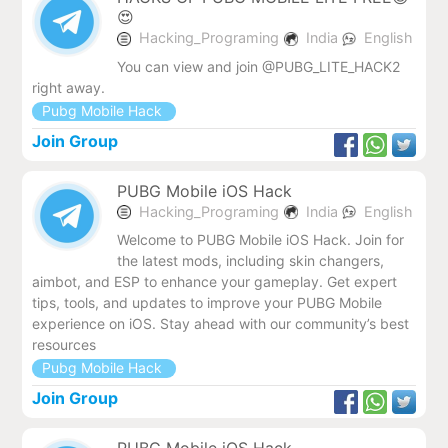
😍
Hacking_Programing
India
English
You can view and join @PUBG_LITE_HACK2
right away.
Pubg Mobile Hack
Join Group
PUBG Mobile iOS Hack
Hacking_Programing
India
English
Welcome to PUBG Mobile iOS Hack. Join for
the latest mods, including skin changers,
aimbot, and ESP to enhance your gameplay. Get expert
tips, tools, and updates to improve your PUBG Mobile
experience on iOS. Stay ahead with our community’s best
resources
Pubg Mobile Hack
Join Group