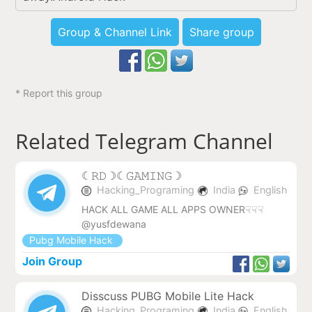
Group & Channel Link
Share group
* Report this group
Related Telegram Channel
︎☾︎𝚁𝙳☽︎☾︎𝙶𝙰𝙼𝙸𝙽𝙶☽︎
Hacking_Programing
India
English
HACK ALL GAME ALL APPS OWNER☟☟☟
@yusfdewana
Pubg Mobile Hack
Join Group
Disscuss PUBG Mobile Lite Hack
Hacking_Programing
India
English