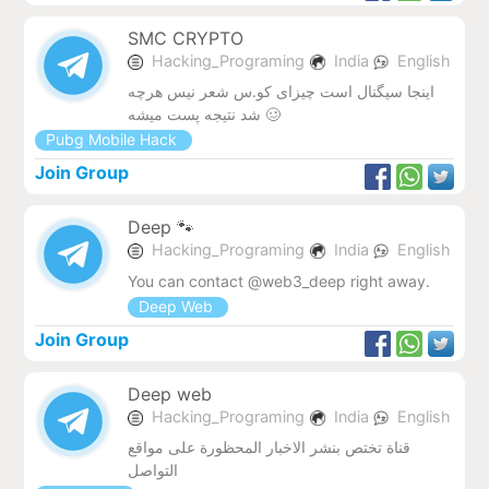
SMC CRYPTO
Hacking_Programing
India
English
اینجا سیگنال است چیزای کو.س شعر نیس هرچه
شد نتیجه پست میشه 🥴
Pubg Mobile Hack
Join Group
Deep 🐾
Hacking_Programing
India
English
You can contact @web3_deep right away.
Deep Web
Join Group
Deep web
Hacking_Programing
India
English
قناة تختص بنشر الاخبار المحظورة على مواقع
التواصل