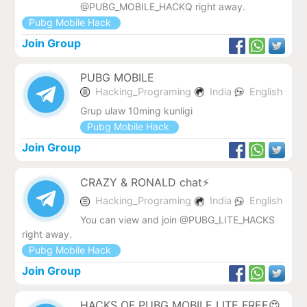
@PUBG_MOBILE_HACKQ right away.
Pubg Mobile Hack
Join Group
PUBG MOBILE
Hacking_Programing
India
English
Grup ulaw 10ming kunligi
Pubg Mobile Hack
Join Group
CRAZY & RONALD chat⚡
Hacking_Programing
India
English
You can view and join @PUBG_LITE_HACKS
right away.
Pubg Mobile Hack
Join Group
HACKS OF PUBG MOBILE LITE FREE😍