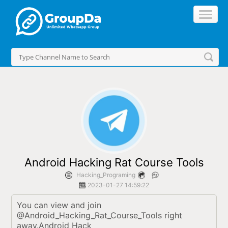
//
Android Hacking Rat Course Tools
Hacking_Programing
2023-01-27 14:59:22
You can view and join 
@Android_Hacking_Rat_Course_Tools right 
away.Android Hack