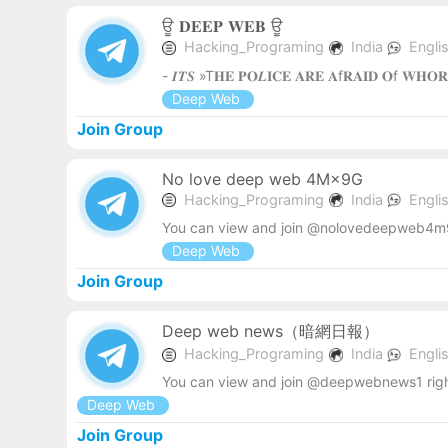
ਊ 𝐃𝐄𝐄𝐏 𝐖𝐄𝐁 ‌ਊ
Hacking_Programing
India
Engli
- 𝑰𝑻𝑺 »T𝐇𝐄 𝐏𝐎𝑳𝐈𝐂𝐄 𝐀𝐑𝐄 𝐀f𝐑𝐀𝐈𝐃 𝐎f 𝐖𝐇𝐎
Deep Web
Join Group
No love deep web 4M×9G
Hacking_Programing
India
Engli
You can view and join @nolovedeepweb4m9
Deep Web
Join Group
Deep web news（暗網日報）
Hacking_Programing
India
Engli
You can view and join @deepwebnews1 rig
Deep Web
Join Group