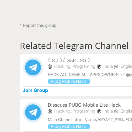
* Report this group
Related Telegram Channel
︎☾︎𝚁𝙳☽︎☾︎𝙶𝙰𝙼𝙸𝙽𝙶☽︎
Hacking_Programing
India
Engli
HACK ALL GAME ALL APPS OWNER☟☟☟ @y
Pubg Mobile Hack
Join Group
Disscuss PUBG Mobile Lite Hack
Hacking_Programing
India
Engli
Main Chanell https://t.me/ARYAYT_PROJ
Pubg Mobile Hack