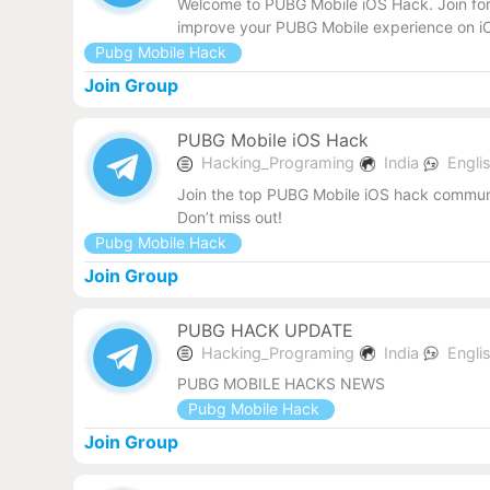
Welcome to PUBG Mobile iOS Hack. Join for 
improve your PUBG Mobile experience on iO
Pubg Mobile Hack
Join Group
PUBG Mobile iOS Hack
Hacking_Programing
India
Engli
Join the top PUBG Mobile iOS hack communit
Don’t miss out!
Pubg Mobile Hack
Join Group
PUBG HACK UPDATE
Hacking_Programing
India
Engli
PUBG MOBILE HACKS NEWS
Pubg Mobile Hack
Join Group