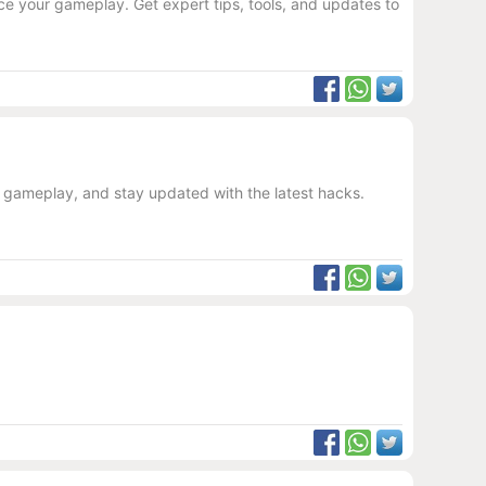
e your gameplay. Get expert tips, tools, and updates to
r gameplay, and stay updated with the latest hacks.