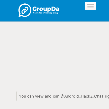
//
You can view and join @Android_HackZ_ChaT ri