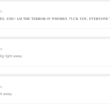
sh
𝐑𝐄𝐒, 𝐀𝐍𝐃 I 𝐀𝐌 𝐓𝐇𝐄 𝐓𝐄𝐑𝐑𝐎𝐑 𝐎f 𝐖𝐇𝐎𝐑𝐄𝐒. F𝐔𝐂𝐊 𝐘𝐎𝐔, 𝐄𝐕𝐄𝐑𝐘𝐎𝐍
sh
g right away.
sh
ht away.