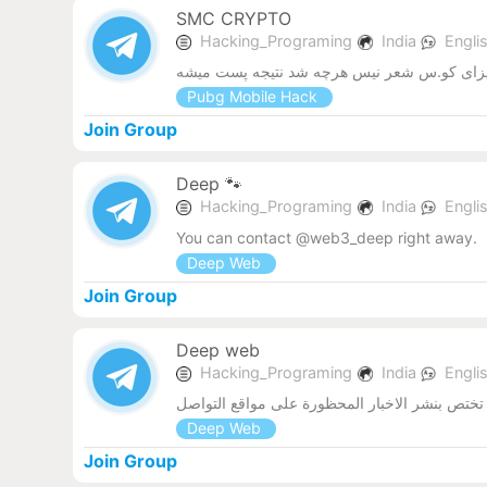
SMC CRYPTO
Hacking_Programing
India
Engli
Pubg Mobile Hack
Join Group
Deep 🐾
Hacking_Programing
India
Engli
You can contact @web3_deep right away.
Deep Web
Join Group
Deep web
Hacking_Programing
India
Engli
قناة تختص بنشر الاخبار المحظورة على مواقع الت
Deep Web
Join Group