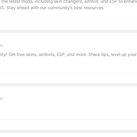
the latest mods, including skin changers, aimbot, and ESP to enhanc
S. Stay ahead with our community’s best resources
sh
y! Get free skins, aimbots, ESP, and more. Share tips, level up you
sh