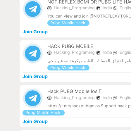
NOT REFLEX BGMI OR PUBG LITE H
Hacking_Programing
India
Engli
You can view and join @NOTREFLEXYTGRO
Pubg Mobile Hack
Join Group
HACK PUBG MOBILE
Hacking_Programing
India
Engli
نسخ ببجي مهكرة ملفات داتا للعبه ببجي نواسخ ك
Pubg Mobile Hack
Join Group
Hack PUBG Mobile ios 
Hacking_Programing
India
Engli
https://t.me/hackpubgmios Support hack p
Pubg Mobile Hack
Join Group