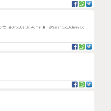
eator😎: @Siroj_Uz Uc Admin 👤 : @GarantUc_Admin Uc