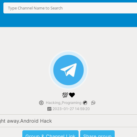
💯❤
Hacking_Programing
2023-01-27 14:59:20
ght away.Android Hack
Group & Channel Link
Share group