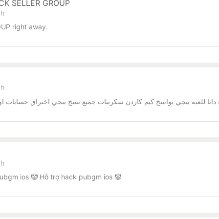
ACK SELLER GROUP
sh
UP right away.
sh
يم كاردن سكربتات جميع نسخ ببجي اختراق حسابات اوامر اختراق الحسابات العا
sh
ubgm ios 🤡 Hỗ trợ hack pubgm ios 🤡