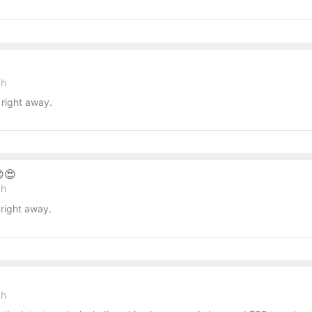
sh
right away.
😍
sh
right away.
sh