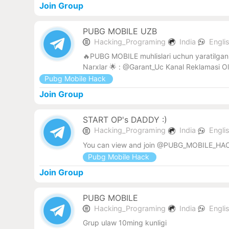
Join Group
PUBG MOBILE UZB
Hacking_Programing
India
Engli
🔥PUBG MOBILE muhlislari uchun yaratilgan 
Narxlar 🌟 : @Garant_Uc Kanal Reklamasi O
Pubg Mobile Hack
Join Group
START OP's DADDY :)
Hacking_Programing
India
Engli
You can view and join @PUBG_MOBILE_HAC
Pubg Mobile Hack
Join Group
PUBG MOBILE
Hacking_Programing
India
Engli
Grup ulaw 10ming kunligi