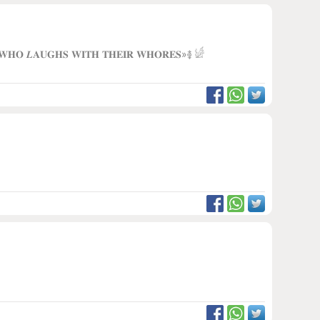
 𝐖𝐇𝐎 𝑳𝐀𝐔𝐆𝐇𝐒 𝐖𝐈𝐓𝐇 𝐓𝐇𝐄𝐈𝐑 𝐖𝐇𝐎𝐑𝐄𝐒»࿅ 𓀎