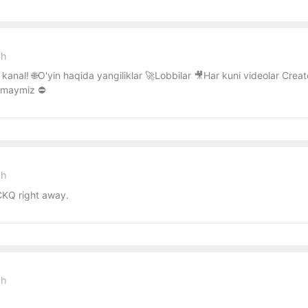
sh
kanal! 🌐O'yin haqida yangiliklar 🚀Lobbilar 🎥Har kuni videolar Cr
lmaymiz ⛔️
sh
KQ right away.
sh