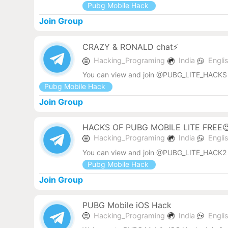
Pubg Mobile Hack
Join Group
CRAZY & RONALD chat⚡
Hacking_Programing
India
Engli
You can view and join @PUBG_LITE_HACKS 
Pubg Mobile Hack
Join Group
HACKS OF PUBG MOBILE LITE FREE
Hacking_Programing
India
Engli
You can view and join @PUBG_LITE_HACK2 
Pubg Mobile Hack
Join Group
PUBG Mobile iOS Hack
Hacking_Programing
India
Engli