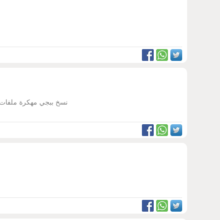
ب مهكرة ثانيه غير ببجي