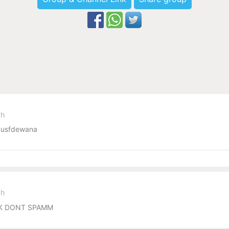
sh
usfdewana
sh
ECK DONT SPAMM