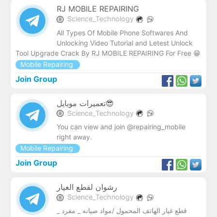
RJ MOBILE REPAIRING
Science_Technology
All Types Of Mobile Phone Softwares And
Unlocking Video Tutorial and Letest Unlock
Tool Upgrade Crack By RJ MOBILE REPAIRING For Free 😁
Mobile Repairing
Join Group
تعمیرات موبایل😎
Science_Technology
You can view and join @repairing_mobile
right away.
Mobile Repairing
Join Group
رشوان لقطع الغيار
Science_Technology
قطع غيار الهاتف المحمول /مواد صيانه _ مفرد _