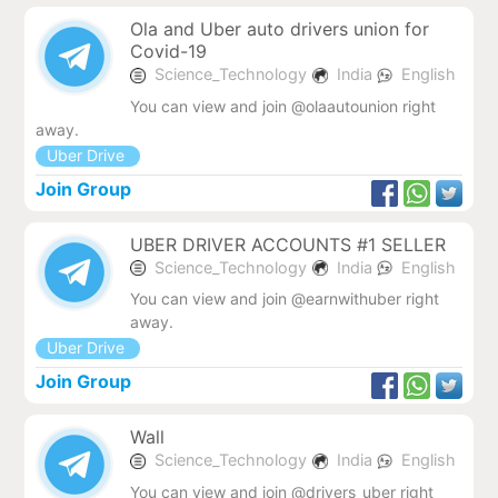
Ola and Uber auto drivers union for
Covid-19
Science_Technology
India
English
You can view and join @olaautounion right
away.
Uber Drive
Join Group
UBER DRIVER ACCOUNTS #1 SELLER
Science_Technology
India
English
You can view and join @earnwithuber right
away.
Uber Drive
Join Group
Wall
Science_Technology
India
English
You can view and join @drivers_uber right