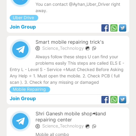
You can contact @Ayhan_Uber_Driver right
away.
Uber Drive
Join Group
Smart mobile repairing trick's
Science_Technology
Always follow these steps U can find your
problems easily This steps are called ELS E -
Entry L - Level S - Service ⭐️Must Checked Before Asking
Any Help ⭐️ 1. Must open the mobile. 2. Check PCB ( full
scan ). 3. Check for any missing or damaged
Mobile Repairing
Join Group
Shri Ganesh mobile shop📲and
repairing center
Science_Technology
Mobile all combo