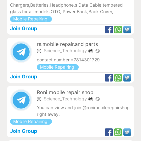
Chargers,Batteries,Headphone,s Data Cable,tempered
glass for all models,OTG, Power Bank,Back Cover,
Mobile Repairing
Join Group
rs.mobile repair.and parts
Science_Technology
contact number =7814301729
Mobile Repairing
Join Group
Roni mobile repair shop
Science_Technology
You can view and join @ronimobilerepairshop
right away.
Mobile Repairing
Join Group