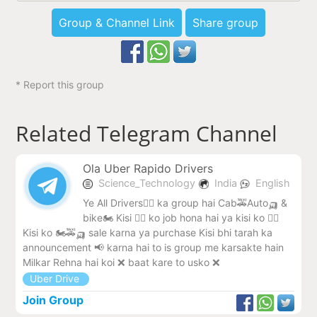
Group & Channel Link
Share group
* Report this group
Related Telegram Channel
Ola Uber Rapido Drivers
Science_Technology
India
English
Ye All Drivers🧑‍✈️ ka group hai Cab🚕Auto🛺 &
bike🏍️ Kisi 🧑‍✈️ ko job hona hai ya kisi ko 🧑‍✈️
Kisi ko 🏍️🚕🛺 sale karna ya purchase Kisi bhi tarah ka
announcement 📢 karna hai to is group me karsakte hain
Milkar Rehna hai koi ❌ baat kare to usko ❌
Uber Drive
Join Group