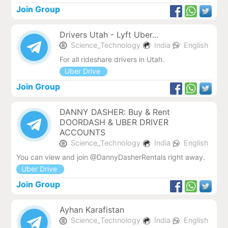
Join Group
Drivers Utah - Lyft Uber...
Science_Technology
India
English
For all rideshare drivers in Utah.
Uber Drive
Join Group
DANNY DASHER: Buy & Rent
DOORDASH & UBER DRIVER
ACCOUNTS
Science_Technology
India
English
You can view and join @DannyDasherRentals right away.
Uber Drive
Join Group
Ayhan Karafistan
Science_Technology
India
English