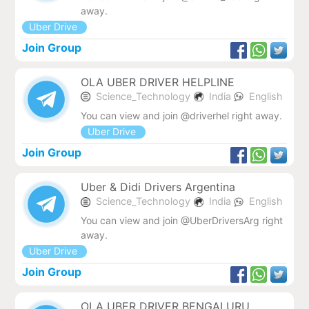
away.
Uber Drive
Join Group
OLA UBER DRIVER HELPLINE
Science_Technology
India
English
You can view and join @driverhel right away.
Uber Drive
Join Group
Uber & Didi Drivers Argentina
Science_Technology
India
English
You can view and join @UberDriversArg right
away.
Uber Drive
Join Group
OLA UBER DRIVER BENGALURU