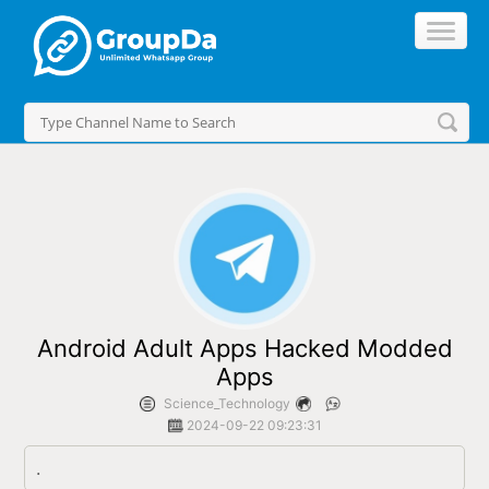
//
Android Adult Apps Hacked Modded
Apps
Science_Technology
2024-09-22 09:23:31
.