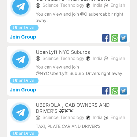
Science_Technology
India
English
You can view and join @Olaubercabblr right
away.
Uber Drive
Join Group
Uber/Lyft NYC Suburbs
Science_Technology
India
English
You can view and join
@NYC_UberLyft_Suburb_Drivers right away.
Uber Drive
Join Group
UBER/OLA , CAB OWNERS AND
DRIVER'S 🚕🚖🚖
Science_Technology
India
English
TAXI, PLATE CAR AND DRIVER'S
Uber Drive