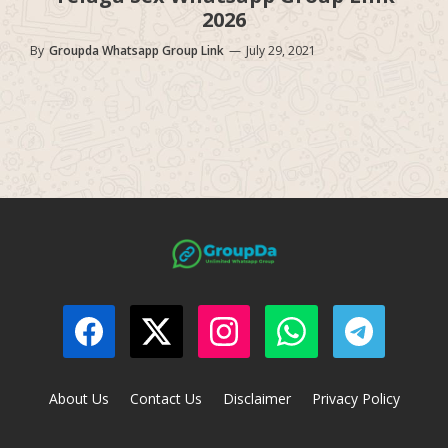
2026
By
Groupda Whatsapp Group Link
—
July 29, 2021
About Us
Contact Us
Disclaimer
Privacy Policy