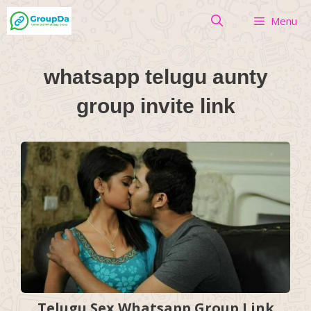
Skip
Menu
to
content
whatsapp telugu aunty
group invite link
Telugu Sex Whatsapp Group Link