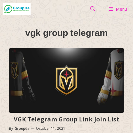
Skip
Menu
to
content
vgk group telegram
VGK Telegram Group Link Join List
By
Groupda
—
October 11, 2021