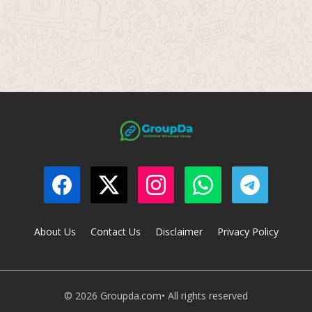
About Us
Contact Us
Disclaimer
Privacy Policy
© 2026 Groupda.com• All rights reserved