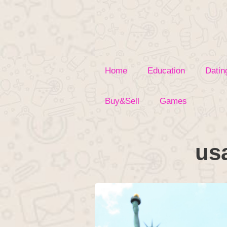
Skip
to
content
Home
Education
Datin
Buy&Sell
Games
us