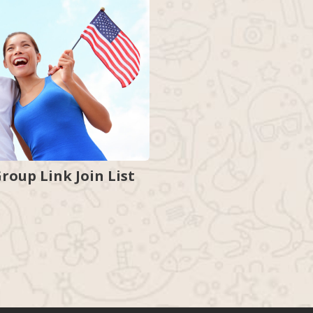
oup Link Join List