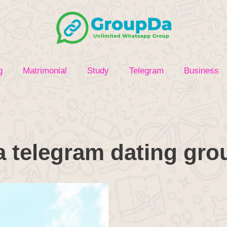
g
Matrimonial
Study
Telegram
Business
a telegram dating gro