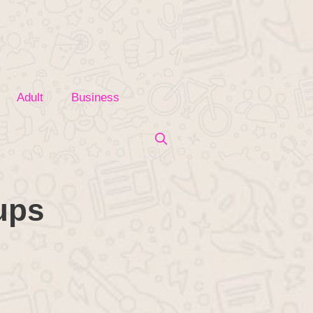
Adult
Business
ups