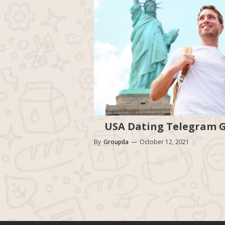
USA Dating Telegram Gr
By
Groupda
—
October 12, 2021