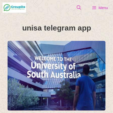
Skip
Menu
to
content
unisa telegram app