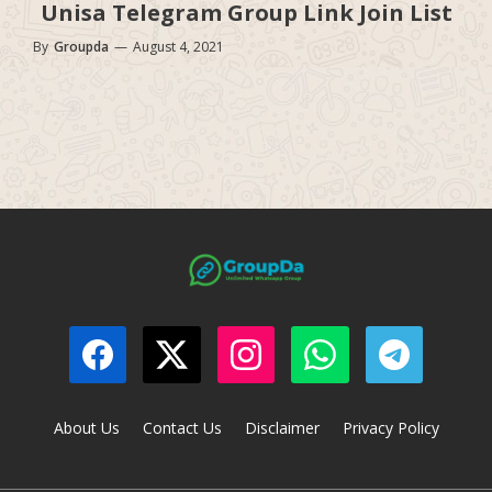
Unisa Telegram Group Link Join List
By
Groupda
—
August 4, 2021
About Us
Contact Us
Disclaimer
Privacy Policy