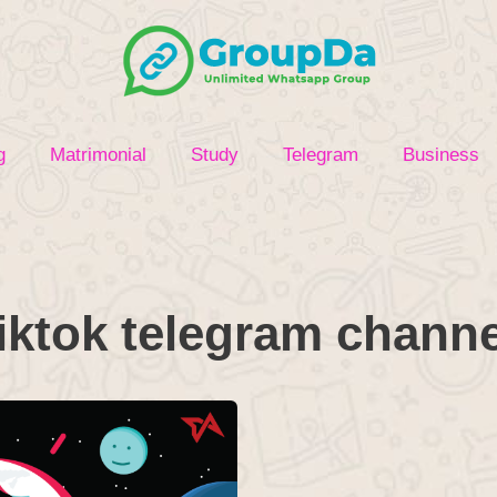
g
Matrimonial
Study
Telegram
Business
tiktok telegram channe