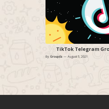
TikTok Telegram Grou
By
Groupda
—
August 5, 2021