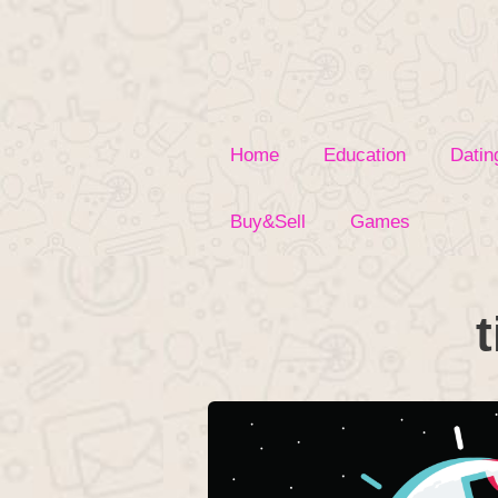
Skip
to
content
Home
Education
Datin
Buy&Sell
Games