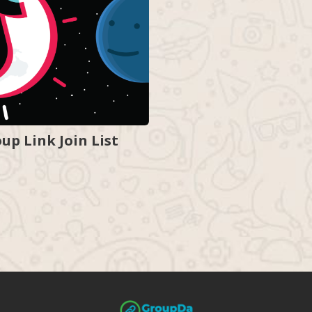
p Link Join List