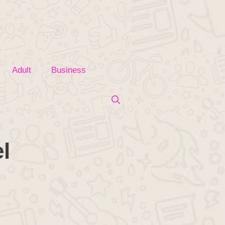
Adult
Business
l