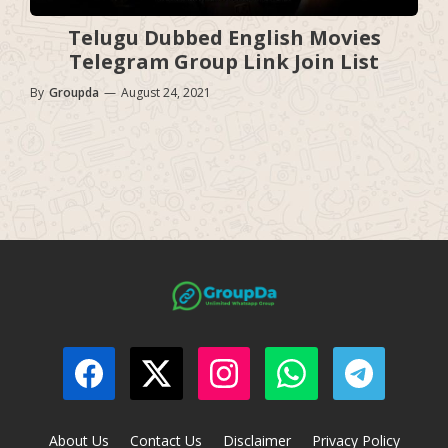
Telugu Dubbed English Movies
Telegram Group Link Join List
By
Groupda
—
August 24, 2021
About Us
Contact Us
Disclaimer
Privacy Policy