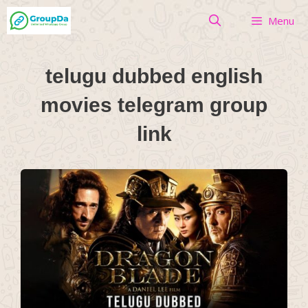
Skip
Menu
to
content
telugu dubbed english
movies telegram group
link