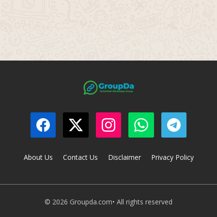
About Us
Contact Us
Disclaimer
Privacy Policy
© 2026 Groupda.com• All rights reserved