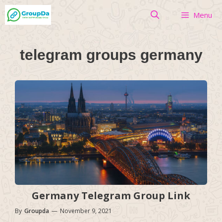
Skip
Menu
to
content
telegram groups germany
Germany Telegram Group Link
By
Groupda
—
November 9, 2021