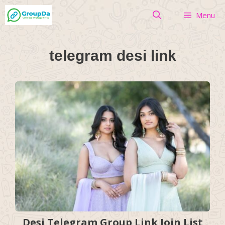
Skip
Menu
to
content
telegram desi link
Desi Telegram Group Link Join List