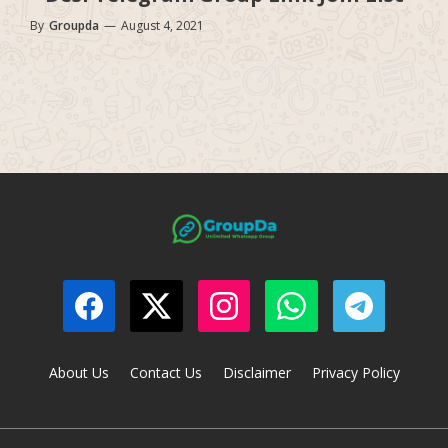
By
Groupda
—
August 4, 2021
About Us
Contact Us
Disclaimer
Privacy Policy