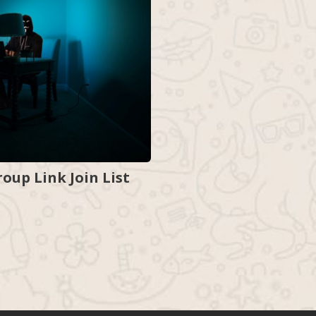
up Link Join List