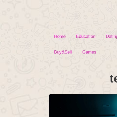
Skip
to
content
Home
Education
Datin
Buy&Sell
Games
t