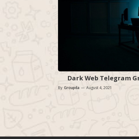
Dark Web Telegram Gro
By
Groupda
—
August 4, 2021