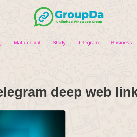
g
Matrimonial
Study
Telegram
Business
elegram deep web lin