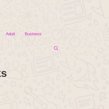
Adult
Business
ks