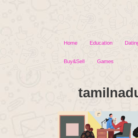
Skip
to
content
Home
Education
Datin
Buy&Sell
Games
tamilnad