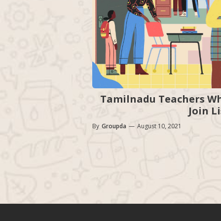
Tamilnadu Teachers Wh
Join L
By
Groupda
—
August 10, 2021