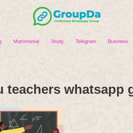
g
Matrimonial
Study
Telegram
Business
u teachers whatsapp g