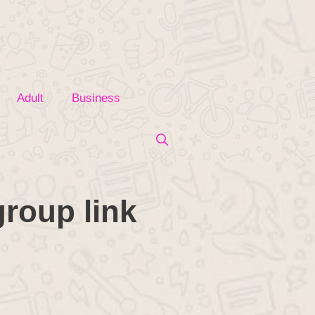
Adult
Business
roup link