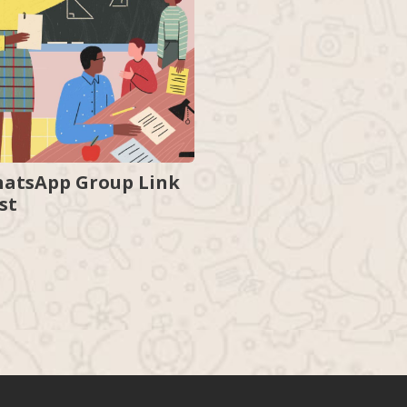
atsApp Group Link
ist