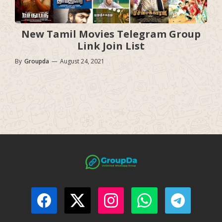
New Tamil Movies Telegram Group
Link Join List
By
Groupda
—
August 24, 2021