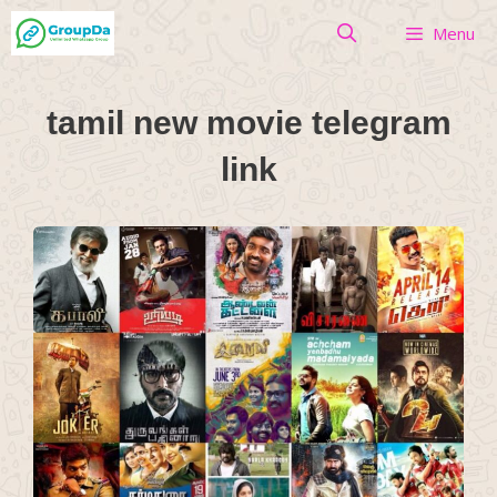
Skip
Menu
to
content
tamil new movie telegram
link