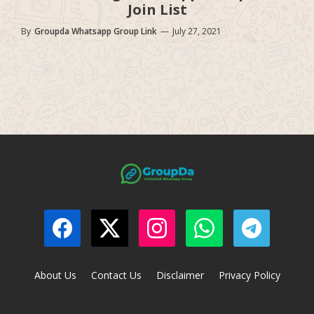
Join List
By
Groupda Whatsapp Group Link
—
July 27, 2021
About Us
Contact Us
Disclaimer
Privacy Policy