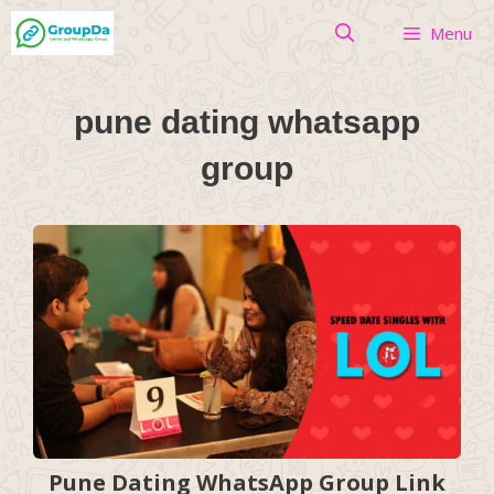
Skip
Menu
to
content
pune dating whatsapp
group
Pune Dating WhatsApp Group Link