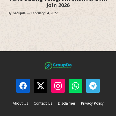
Join 2026
By
Groupda
—
February 14, 2022
About Us
Contact Us
Disclaimer
Privacy Policy