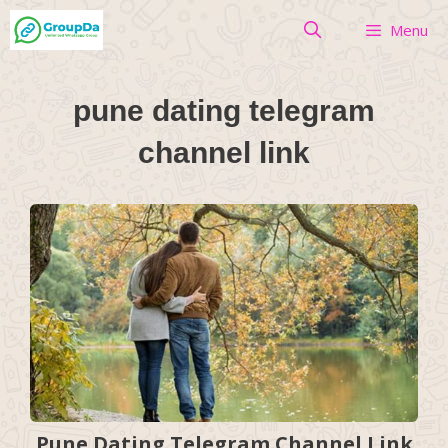
Skip
Menu
to
content
pune dating telegram
channel link
Pune Dating Telegram Channel Link