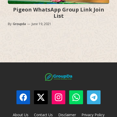
Pigeon WhatsApp Group Link Join
List
By
Groupda
—
June 19, 2021
About Us
Contact Us
Disclaimer
Privacy Policy