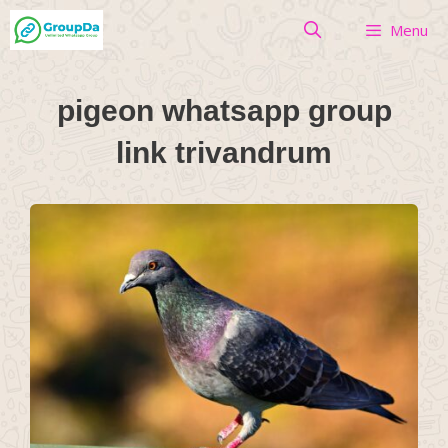
Skip
Menu
to
content
pigeon whatsapp group
link trivandrum