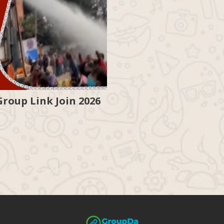
oup Link Join 2026