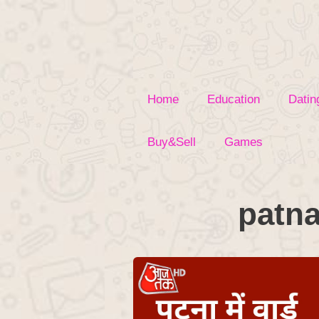
Skip
to
content
Home
Education
Datin
Buy&Sell
Games
patna