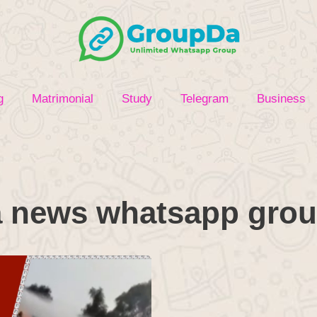
g
Matrimonial
Study
Telegram
Business
 news whatsapp grou