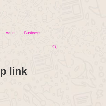
Adult
Business
p link