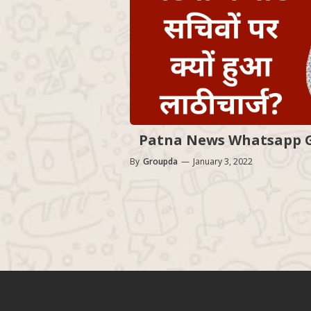
Patna News Whatsapp Gr
By
Groupda
—
January 3, 2022