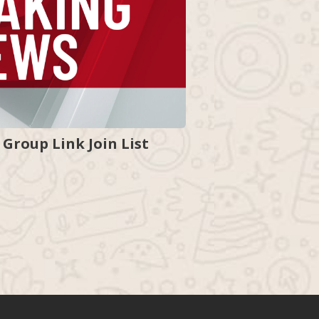
Group Link Join List