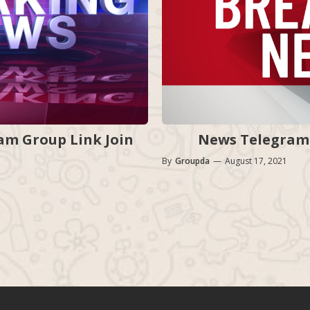
News Telegram 
m Group Link Join
By
Groupda
—
August 17, 2021