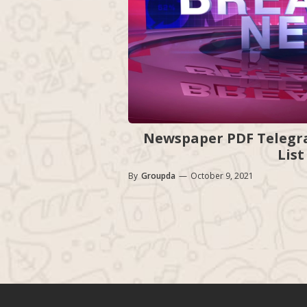
Newspaper PDF Telegra
List
By
Groupda
—
October 9, 2021