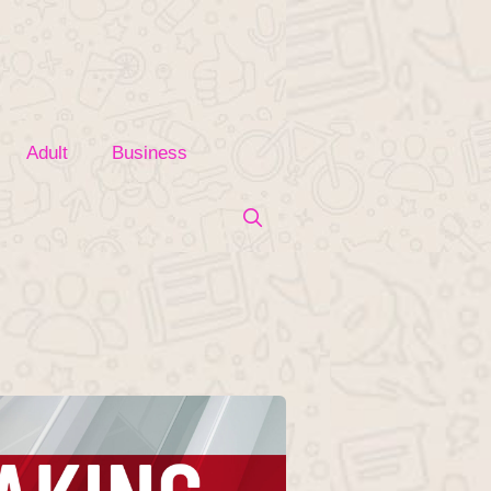
Adult
Business