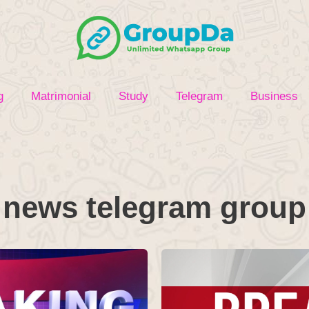
g
Matrimonial
Study
Telegram
Business
news telegram group