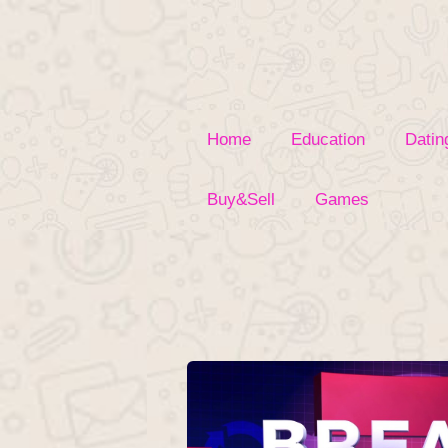
Skip
to
content
Home
Education
Datin
Buy&Sell
Games