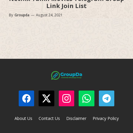
Link Join List
By
Groupda
—
August 24, 2021
About Us
Contact Us
Disclaimer
Privacy Policy