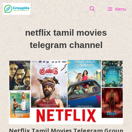
Skip
Menu
to
content
netflix tamil movies
telegram channel
Netflix Tamil Movies Telegram Group