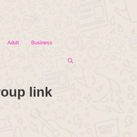
Adult
Business
oup link