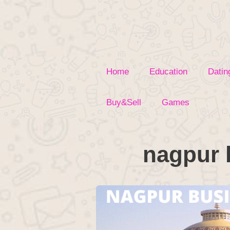
Skip
to
content
Home
Education
Datin
Buy&Sell
Games
nagpur 