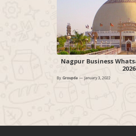
Nagpur Business Whatsa
2026
By
Groupda
—
January 3, 2022