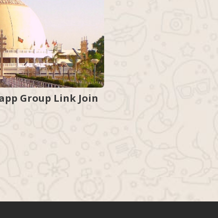
pp Group Link Join