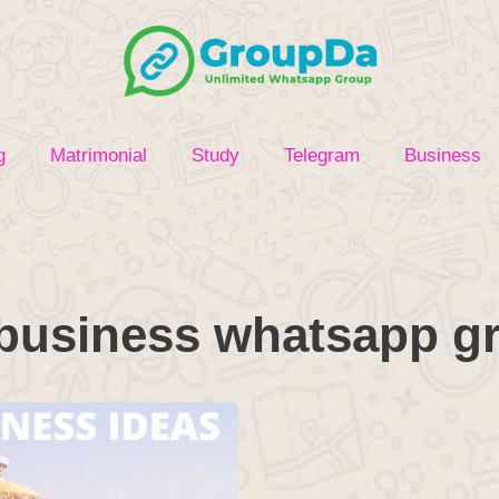
g
Matrimonial
Study
Telegram
Business
business whatsapp gr