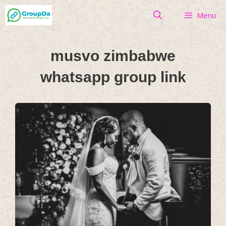
Skip
Menu
to
content
musvo zimbabwe
whatsapp group link