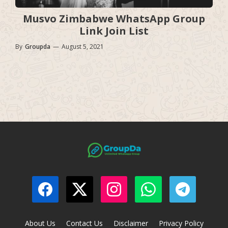
Musvo Zimbabwe WhatsApp Group
Link Join List
By
Groupda
—
August 5, 2021
About Us
Contact Us
Disclaimer
Privacy Policy